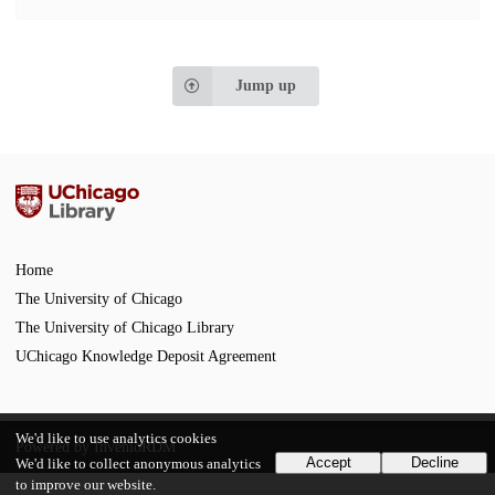
Jump up
Home
The University of Chicago
The University of Chicago Library
UChicago Knowledge Deposit Agreement
We'd like to use analytics cookies
Powered by
InvenioRDM
Accept
Decline
We'd like to collect anonymous analytics
to improve our website.