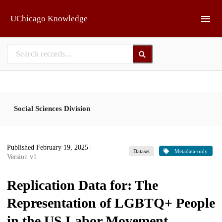
Skip to main
UChicago Knowledge
Social Sciences Division
Published February 19, 2025
|
Dataset
Metadata-only
Version v1
Replication Data for: The
Representation of LGBTQ+ People
in the US Labor Movement