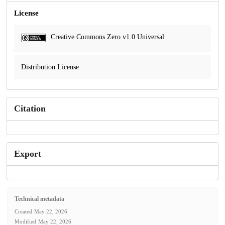
License
Creative Commons Zero v1.0 Universal
Distribution License
Citation
Export
Technical metadata
Created
May 22, 2026
Modified
May 22, 2026