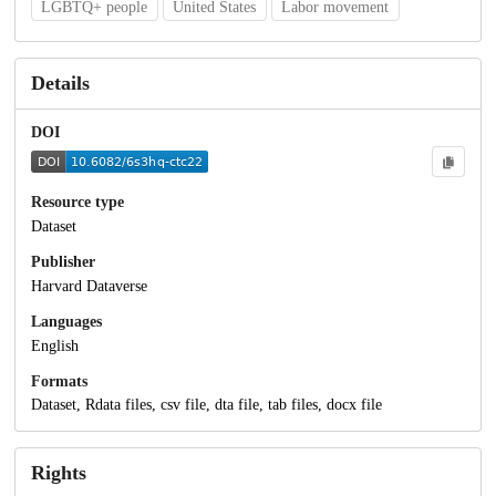
LGBTQ+ people
United States
Labor movement
Details
DOI
Resource type
Dataset
Publisher
Harvard Dataverse
Languages
English
Formats
Dataset, Rdata files, csv file, dta file, tab files, docx file
Rights