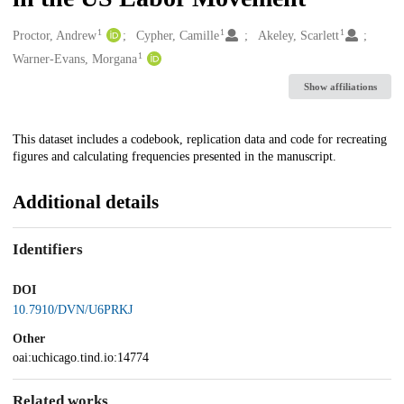
1
1
1
Creators
Proctor, Andrew
Cypher, Camille
Akeley, Scarlett
1
Warner-Evans, Morgana
Show affiliations
Description
This dataset includes a codebook, replication data and code for recreating
figures and calculating frequencies presented in the manuscript.
Additional details
Identifiers
DOI
10.7910/DVN/U6PRKJ
Other
oai:uchicago.tind.io:14774
Related works