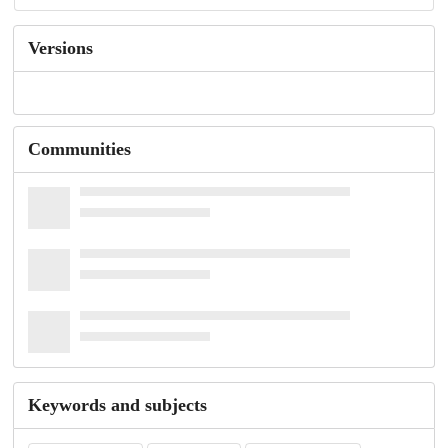
Versions
Communities
Keywords and subjects