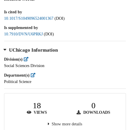
Is cited by
10.1017/S1049096524001367
(DOI)
Is supplemented by
10.7910/DVN/U6PRKJ
(DOI)
UChicago Information
Division(s)
Social Sciences Division
Department(s)
Political Science
18
0
VIEWS
DOWNLOADS
Show more details