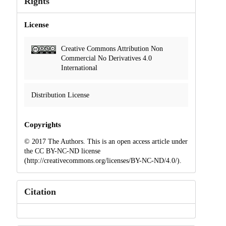
Rights
License
Creative Commons Attribution Non
Commercial No Derivatives 4.0
International
Distribution License
Copyrights
© 2017 The Authors. This is an open access article under
the CC BY-NC-ND license
(http://creativecommons.org/licenses/BY-NC-ND/4.0/).
Citation