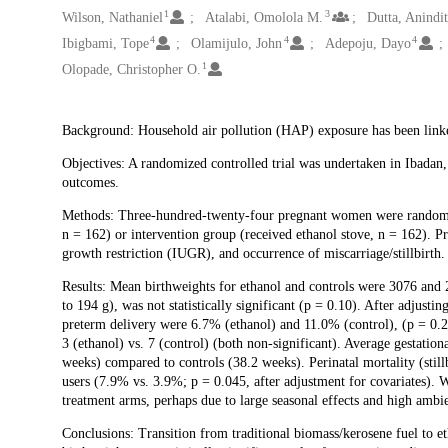
1
3
Wilson, Nathaniel
Atalabi, Omolola M.
Dutta, Anindit
4
4
4
Ibigbami, Tope
Olamijulo, John
Adepoju, Dayo
1
Olopade, Christopher O.
Description
Background: Household air pollution (HAP) exposure has been link
Objectives: A randomized controlled trial was undertaken in Ibadan
outcomes.
Methods: Three-hundred-twenty-four pregnant women were randomize
n = 162) or intervention group (received ethanol stove, n = 162). P
growth restriction (IUGR), and occurrence of miscarriage/stillbirth.
Results: Mean birthweights for ethanol and controls were 3076 and 2
to 194 g), was not statistically significant (p = 0.10). After adjusti
preterm delivery were 6.7% (ethanol) and 11.0% (control), (p = 0.22
3 (ethanol) vs. 7 (control) (both non-significant). Average gestation
weeks) compared to controls (38.2 weeks). Perinatal mortality (still
users (7.9% vs. 3.9%; p = 0.045, after adjustment for covariates). W
treatment arms, perhaps due to large seasonal effects and high ambien
Conclusions: Transition from traditional biomass/kerosene fuel to 