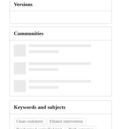
Versions
Communities
Keywords and subjects
Clean cookstove
Ethanol intervention