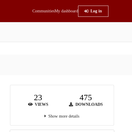
Communities
My dashboard
Log in
23
475
VIEWS
DOWNLOADS
Show more details