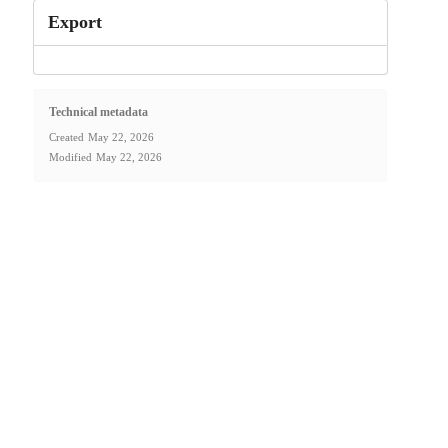
Export
Technical metadata
Created
May 22, 2026
Modified
May 22, 2026