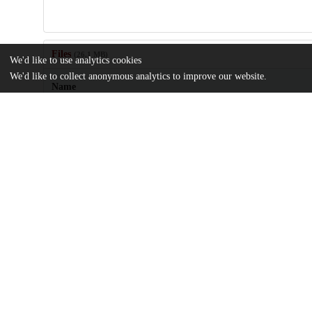
Files
(26.1 MB)
We'd like to use analytics cookies
We'd like to collect anonymous analytics to improve our website.
Name
1-s2.0-S0160412017312448-main.pdf
Article
md5:57d9912f466023fef84268270c049977
1-s2.0-S0160412017312448-mmc1.docx
Supplementary materials
md5:a533847ef90f2fc59adbca46514d4b89
Additional details
Identifiers
DOI
10.1016/j.envint.2017.11.021