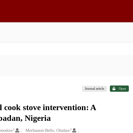
Journal article
Open
cook stove intervention: A
Ibadan, Nigeria
1
3
heodore
Morhasson-Bello, Oludare