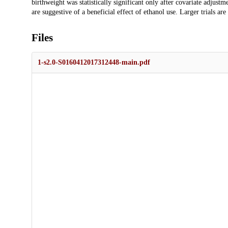
birthweight was statistically significant only after covariate adjustm
are suggestive of a beneficial effect of ethanol use. Larger trials are
Files
1-s2.0-S0160412017312448-main.pdf