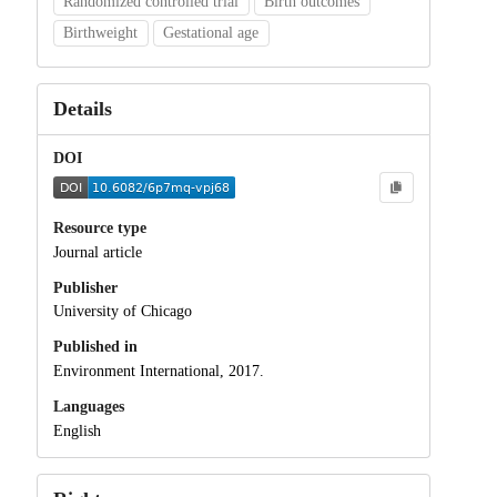
Randomized controlled trial
Birth outcomes
Birthweight
Gestational age
Details
DOI
Resource type
Journal article
Publisher
University of Chicago
Published in
Environment International, 2017.
Languages
English