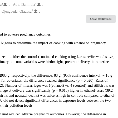
1
4
a
Adu, Damilola
3
Ojengbede, Oladosu
Show affiliations
ed to adverse pregnancy outcomes.
, Nigeria to determine the impact of cooking with ethanol on pregnancy
d to either the control (continued cooking using kerosene/firewood stove,
rimary outcome variables were birthweight, preterm delivery, intrauterine
988 g, respectively; the difference, 88 g, (95% confidence interval: − 18 g
ng for covariates, the difference reached significance (p = 0.020). Rates of
). Number of miscarriages was 1(ethanol) vs. 4 (control) and stillbirths was
al age at delivery was significantly (p = 0.015) higher in ethanol-users (39.2
births and neonatal deaths) was twice as high in controls compared to ethanol-
e did not detect significant differences in exposure levels between the two
t air pollution levels.
ethanol reduced adverse pregnancy outcomes. However, the difference in