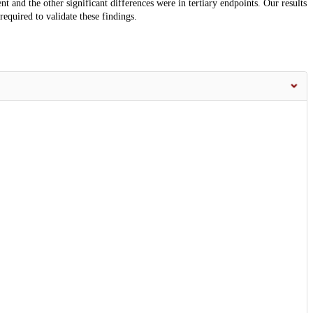
ent and the other significant differences were in tertiary endpoints. Our results
 required to validate these findings.