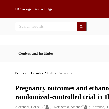
Skip to main
UChicago Knowledge
Centers and Institutes
Published December 20, 2017
| Version v1
Pregnancy outcomes and ethanol 
randomized-controlled trial in 
1
2
Creators
Alexander, Donee A.
Northcross, Amanda
Karrison, T