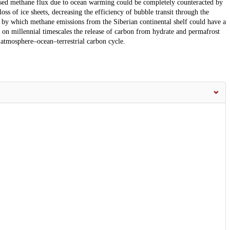
eased methane flux due to ocean warming could be completely counteracted by
loss of ice sheets, decreasing the efficiency of bubble transit through the
 by which methane emissions from the Siberian continental shelf could have a
t on millennial timescales the release of carbon from hydrate and permafrost
e atmosphere–ocean–terrestrial carbon cycle.