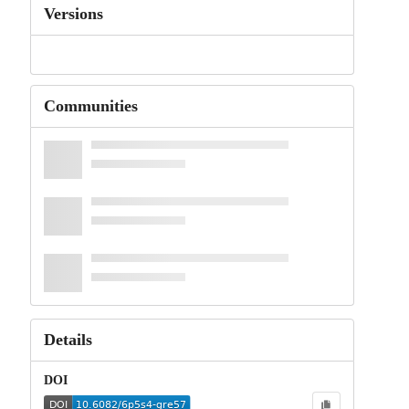
Versions
Communities
Details
DOI