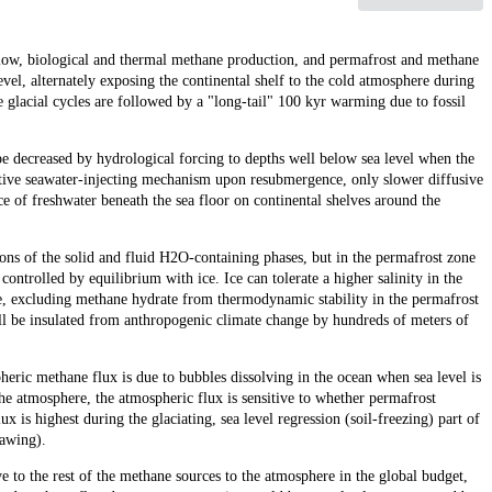
low, biological and thermal methane production, and permafrost and methane
level, alternately exposing the continental shelf to the cold atmosphere during
e glacial cycles are followed by a "long-tail" 100 kyr warming due to fossil
 be decreased by hydrological forcing to depths well below sea level when the
ctive seawater-injecting mechanism upon resubmergence, only slower diffusive
ce of freshwater beneath the sea floor on continental shelves around the
ions of the solid and fluid H2O-containing phases, but in the permafrost zone
 controlled by equilibrium with ice. Ice can tolerate a higher salinity in the
e, excluding methane hydrate from thermodynamic stability in the permafrost
ll be insulated from anthropogenic climate change by hundreds of meters of
pheric methane flux is due to bubbles dissolving in the ocean when sea level is
he atmosphere, the atmospheric flux is sensitive to whether permafrost
ux is highest during the glaciating, sea level regression (soil-freezing) part of
hawing).
e to the rest of the methane sources to the atmosphere in the global budget,