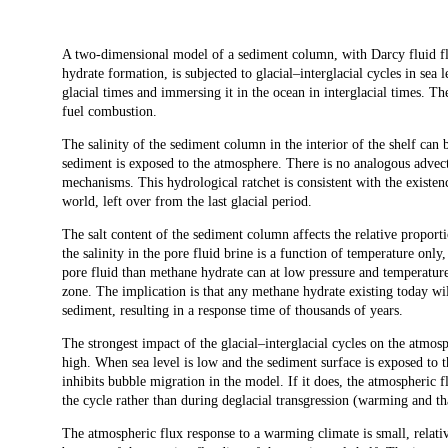
Description
A two-dimensional model of a sediment column, with Darcy fluid f
hydrate formation, is subjected to glacial–interglacial cycles in sea 
glacial times and immersing it in the ocean in interglacial times. Th
fuel combustion.
The salinity of the sediment column in the interior of the shelf can
sediment is exposed to the atmosphere. There is no analogous adve
mechanisms. This hydrological ratchet is consistent with the existen
world, left over from the last glacial period.
The salt content of the sediment column affects the relative proport
the salinity in the pore fluid brine is a function of temperature only,
pore fluid than methane hydrate can at low pressure and temperatur
zone. The implication is that any methane hydrate existing today wi
sediment, resulting in a response time of thousands of years.
The strongest impact of the glacial–interglacial cycles on the atmos
high. When sea level is low and the sediment surface is exposed to t
inhibits bubble migration in the model. If it does, the atmospheric fl
the cycle rather than during deglacial transgression (warming and t
The atmospheric flux response to a warming climate is small, relativ