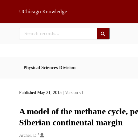
Skip to main
UChicago Knowledge
Physical Sciences Division
Published May 21, 2015
| Version v1
A model of the methane cycle, p
Siberian continental margin
1
Creators
Archer, D.