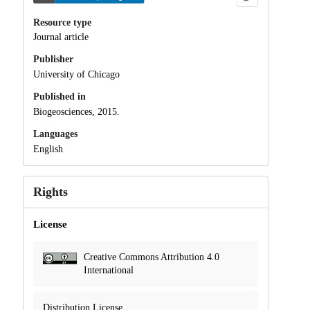
Resource type
Journal article
Publisher
University of Chicago
Published in
Biogeosciences, 2015.
Languages
English
Rights
License
Creative Commons Attribution 4.0
International
Distribution License