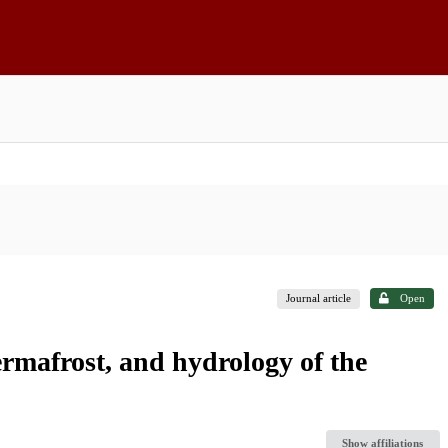
Journal article
Open
ermafrost, and hydrology of the
Show affiliations