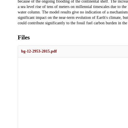
because of the ongoing flooding of the continental shelf. The incr
a sea level rise of tens of meters on millennial timescales due to the 
water column. The model results give no indication of a mechanism
significant impact on the near-term evolution of Earth's climate, bu
could contribute significantly to the fossil fuel carbon burden in th
Files
bg-12-2953-2015.pdf