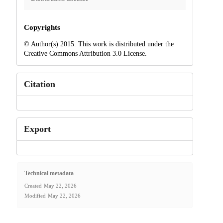
Copyrights
© Author(s) 2015. This work is distributed under the
Creative Commons Attribution 3.0 License.
Citation
Export
Technical metadata
Created
May 22, 2026
Modified
May 22, 2026