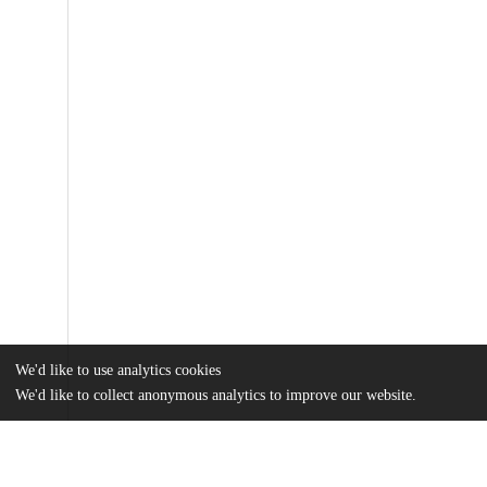
We'd like to use analytics cookies
We'd like to collect anonymous analytics to improve our website.