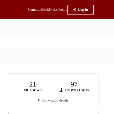
Communities
My dashboard
Log in
21
97
VIEWS
DOWNLOADS
Show more details