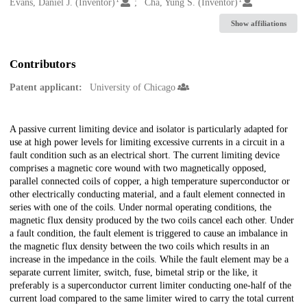
Creators
Evans, Daniel J. (Inventor)
Cha, Yung S. (Inventor)
Show affiliations
Contributors
Patent applicant:
University of Chicago
Description
A passive current limiting device and isolator is particularly adapted for
use at high power levels for limiting excessive currents in a circuit in a
fault condition such as an electrical short. The current limiting device
comprises a magnetic core wound with two magnetically opposed,
parallel connected coils of copper, a high temperature superconductor or
other electrically conducting material, and a fault element connected in
series with one of the coils. Under normal operating conditions, the
magnetic flux density produced by the two coils cancel each other. Under
a fault condition, the fault element is triggered to cause an imbalance in
the magnetic flux density between the two coils which results in an
increase in the impedance in the coils. While the fault element may be a
separate current limiter, switch, fuse, bimetal strip or the like, it
preferably is a superconductor current limiter conducting one-half of the
current load compared to the same limiter wired to carry the total current