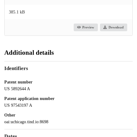
385.1 kB
Preview
Download
Additional details
Identifiers
Patent number
US 5892644 A
Patent application number
US 97543197 A
Other
oai:uchicago.tind.io:8698
Dates