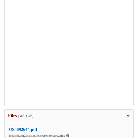
Files
(385.1 kB)
US5892644.pdf
md5:8b28d254940b3863e6e04d05aa623f85