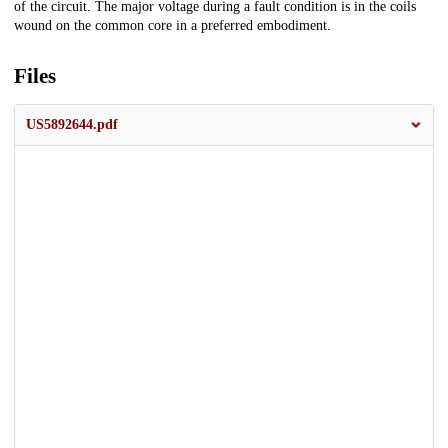
of the circuit. The major voltage during a fault condition is in the coils
wound on the common core in a preferred embodiment.
Files
US5892644.pdf