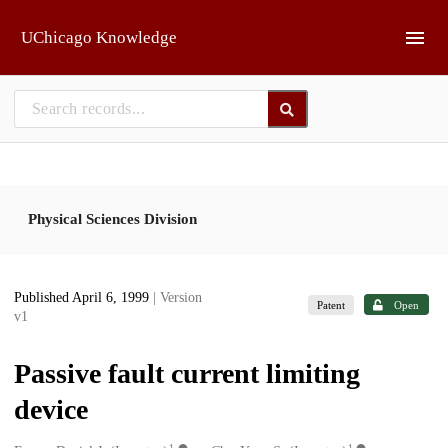
Skip to main
UChicago Knowledge
Physical Sciences Division
Published April 6, 1999
| Version
Patent
Open
v1
Passive fault current limiting
device
1
1