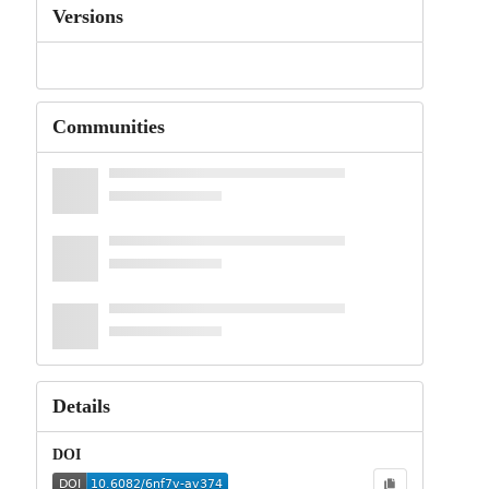
Versions
Communities
Details
DOI