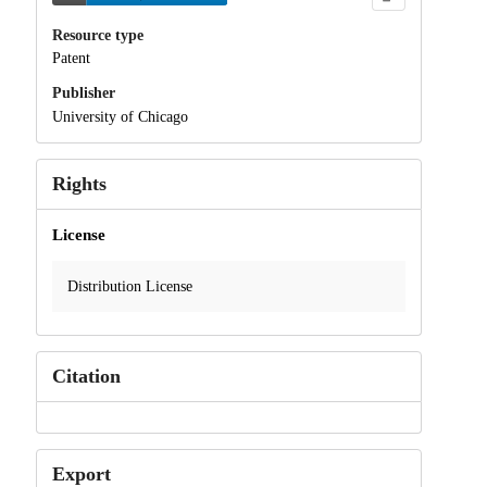
Resource type
Patent
Publisher
University of Chicago
Rights
License
Distribution License
Citation
Export