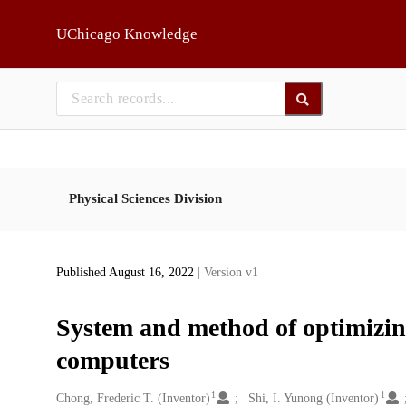
Skip to main
UChicago Knowledge
Physical Sciences Division
Published August 16, 2022
| Version v1
System and method of optimizin
computers
1
1
Creators
Chong, Frederic T. (Inventor)
Shi, I. Yunong (Inventor)