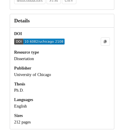
semiconductors
STM
UHV
Details
DOI
Resource type
Dissertation
Publisher
University of Chicago
Thesis
Ph.D.
Languages
English
Sizes
212 pages