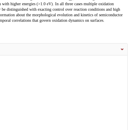
with higher energies (>1.0 eV). In all three cases multiple oxidation
be distinguished with exacting control over reaction conditions and high
information about the morphological evolution and kinetics of semiconductor
mporal correlations that govern oxidation dynamics on surfaces.