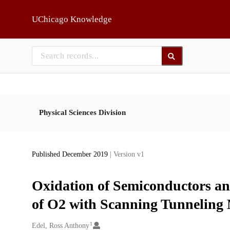
Skip to main
UChicago Knowledge
Physical Sciences Division
Published December 2019
| Version v1
Oxidation of Semiconductors a
of O2 with Scanning Tunneling 
1
Creators
Edel, Ross Anthony