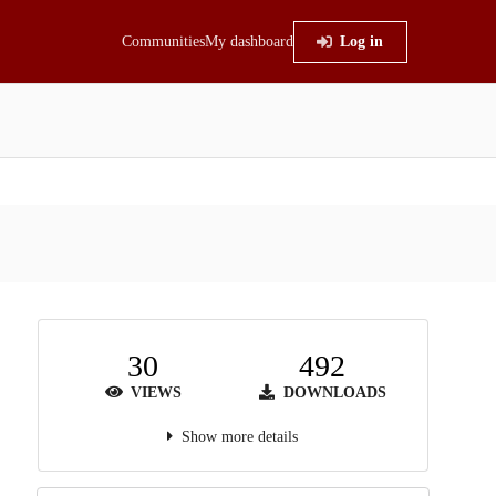
Communities
My dashboard
Log in
30
492
VIEWS
DOWNLOADS
Show more details