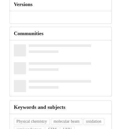
Versions
Communities
Keywords and subjects
Physical chemistry
molecular beam
oxidation