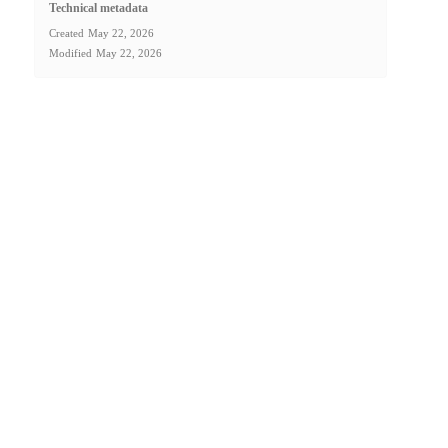
Technical metadata
Created
May 22, 2026
Modified
May 22, 2026