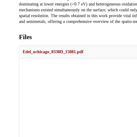
dominating at lower energies (<0.7 eV) and heterogeneous oxidation 
mechanisms existed simultaneously on the surface, which could only 
spatial resolution. The results obtained in this work provide vital 
and semimetals, offering a comprehensive overview of the spatio-te
Files
Edel_uchicago_0330D_15081.pdf