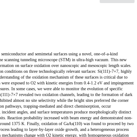
of semiconductor and semimetal surfaces using a novel, one-of-a-kind
ine scanning tunneling microscope (STM) in ultra-high vacuum. This new
ormation on surface oxidation over nanoscopic and mesoscopic length scales.
n conditions on three technologically relevant surfaces: Si(111)-7×7, highly
rstanding of the oxidation mechanism of these surfaces is critical due to
es were exposed to O2 with kinetic energies from 0.4-1.2 eV and impingement
res. In some cases, we were able to monitor the evolution of specific
Si(111)-7×7 revealed two oxidation channels, leading to the formation of dark
ibited almost no site selectivity while the bright sites preferred the corner
tion pathways, trapping-mediated and direct chemisorption, occur
incident angles, and surface temperatures produce morphologically distinct
l pits. Reaction probability increased with beam energy and demonstrated non-
 around 1375 K. Finally, oxidation of GaAs(110) was found to proceed by two
cess leading to layer-by-layer oxide growth, and a heterogeneous process
oth mechanisms change with O2 kinetic energy, with homogeneous oxidation