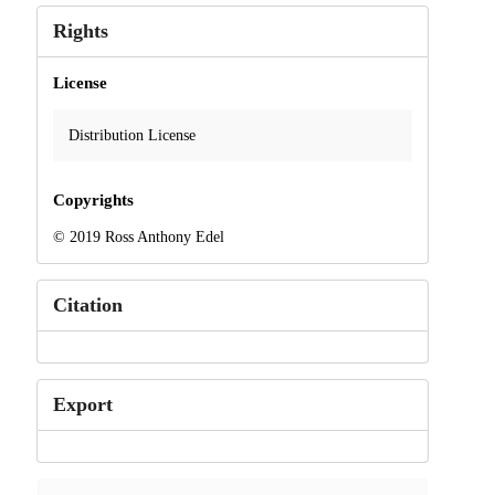
Rights
License
Distribution License
Copyrights
© 2019 Ross Anthony Edel
Citation
Export