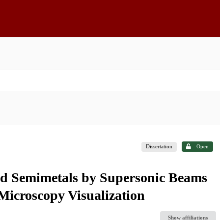
Dissertation
Open
nd Semimetals by Supersonic Beams
Microscopy Visualization
Show affiliations