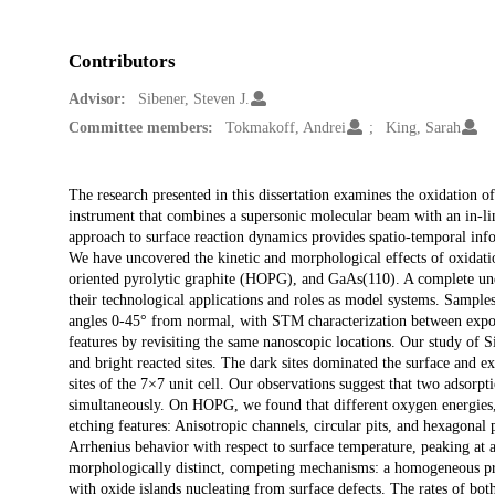
Contributors
Advisor:
Sibener, Steven J.
Committee members:
Tokmakoff, Andrei
King, Sarah
Description
The research presented in this dissertation examines the oxidation 
instrument that combines a supersonic molecular beam with an in-l
approach to surface reaction dynamics provides spatio-temporal inf
We have uncovered the kinetic and morphological effects of oxidatio
oriented pyrolytic graphite (HOPG), and GaAs(110). A complete unde
their technological applications and roles as model systems. Sampl
angles 0-45° from normal, with STM characterization between exposu
features by revisiting the same nanoscopic locations. Our study of 
and bright reacted sites. The dark sites dominated the surface and exh
sites of the 7×7 unit cell. Our observations suggest that two adsorp
simultaneously. On HOPG, we found that different oxygen energies, 
etching features: Anisotropic channels, circular pits, and hexagona
Arrhenius behavior with respect to surface temperature, peaking at
morphologically distinct, competing mechanisms: a homogeneous pro
with oxide islands nucleating from surface defects. The rates of b