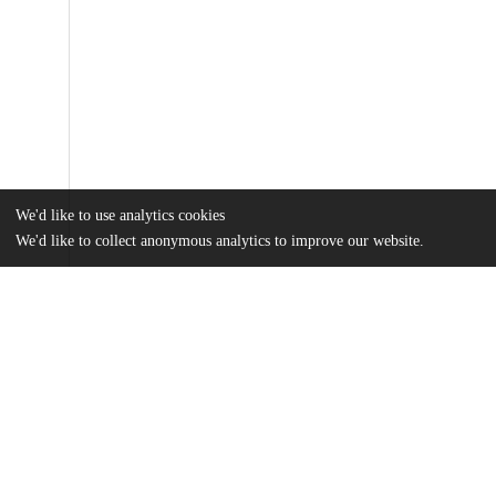
We'd like to use analytics cookies
We'd like to collect anonymous analytics to improve our website.
Files
(18.4 MB)
Name