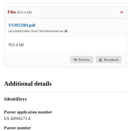
Files
(933.4 kB)
US3923381.pdf
md5:8db0258401705d27306318b0eb64b5ab
933.4 kB
Preview
Download
Additional details
Identifiers
Patent application number
US 42916173 A
Patent number