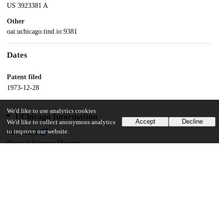
US 3923381 A
Other
oai:uchicago.tind.io:9381
Dates
Patent filed
1973-12-28
We'd like to use analytics cookies
UChicago Information
Accept
Decline
We'd like to collect anonymous analytics
to improve our website.
Division(s)
Physical Sciences Division
Department(s)
Physics
19
144