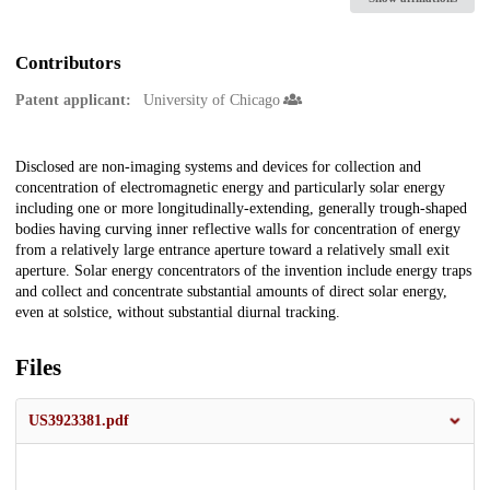
Contributors
Patent applicant:
University of Chicago
Description
Disclosed are non-imaging systems and devices for collection and
concentration of electromagnetic energy and particularly solar energy
including one or more longitudinally-extending, generally trough-shaped
bodies having curving inner reflective walls for concentration of energy
from a relatively large entrance aperture toward a relatively small exit
aperture. Solar energy concentrators of the invention include energy traps
and collect and concentrate substantial amounts of direct solar energy,
even at solstice, without substantial diurnal tracking.
Files
US3923381.pdf