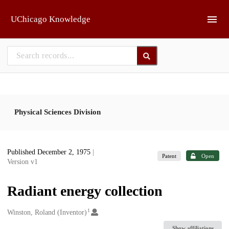
Skip to main
UChicago Knowledge
Physical Sciences Division
Published December 2, 1975
|
Patent
Open
Version v1
Radiant energy collection
1
Creators
Winston, Roland (Inventor)
Show affiliations