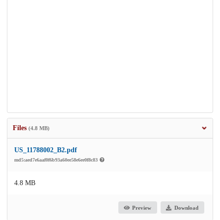
Files
(4.8 MB)
US_11788002_B2.pdf
md5:aed7e6aaf0f6b93a60ee58e6ee0f8c83
4.8 MB
Preview
Download