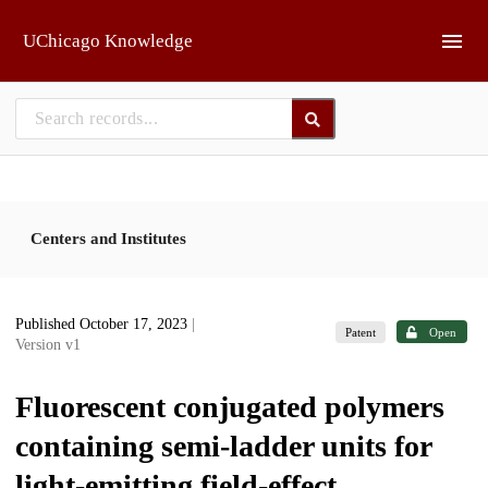
Skip to main
UChicago Knowledge
Centers and Institutes
Published October 17, 2023
|
Patent
Open
Version v1
Fluorescent conjugated polymers
containing semi-ladder units for
light-emitting field-effect