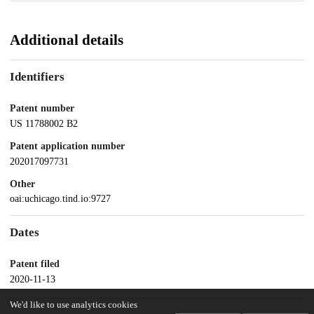
Additional details
Identifiers
Patent number
US 11788002 B2
Patent application number
202017097731
Other
oai:uchicago.tind.io:9727
Dates
Patent filed
2020-11-13
We'd like to use analytics cookies