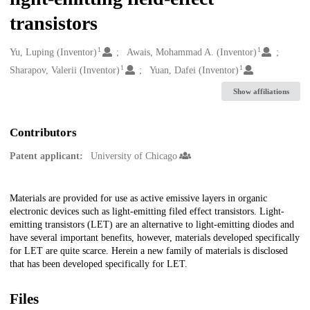
transistors
1
1
Creators
Yu, Luping (Inventor)
Awais, Mohammad A. (Inventor)
1
1
Sharapov, Valerii (Inventor)
Yuan, Dafei (Inventor)
Show affiliations
Contributors
Patent applicant:
University of Chicago
Description
Materials are provided for use as active emissive layers in organic
electronic devices such as light-emitting filed effect transistors. Light-
emitting transistors (LET) are an alternative to light-emitting diodes and
have several important benefits, however, materials developed specifically
for LET are quite scarce. Herein a new family of materials is disclosed
that has been developed specifically for LET.
Files