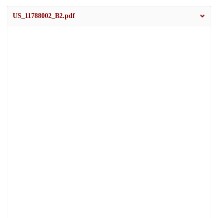
US_11788002_B2.pdf