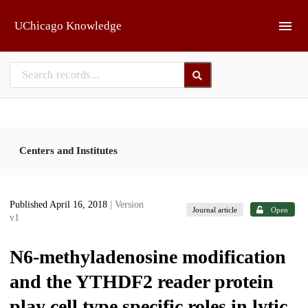
Skip to main
UChicago Knowledge
Centers and Institutes
Published April 16, 2018
| Version
Journal article
Open
v1
N6-methyladenosine modification
and the YTHDF2 reader protein
play cell type specific roles in lytic