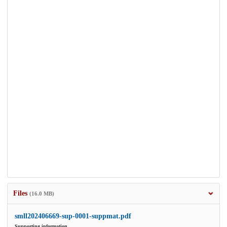
Files
(16.0 MB)
smll202406669-sup-0001-suppmat.pdf
Supporting information