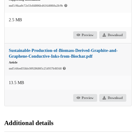
md5:9faa0c72e33c84806bd61640f60a2b9b
2.5 MB
Preview
Download
Sustainable-Production-of-Biomass-Derived-Graphite-and-
Graphene-Conductive-Inks-from-Biochar.pdf
Article
md5:66eef35fde309286805c254937b8f168
13.5 MB
Preview
Download
Additional details