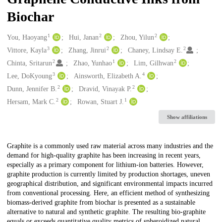
Biochar
1
2
2
Creators
You, Haoyang
Hui, Janan
Zhou, Yilun
3
2
2
Vittore, Kayla
Zhang, Jinrui
Chaney, Lindsay E.
2
1
2
Chinta, Sritarun
Zhao, Yunhao
Lim, Gilhwan
3
4
Lee, DoKyoung
Ainsworth, Elizabeth A.
2
2
Dunn, Jennifer B.
Dravid, Vinayak P.
2
1
Hersam, Mark C.
Rowan, Stuart J.
Show affiliations
Description
Graphite is a commonly used raw material across many industries and the
demand for high-quality graphite has been increasing in recent years,
especially as a primary component for lithium-ion batteries. However,
graphite production is currently limited by production shortages, uneven
geographical distribution, and significant environmental impacts incurred
from conventional processing. Here, an efficient method of synthesizing
biomass-derived graphite from biochar is presented as a sustainable
alternative to natural and synthetic graphite. The resulting bio-graphite
equals or exceeds quantitative quality metrics of spheroidized natural