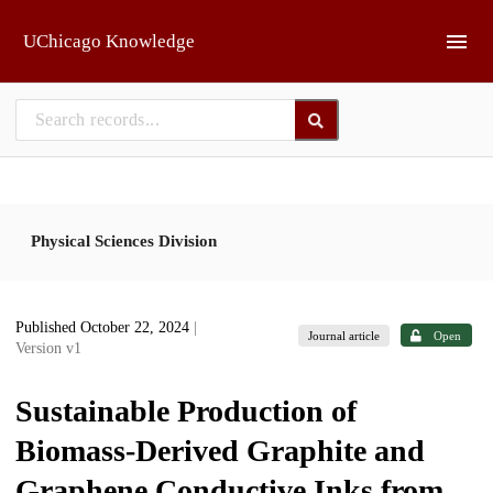
Skip to main
UChicago Knowledge
Physical Sciences Division
Published October 22, 2024
|
Journal article
Open
Version v1
Sustainable Production of
Biomass-Derived Graphite and
Graphene Conductive Inks from