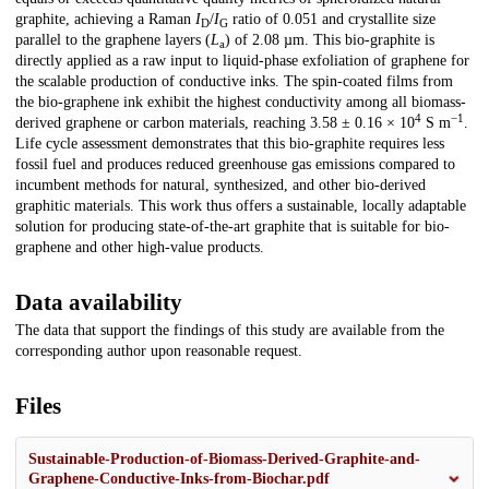
graphite, achieving a Raman
I
/
I
ratio of 0.051 and crystallite size
D
G
parallel to the graphene layers (
L
) of 2.08 µm. This bio-graphite is
a
directly applied as a raw input to liquid-phase exfoliation of graphene for
the scalable production of conductive inks. The spin-coated films from
the bio-graphene ink exhibit the highest conductivity among all biomass-
4
−1
derived graphene or carbon materials, reaching 3.58 ± 0.16 × 10
S m
.
Life cycle assessment demonstrates that this bio-graphite requires less
fossil fuel and produces reduced greenhouse gas emissions compared to
incumbent methods for natural, synthesized, and other bio-derived
graphitic materials. This work thus offers a sustainable, locally adaptable
solution for producing state-of-the-art graphite that is suitable for bio-
graphene and other high-value products.
Data availability
The data that support the findings of this study are available from the
corresponding author upon reasonable request.
Files
Sustainable-Production-of-Biomass-Derived-Graphite-and-
Graphene-Conductive-Inks-from-Biochar.pdf