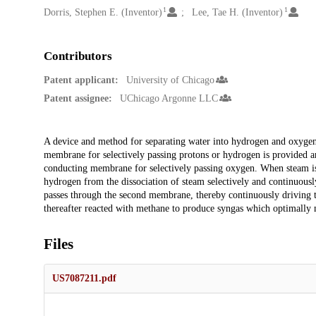
1
1
Dorris, Stephen E. (Inventor)
Lee, Tae H. (Inventor)
Contributors
Patent applicant:
University of Chicago
Patent assignee:
UChicago Argonne LLC
Description
A device and method for separating water into hydrogen and oxygen i
membrane for selectively passing protons or hydrogen is provided an
conducting membrane for selectively passing oxygen. When steam is
hydrogen from the dissociation of steam selectively and continuous
passes through the second membrane, thereby continuously driving 
thereafter reacted with methane to produce syngas which optimally m
Files
US7087211.pdf