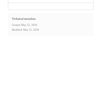
Technical metadata
Created
May 22, 2026
Modified
May 22, 2026