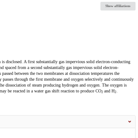
Show affiliations
s disclosed. A first substantially gas impervious solid electron-conducting
d spaced from a second substantially gas impervious solid electron-
 passed between the two membranes at dissociation temperatures the
ly passes through the first membrane and oxygen selectively and continuously
the dissociation of steam producing hydrogen and oxygen. The oxygen is
ay be reacted in a water gas shift reaction to produce CO
and H
.
2
2