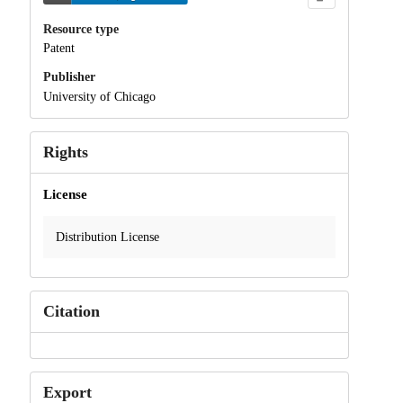
Resource type
Patent
Publisher
University of Chicago
Rights
License
Distribution License
Citation
Export