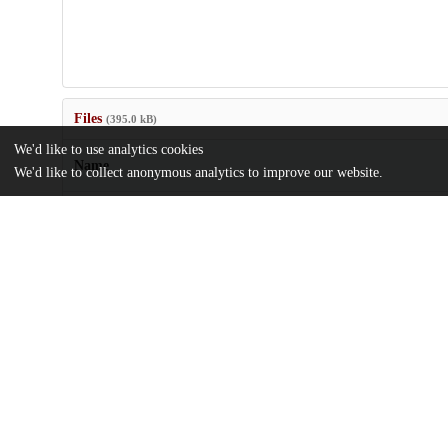
Files
(395.0 kB)
We'd like to use analytics cookies
Name
We'd like to collect anonymous analytics to improve our website.
US7087211.pdf
md5:8caa2bbcdf5389f02105b7b6171d97ed
Additional details
Identifiers
Patent application number
US 66983203 A
Patent number
US 7087211 B2