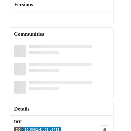
Versions
Communities
Details
DOI