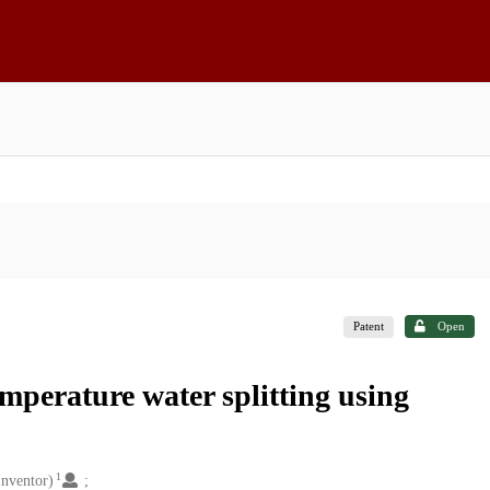
Patent
Open
perature water splitting using
1
nventor)