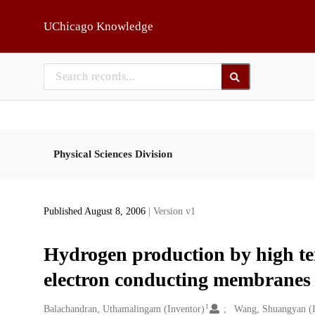
Skip to main
UChicago Knowledge
Physical Sciences Division
Published August 8, 2006
| Version v1
Hydrogen production by high tem
electron conducting membranes
1
Creators
Balachandran, Uthamalingam (Inventor)
Wang, Shuangyan (I