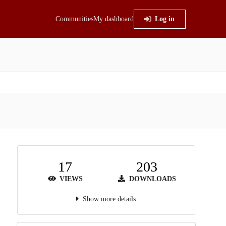
Communities
My dashboard
Log in
17
203
VIEWS
DOWNLOADS
Show more details