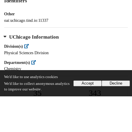
Identifiers
Other
oai:uchicago.tind.io:11337
UChicago Information
Division(s)
Physical Sciences Division
Department(s)
Chemistry
We'd like to use analytics cookies
Accept
Decline
We'd like to collect anonymous analytics
to improve our website.
35
343
VIEWS
DOWNLOADS
Show more details