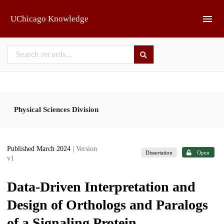
Skip to main
UChicago Knowledge
Physical Sciences Division
Published March 2024
| Version
Dissertation
Open
v1
Data-Driven Interpretation and
Design of Orthologs and Paralogs
of a Signaling Protein