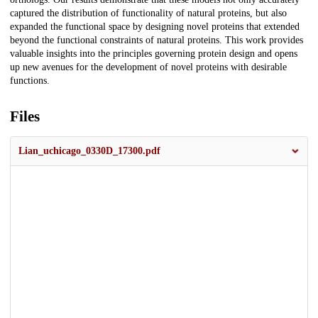
captured the distribution of functionality of natural proteins, but also
expanded the functional space by designing novel proteins that extended
beyond the functional constraints of natural proteins. This work provides
valuable insights into the principles governing protein design and opens
up new avenues for the development of novel proteins with desirable
functions.
Files
Lian_uchicago_0330D_17300.pdf