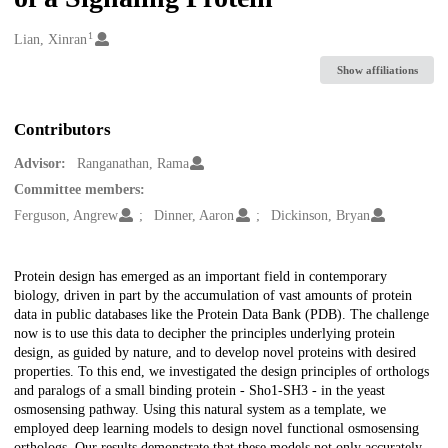
1
Creators
Lian, Xinran
Show affiliations
Contributors
Advisor:
Ranganathan, Rama
Committee members:
Ferguson, Angrew
Dinner, Aaron
Dickinson, Bryan
Description
Protein design has emerged as an important field in contemporary
biology, driven in part by the accumulation of vast amounts of protein
data in public databases like the Protein Data Bank (PDB). The challenge
now is to use this data to decipher the principles underlying protein
design, as guided by nature, and to develop novel proteins with desired
properties. To this end, we investigated the design principles of orthologs
and paralogs of a small binding protein - Sho1-SH3 - in the yeast
osmosensing pathway. Using this natural system as a template, we
employed deep learning models to design novel functional osmosensing
orthologs. Our results demonstrate that these models not only accurately