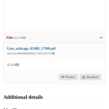
Files
(15.4 MB)
Lian_uchicago_0330D_17300.pdf
md5:22d348f29d0b849282c77cd47e1d7720
15.4 MB
Preview
Download
Additional details