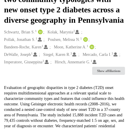
new onset type 2 diabetes across a
diverse geography in Pennsylvania
1
2
Creators
Schwartz, Brian S.
Kolak, Marynia
1
1
Pollak, Jonathan S.
Poulsen, Melissa N.
1
1
Bandeen-Roche, Karen
Moon, Katherine A.
1
3
3
DeWalle, Joseph
Siegel, Karen R.
Mercado, Carla I.
3
1
Imperatore, Giuseppina
Hirsch, Annemarie G.
Show affiliations
Description
Evaluation of geographic disparities in type 2 diabetes (T2D) onset
requires multidimensional approaches at a relevant spatial scale to
characterize community types and features that could influence this health
outcome. Using Geisinger electronic health records (2008–2016), we
conducted a nested case-control study of new onset T2D in a 37-county
area of Pennsylvania. The study included 15,888 incident T2D cases and
79,435 controls without diabetes, frequency-matched 1:5 on age, sex, and
year of diagnosis or encounter. We characterized patients' residential