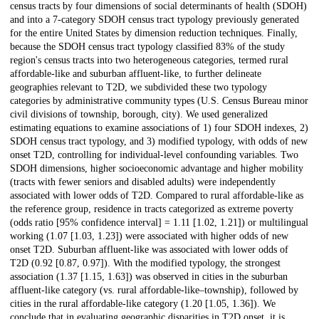
census tracts by four dimensions of social determinants of health (SDOH)
and into a 7-category SDOH census tract typology previously generated
for the entire United States by dimension reduction techniques. Finally,
because the SDOH census tract typology classified 83% of the study
region's census tracts into two heterogeneous categories, termed rural
affordable-like and suburban affluent-like, to further delineate
geographies relevant to T2D, we subdivided these two typology
categories by administrative community types (U.S. Census Bureau minor
civil divisions of township, borough, city). We used generalized
estimating equations to examine associations of 1) four SDOH indexes, 2)
SDOH census tract typology, and 3) modified typology, with odds of new
onset T2D, controlling for individual-level confounding variables. Two
SDOH dimensions, higher socioeconomic advantage and higher mobility
(tracts with fewer seniors and disabled adults) were independently
associated with lower odds of T2D. Compared to rural affordable-like as
the reference group, residence in tracts categorized as extreme poverty
(odds ratio [95% confidence interval] = 1.11 [1.02, 1.21]) or multilingual
working (1.07 [1.03, 1.23]) were associated with higher odds of new
onset T2D. Suburban affluent-like was associated with lower odds of
T2D (0.92 [0.87, 0.97]). With the modified typology, the strongest
association (1.37 [1.15, 1.63]) was observed in cities in the suburban
affluent-like category (vs. rural affordable-like–township), followed by
cities in the rural affordable-like category (1.20 [1.05, 1.36]). We
conclude that in evaluating geographic disparities in T2D onset, it is