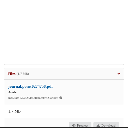
Files
(1.7 MB)
journal.pone.0274758.pdf
Article
md5:fafd17575254c1c40be2a0eb25ac68bf
1.7 MB
Preview
Download