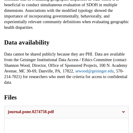
beneficial to conduct simultaneous evaluation of SDOH in multiple
dimensions. Associations with the modified typology showed the
importance of incorporating governmentally, behaviorally, and
experientially relevant community definitions when evaluating geographic
health disparities.
Data availability
Data cannot be shared publicly because they are PHI. Data are available
from the Geisinger Institutional Data Access / Ethics Committee (contact
Shannon Wood, Director, Office of Sponsored Projects, 100 N. Academy
Avenue, MC 30-69, Danville, PA, 17822,
sewood@geisinger.edu
, 570-
214-7021) for researchers who meet the criteria for access to confidential
data.
Files
journal.pone.0274758.pdf