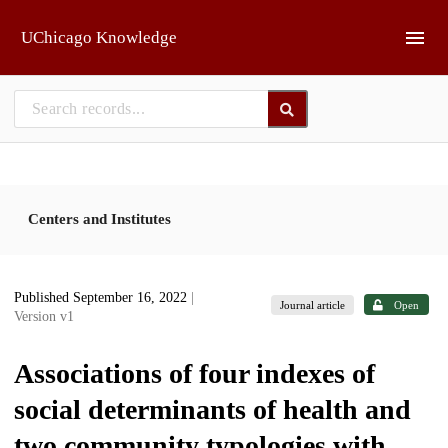
Skip to main
UChicago Knowledge
Centers and Institutes
Published September 16, 2022
|
Journal article
Open
Version v1
Associations of four indexes of
social determinants of health and
two community typologies with