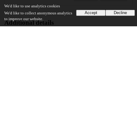
We'd like to use analytics cookies
Accept
Decline
We'd like to collect anonymous analytics
to improve our website.
Additional details
Identifiers
DOI
10.1371/journal.pone.0274758
Other
oai:uchicago.tind.io:6328
Funding
U.S. Centers for Disease Control and Prevention
Cooperative Agreement
UChicago Information