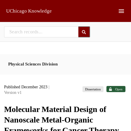
Skip to main
UChicago Knowledge
Physical Sciences Division
Published December 2023
|
Dissertation
Open
Version v1
Molecular Material Design of
Nanoscale Metal-Organic
Frameworks for Cancer Therapy