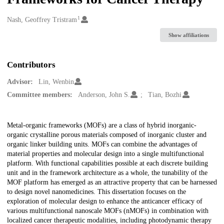
1
Creators
Nash, Geoffrey Tristram
Show affiliations
Contributors
Advisor:
Lin, Wenbin
Committee members:
Anderson, John S.
Tian, Bozhi
Description
Metal-organic frameworks (MOFs) are a class of hybrid inorganic-
organic crystalline porous materials composed of inorganic cluster and
organic linker building units. MOFs can combine the advantages of
material properties and molecular design into a single multifunctional
platform. With functional capabilities possible at each discrete building
unit and in the framework architecture as a whole, the tunability of the
MOF platform has emerged as an attractive property that can be harnessed
to design novel nanomedicines. This dissertation focuses on the
exploration of molecular design to enhance the anticancer efficacy of
various multifunctional nanoscale MOFs (nMOFs) in combination with
localized cancer therapeutic modalities, including photodynamic therapy