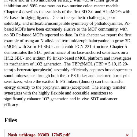
in vitro and in vivo anticancer efficacy, with >99% tumor growth
inhibition and 80% cure rates on two murine colon cancer models.
Chapter 4 describes the synthesis of the first 3D Zr- and Hf-nMOFs with
Pc-based bridging ligands. Due to the synthetic challenges, poor
solubility, and inflexible/incompatible symmetry of phthalocyanines, Pc-
based MOFs have been extremely elusive to the MOF community, with
no 3D Pc-based MOFs reported to date. In this chapter we report the first
example of using an N-alkylated tetraimidazophthalocyanine to grow 3D
nMOFs with Zr or Hf SBUs and a cubic PCN-221 structure. Chapter 5
demonstrates the SDT performance of surface-anchored sensitizers on a
Hf12 SBU- and iridium PS linker-based nMOL platform and investigates
its mechanism of 1O2 generation. The TBP@MOL (TBP = 5,10,15,20-
tetra(p-benzoato)porphyrin) assembly efficiently captures broad-spectrum
sonoluminescence through both the Ir-PS linker and anchored porphyrin
sensitizers, where the excited Ir-PS linkers (donors) can then transfer
energy directly to the porphyrin units (acceptors). The energy transfer
synergizes with the highly flexible and accessible sensitizers to
significantly enhance 1O2 generation and in vivo SDT anticancer
efficacy.
Files
Nash_uchicago_0330D_17045.pdf