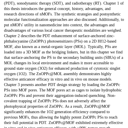
(PDT), sonodynamic therapy (SDT), and radiotherapy (RT). Chapter 1 of
this thesis introduces the general concept, history, advantages, and
research directions of nMOFs. The synthetic strategies and postsynthetic
molecular functionalization approaches are also discussed. Additionally, to
put nMOFs' utility in nanomedicine into context, the advantages and
disadvantages of various local cancer therapeutic modalities are weighed.
Chapter 2 describes the PDT enhancement of surface-anchored zinc-
phthalocyanine (ZnOPPc) photosensitizers (PSs) on a 2D Hf12-based
MOF, also known as a metal-organic layer (MOL). Typically, PSs are
loaded into a 3D MOF as the bridging linkers, but in this chapter we find
that surface-anchoring the PS to the secondary building units (SBUs) of a
MOL changes its local environment and makes it more accessible to
ground state oxygen (3O2) for enhanced production of cytotoxic singlet
oxygen (1O2). The ZnOPPc@MOL assembly demonstrates highly
effective anticancer efficacy in vitro and in vivo on mouse models.
Chapter 3 presents another PDT design strategy by loading the ZnOPPc
PSs into MOF pores. The MOF pores act as cages to isolate hydrophobic
ZnOPPc PSs and prevent their aggregation-induced quenching. Non-
covalent trapping of ZnOPPc PSs does not adversely affect the
photophysical properties of ZnOPPc. As a result, ZnOPPc@MOF
significantly enhances the 1O2 generation efficiency compared to
previous MOFs, thus allowing the highly potent ZnOPPc PSs to reach
their full potential in PDT. ZnOPPc@MOF exhibited extremely effective