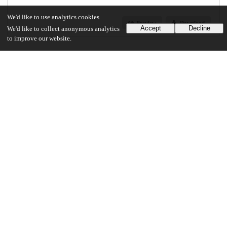
We'd like to use analytics cookies
Preview
Download
Accept
Decline
We'd like to collect anonymous analytics
to improve our website.
Additional details
Identifiers
Other
oai:uchicago.tind.io:10090
UChicago Information
Division(s)
Physical Sciences Division
Department(s)
Chemistry