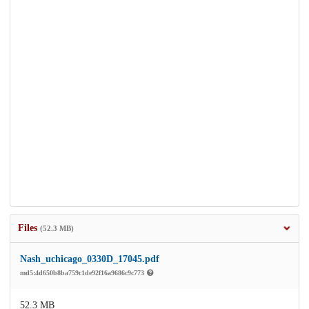
Files
(52.3 MB)
Nash_uchicago_0330D_17045.pdf
md5:4d650b8ba759c1de92f16a9686c9c773
52.3 MB