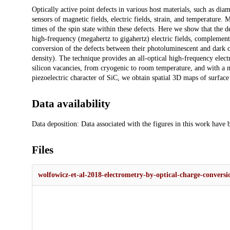
Description
Optically active point defects in various host materials, such as di
sensors of magnetic fields, electric fields, strain, and temperature
times of the spin state within these defects. Here we show that the d
high-frequency (megahertz to gigahertz) electric fields, complementi
conversion of the defects between their photoluminescent and dark ch
density). The technique provides an all-optical high-frequency elec
silicon vacancies, from cryogenic to room temperature, and with a me
piezoelectric character of SiC, we obtain spatial 3D maps of surfac
Data availability
Data deposition: Data associated with the figures in this work have 
Files
wolfowicz-et-al-2018-electrometry-by-optical-charge-conversio