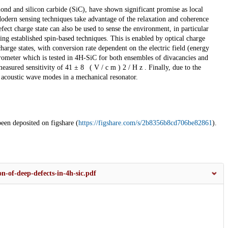
amond and silicon carbide (SiC), have shown significant promise as local
. Modern sensing techniques take advantage of the relaxation and coherence
efect charge state can also be used to sense the environment, in particular
ng established spin-based techniques. This is enabled by optical charge
arge states, with conversion rate dependent on the electric field (energy
trometer which is tested in 4H-SiC for both ensembles of divacancies and
asured sensitivity of 41 ± 8 ( V / c m ) 2 / H z . Finally, due to the
e acoustic wave modes in a mechanical resonator.
been deposited on figshare (
https://figshare.com/s/2b8356b8cd706be82861
).
n-of-deep-defects-in-4h-sic.pdf