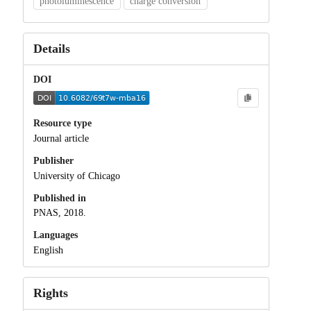
photoluminescence
charge conversion
Details
DOI
Resource type
Journal article
Publisher
University of Chicago
Published in
PNAS, 2018.
Languages
English
Rights