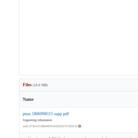
Files
(10.0 MB)
Name
pnas.1806998115.sapp.pdf
Supporting information
md5:d73b541188e485936428c0e797d3913e