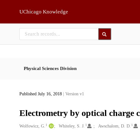
Skip to main
UChicago Knowledge
Physical Sciences Division
Published July 16, 2018
| Version v1
Electrometry by optical charge 
1
1
1
Creators
Wolfowicz, G.
Whiteley, S. J.
Awschalom, D. D.