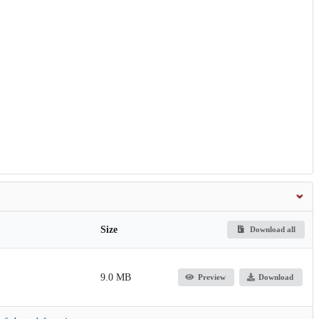
Size
Download all
9.0 MB
Preview
Download