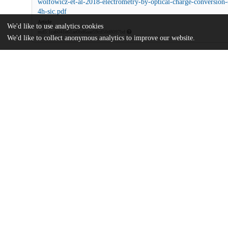
wolfowicz-et-al-2018-electrometry-by-optical-charge-conversion-
4h-sic.pdf
Article
We'd like to use analytics cookies
md5:1cab041e61ae0bd6aae59cd50d8097bd
We'd like to collect anonymous analytics to improve our website.
Additional details
Identifiers
DOI
10.1073/pnas.1806998115
Other
oai:uchicago.tind.io:9754
Army Research Laboratory
Funding
Quantum Science and Engineering P
National Science Foundation
EFRI 1641099
National Science Foundation