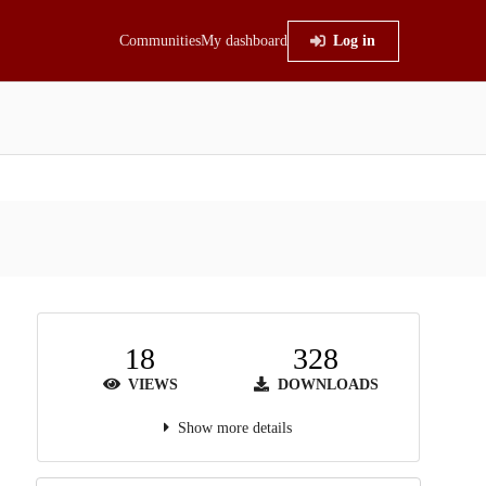
Communities
My dashboard
Log in
18
328
VIEWS
DOWNLOADS
Show more details