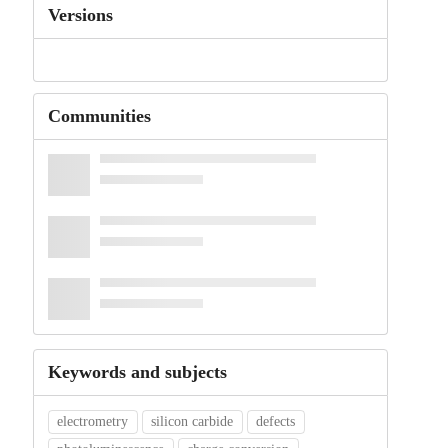
Versions
Communities
Keywords and subjects
electrometry
silicon carbide
defects