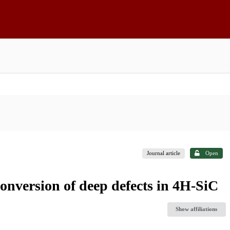
Journal article
Open
conversion of deep defects in 4H-SiC
Show affiliations