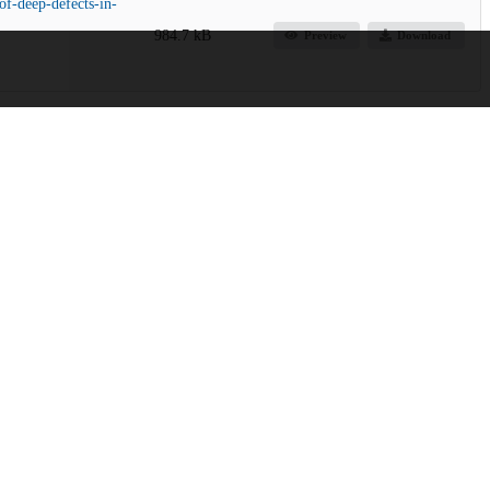
of-deep-defects-in-
984.7 kB
Preview
Download
rogram