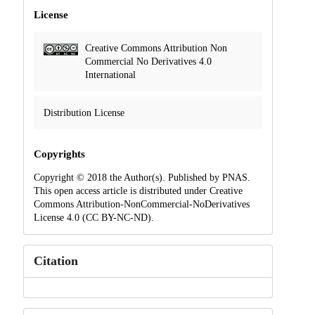
License
Creative Commons Attribution Non
Commercial No Derivatives 4.0
International
Distribution License
Copyrights
Copyright © 2018 the Author(s). Published by PNAS.
This open access article is distributed under Creative
Commons Attribution-NonCommercial-NoDerivatives
License 4.0 (CC BY-NC-ND).
Citation