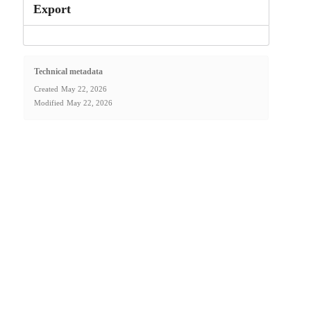
Export
Technical metadata
Created
May 22, 2026
Modified
May 22, 2026