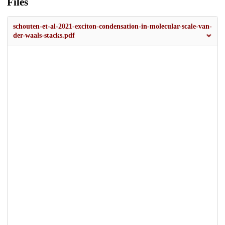
Files
schouten-et-al-2021-exciton-condensation-in-molecular-scale-van-
der-waals-stacks.pdf