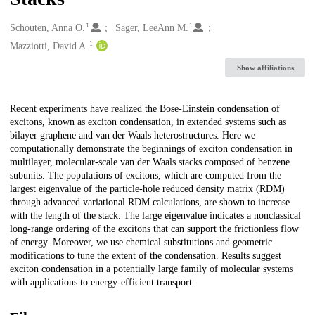
1
1
Creators
Schouten, Anna O.
Sager, LeeAnn M.
1
Mazziotti, David A.
Show affiliations
Description
Recent experiments have realized the Bose-Einstein condensation of
excitons, known as exciton condensation, in extended systems such as
bilayer graphene and van der Waals heterostructures. Here we
computationally demonstrate the beginnings of exciton condensation in
multilayer, molecular-scale van der Waals stacks composed of benzene
subunits. The populations of excitons, which are computed from the
largest eigenvalue of the particle-hole reduced density matrix (RDM)
through advanced variational RDM calculations, are shown to increase
with the length of the stack. The large eigenvalue indicates a nonclassical
long-range ordering of the excitons that can support the frictionless flow
of energy. Moreover, we use chemical substitutions and geometric
modifications to tune the extent of the condensation. Results suggest
exciton condensation in a potentially large family of molecular systems
with applications to energy-efficient transport.