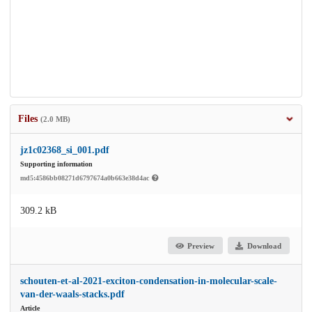
Files
(2.0 MB)
jz1c02368_si_001.pdf
Supporting information
md5:4586bb08271d6797674a0b663e38d4ac
309.2 kB
Preview
Download
schouten-et-al-2021-exciton-condensation-in-molecular-scale-
van-der-waals-stacks.pdf
Article