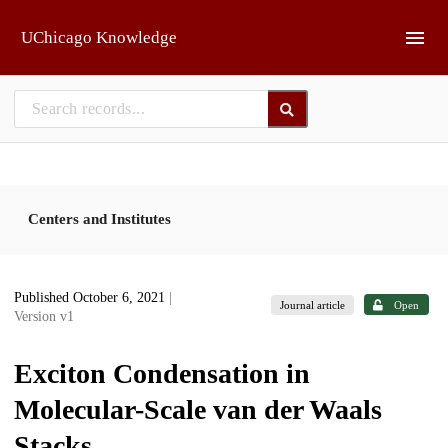
Skip to main
UChicago Knowledge
Centers and Institutes
Published October 6, 2021
|
Journal article
Open
Version v1
Exciton Condensation in
Molecular-Scale van der Waals
Stacks