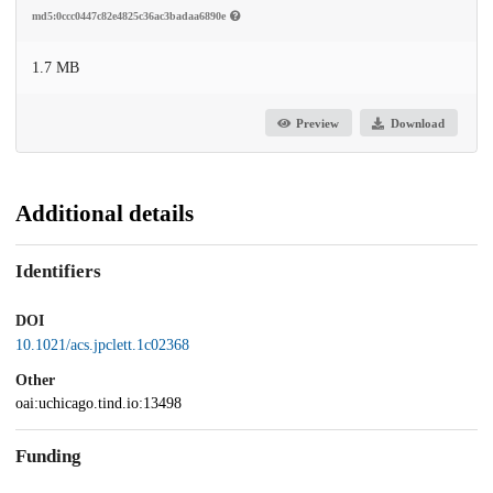
md5:0ccc0447c82e4825c36ac3badaa6890e
1.7 MB
Preview
Download
Additional details
Identifiers
DOI
10.1021/acs.jpclett.1c02368
Other
oai:uchicago.tind.io:13498
Funding