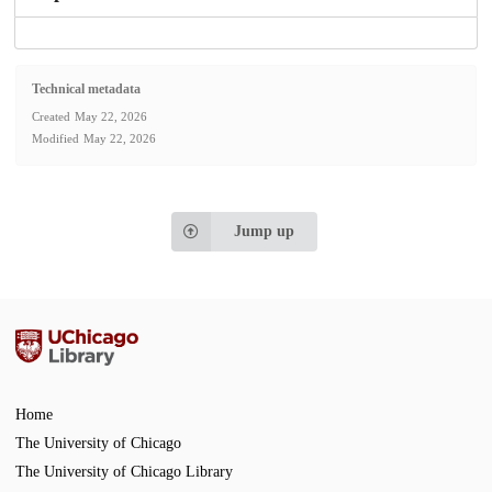
Technical metadata
Created
May 22, 2026
Modified
May 22, 2026
Jump up
Home
The University of Chicago
The University of Chicago Library