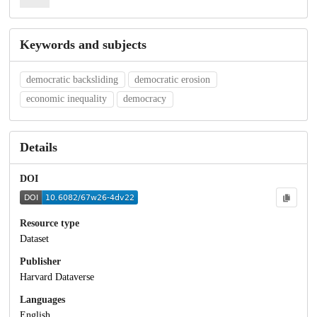
Keywords and subjects
democratic backsliding
democratic erosion
economic inequality
democracy
Details
DOI
Resource type
Dataset
Publisher
Harvard Dataverse
Languages
English