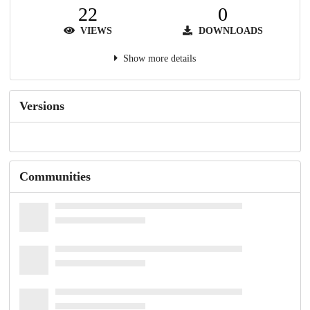
22
0
VIEWS
DOWNLOADS
Show more details
Versions
Communities