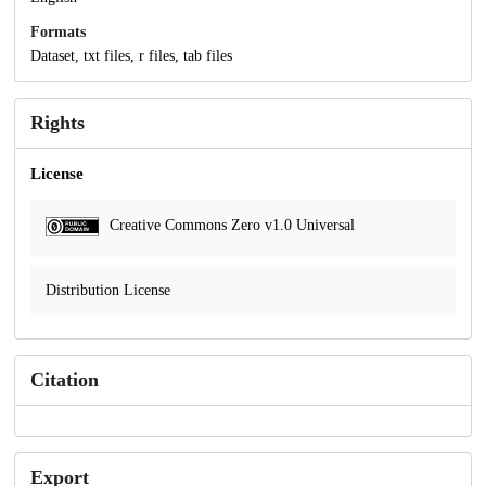
Formats
Dataset, txt files, r files, tab files
Rights
License
Creative Commons Zero v1.0 Universal
Distribution License
Citation
Export