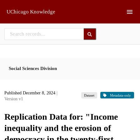
Skip to main
UChicago Knowledge
Social Sciences Division
Published December 8, 2024
|
Dataset
Metadata-only
Version v1
Replication Data for: "Income
inequality and the erosion of
democracy in the twenty-first