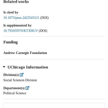
Related works
Is cited by
10.1073/pnas.2422543121
(DOI)
Is supplemented by
10.7910/DVN/KTXHGV
(DOI)
Funding
Andrew Carnegie Foundation
UChicago Information
Division(s)
Social Sciences Division
Department(s)
Political Science