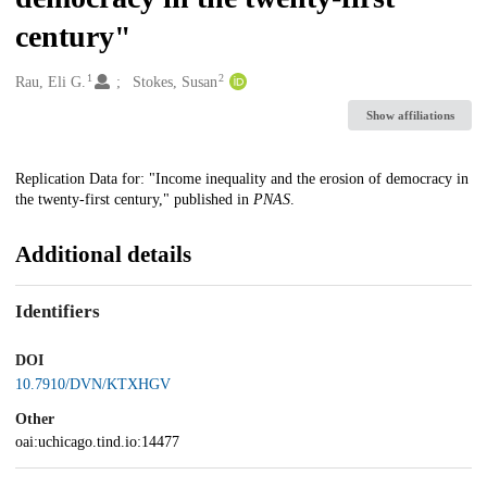
century"
1
2
Creators
Rau, Eli G.
Stokes, Susan
Show affiliations
Description
Replication Data for: "Income inequality and the erosion of democracy in
the twenty-first century," published in
PNAS
.
Additional details
Identifiers
DOI
10.7910/DVN/KTXHGV
Other
oai:uchicago.tind.io:14477