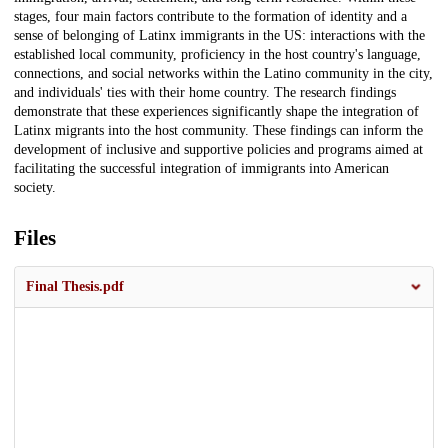
stages, four main factors contribute to the formation of identity and a
sense of belonging of Latinx immigrants in the US: interactions with the
established local community, proficiency in the host country's language,
connections, and social networks within the Latino community in the city,
and individuals' ties with their home country. The research findings
demonstrate that these experiences significantly shape the integration of
Latinx migrants into the host community. These findings can inform the
development of inclusive and supportive policies and programs aimed at
facilitating the successful integration of immigrants into American
society.
Files
Final Thesis.pdf