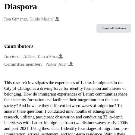
Diaspora
1
Creators
Roa Gimenez, Guido Martin
Show affiliations
Contributors
Advisor:
Alakoc, Burcu Pinar
Committee member:
Parker, Adam
Description
This research investigates the experiences of Latinx immigrants in the
City of Chicago as a driving force for identity formation and a sense of
belonging. How do immigrant experiences of Latinx communities shape
their identity formation and facilitate their integration into the host
society? And how are they different between waves of migration? To
answer these questions, I conducted nine months of ethnographic
research, utilizing participant observation and conducting 32 in-depth
interviews with Latinx immigrants from two distinct waves, early 2000s
and post-2021. Using these data, I identify four stages of migration: pre-
immigration, arrival, settlement, and long-term residence. Within these