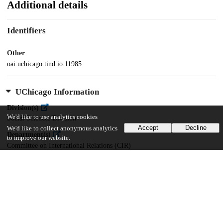
Additional details
Identifiers
Other
oai:uchicago.tind.io:11985
UChicago Information
Division(s)
We'd like to use analytics cookies
Social Sciences Division
Accept
Decline
We'd like to collect anonymous analytics
Department(s)
to improve our website.
Committee on International Relations (CIR)
45
547
VIEWS
DOWNLOADS
Show more details