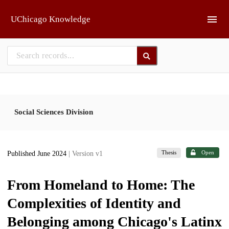
Skip to main
UChicago Knowledge
Social Sciences Division
Thesis
Open
Published June 2024
| Version v1
From Homeland to Home: The
Complexities of Identity and
Belonging among Chicago's Latinx