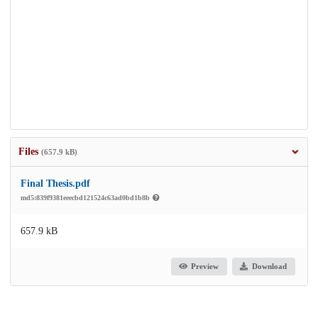
Files
(657.9 kB)
Final Thesis.pdf
md5:839f9381eeecbd121524c63ad0bd1b8b
657.9 kB
Preview
Download