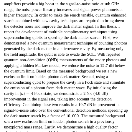
amplifiers provide a big boost in the signal-to-noise ratio at sub GHz
range, the noise power linearly increases and signal power plummets at
higher frequency. In order to make the search tenable, quantum enhanced
search combined with new cavity techniques are required to bring down
the detector noise and improve the dark matter signal. In this thesis, I
report the development of multiple complimentary techniques using
superconducting qubits to speed up the dark matter search. First, we
demonstrated a new quantum measurement technique of counting photons
generated by the dark matter in a microwave cavity. By measuring only
the field amplitude, the qubit is able to evade the SQL. With repeated
quantum non-demolition (QND) measurements of the cavity photons and
15.7
applying a hidden Markov model, we reduce the noise to
dB below
the quantum limit. Based on the measured background we set a new
exclusion limit on hidden photon dark matter. Second, using a
superconducting qubit to prepare the cavity in a Fock state and stimulate
the emission of a photon from dark matter wave. By initializing the
|
n
⟩
=
4
2.5
×
4.0
cavity in
Fock state, we demonstrate a
(
dB)
improvement in the signal rate, taking into account the detection
19.7
efficiency. Combining these two results in a
dB improvement in
signal-to-noise ratio over the conventional detection methods, speeding up
10
,
000
the dark matter search by a factor of
. The measured background
sets a new exclusion limit on hidden photon search in a previously
unexplored mass range. Lastly, we demonstrate a high quality factor