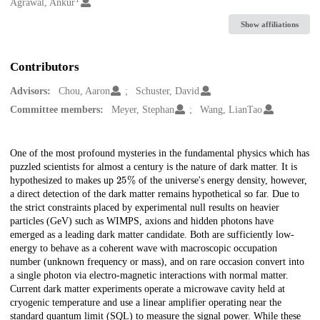
Creators
Agrawal, Ankur
Show affiliations
Contributors
Advisors:
Chou, Aaron
Schuster, David
Committee members:
Meyer, Stephan
Wang, LianTao
Description
One of the most profound mysteries in the fundamental physics which has
puzzled scientists for almost a century is the nature of dark matter. It is
25
%
hypothesized to makes up
of the universe's energy density, however,
a direct detection of the dark matter remains hypothetical so far. Due to
the strict constraints placed by experimental null results on heavier
particles (GeV) such as WIMPS, axions and hidden photons have
emerged as a leading dark matter candidate. Both are sufficiently low-
energy to behave as a coherent wave with macroscopic occupation
number (unknown frequency or mass), and on rare occasion convert into
a single photon via electro-magnetic interactions with normal matter.
Current dark matter experiments operate a microwave cavity held at
cryogenic temperature and use a linear amplifier operating near the
standard quantum limit (SQL) to measure the signal power. While these