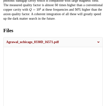
photonic bandgap cavity which is compatible with large magnetic field.
50
The measured quality factor is almost
times higher than a conventional
Q
=
10
4
50
%
copper cavity with
at these frequencies and
higher than the
axion quality factor. A coherent integration of all these will greatly speed
up the dark matter search in the future.
Files
Agrawal_uchicago_0330D_16571.pdf