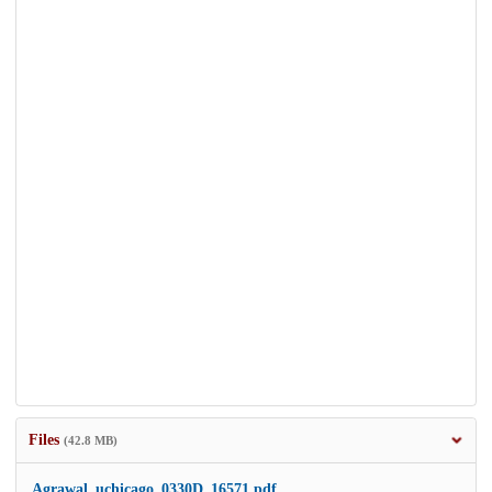
Files
(42.8 MB)
Agrawal_uchicago_0330D_16571.pdf