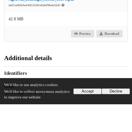
md5:ee0f2bfa4c68224281e0a0d98ade5645
42.8 MB
Preview
Download
Additional details
Identifiers
We'd like to use analytics cookies
Other
Accept
Decline
We'd like to collect anonymous analytics
oai:uchicago.tind.io:5213
to improve our website.
UChicago Information
Division(s)
Physical Sciences Division