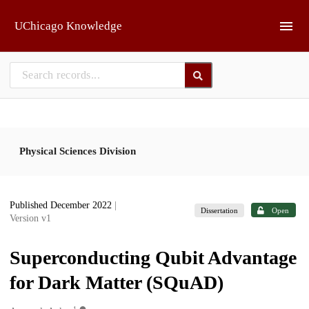
Skip to main
UChicago Knowledge
Physical Sciences Division
Published December 2022
|
Dissertation
Open
Version v1
Superconducting Qubit Advantage
for Dark Matter (SQuAD)
1