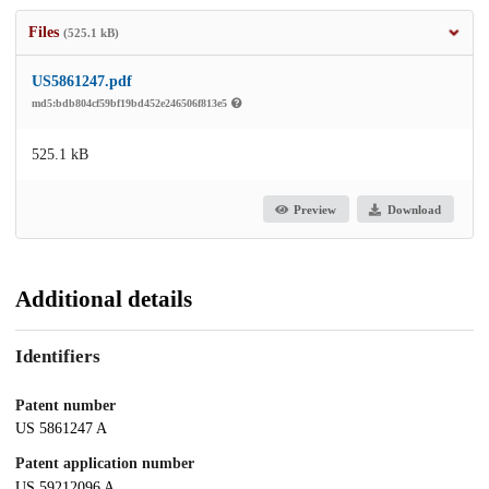
Files
(525.1 kB)
US5861247.pdf
md5:bdb804cf59bf19bd452e246506f813e5
525.1 kB
Preview
Download
Additional details
Identifiers
Patent number
US 5861247 A
Patent application number
US 59212096 A