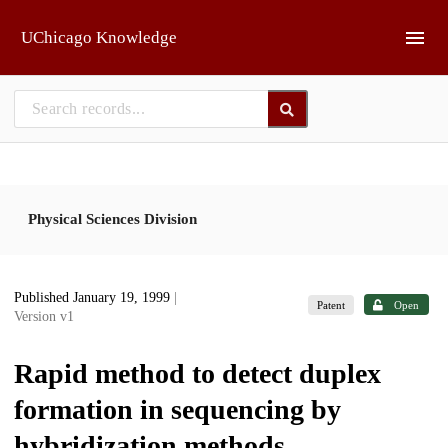
Skip to main
UChicago Knowledge
Physical Sciences Division
Published January 19, 1999
|
Patent
Open
Version v1
Rapid method to detect duplex
formation in sequencing by
hybridization methods