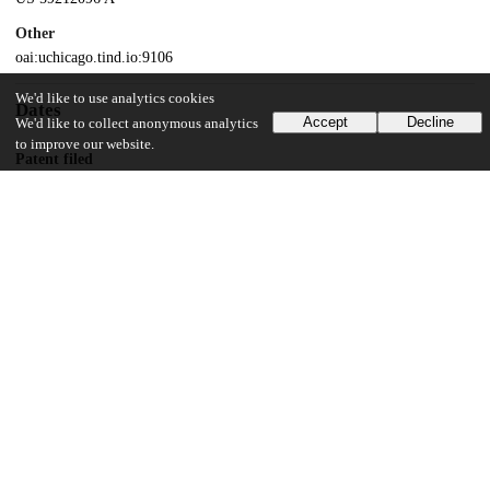
Other
oai:uchicago.tind.io:9106
We'd like to use analytics cookies
Dates
Accept
Decline
We'd like to collect anonymous analytics
to improve our website.
Patent filed
1996-01-26
UChicago Information
Division(s)
Physical Sciences Division
Department(s)
Physics
24
123
VIEWS
DOWNLOADS