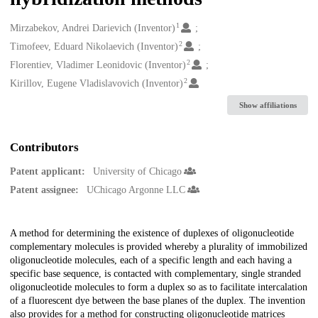
1
Creators
Mirzabekov, Andrei Darievich (Inventor)
2
Timofeev, Eduard Nikolaevich (Inventor)
2
Florentiev, Vladimer Leonidovic (Inventor)
2
Kirillov, Eugene Vladislavovich (Inventor)
Show affiliations
Contributors
Patent applicant:
University of Chicago
Patent assignee:
UChicago Argonne LLC
Description
A method for determining the existence of duplexes of oligonucleotide
complementary molecules is provided whereby a plurality of immobilized
oligonucleotide molecules, each of a specific length and each having a
specific base sequence, is contacted with complementary, single stranded
oligonucleotide molecules to form a duplex so as to facilitate intercalation
of a fluorescent dye between the base planes of the duplex. The invention
also provides for a method for constructing oligonucleotide matrices