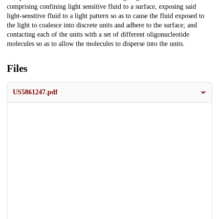
comprising confining light sensitive fluid to a surface, exposing said
light-sensitive fluid to a light pattern so as to cause the fluid exposed to
the light to coalesce into discrete units and adhere to the surface; and
contacting each of the units with a set of different oligonucleotide
molecules so as to allow the molecules to disperse into the units.
Files
US5861247.pdf