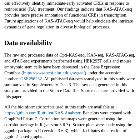
can effectively identify immediate-early activated CREs in response to
retinoic acid (RA) treatment. Our findings indicate that KAS-ATAC-seq
provides more precise annotation of functional CREs in transcription.
Future applications of KAS-ATAC-seq would help elucidate the intricate
dynamics of gene regulation in diverse biological processes.
Data availability
The raw and processed data of
Opti-
KAS-seq, KAS-seq, KAS-ATAC-seq,
and ATAC-seq experiments performed using HEK293T cells and mouse
embryonic stem cells have been deposited in the Gene Expression
Omnibus (
https://www.ncbi.nlm.nih.gov/geo/
) under the accession
number:
GSE256232
. All published datasets reanalyzed in this study were
summarized in Supplementary Data 3. The raw data generated in this
study are provided in the Source Data file. Source data are provided with
this paper.
All the bioinformatic scripts used in this study are available at
https://github.com/Ruitulyu/KAS-Analyzer
. Bar plots were created with
GraphPad Prism 7. Correlation heatmaps were generated using the
corrplot package in R (version 3.6.3). Scatter plots were made using the
ggpubr package in R (version 3.6.3), which facilitates the creation of
ggplot2-based graphs.