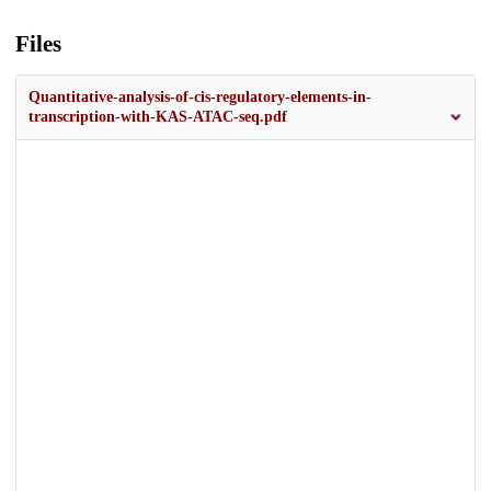
Files
Quantitative-analysis-of-cis-regulatory-elements-in-
transcription-with-KAS-ATAC-seq.pdf