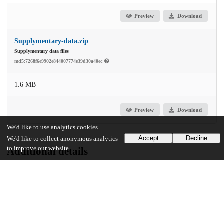
Preview
Download
Supplymentary-data.zip
Supplymentary data files
md5:7268f6e9902e844007774e39d30a40ec
1.6 MB
Preview
Download
We'd like to use analytics cookies
Accept
Decline
We'd like to collect anonymous analytics
to improve our website.
Additional details
Identifiers
DOI
10.1038/s41467-024-50680-8