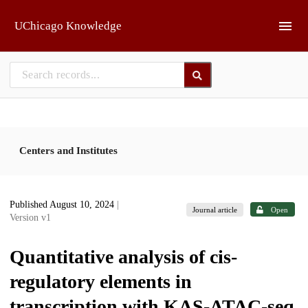
Skip to main
UChicago Knowledge
Centers and Institutes
Published August 10, 2024
|
Journal article
Open
Version v1
Quantitative analysis of cis-
regulatory elements in
transcription with KAS-ATAC-seq