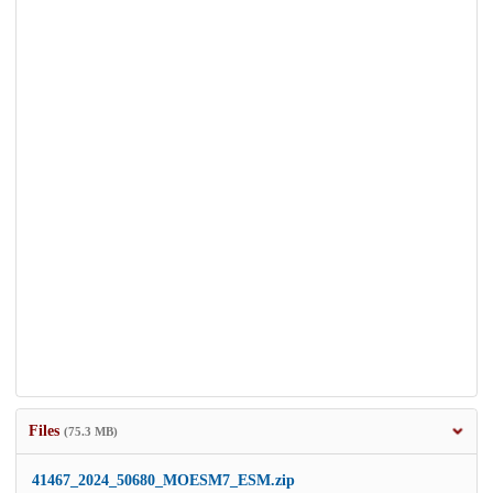
Files
(75.3 MB)
41467_2024_50680_MOESM7_ESM.zip