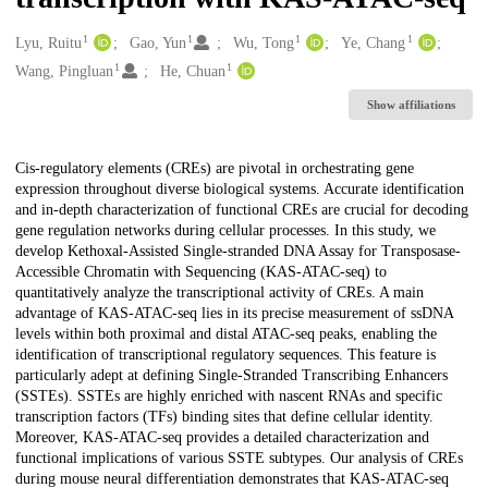
1
1
1
1
Creators
Lyu, Ruitu
Gao, Yun
Wu, Tong
Ye, Chang
1
1
Wang, Pingluan
He, Chuan
Show affiliations
Description
Cis-regulatory elements (CREs) are pivotal in orchestrating gene
expression throughout diverse biological systems. Accurate identification
and in-depth characterization of functional CREs are crucial for decoding
gene regulation networks during cellular processes. In this study, we
develop Kethoxal-Assisted Single-stranded DNA Assay for Transposase-
Accessible Chromatin with Sequencing (KAS-ATAC-seq) to
quantitatively analyze the transcriptional activity of CREs. A main
advantage of KAS-ATAC-seq lies in its precise measurement of ssDNA
levels within both proximal and distal ATAC-seq peaks, enabling the
identification of transcriptional regulatory sequences. This feature is
particularly adept at defining Single-Stranded Transcribing Enhancers
(SSTEs). SSTEs are highly enriched with nascent RNAs and specific
transcription factors (TFs) binding sites that define cellular identity.
Moreover, KAS-ATAC-seq provides a detailed characterization and
functional implications of various SSTE subtypes. Our analysis of CREs
during mouse neural differentiation demonstrates that KAS-ATAC-seq