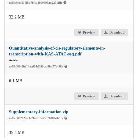
md5:3cbf4b5f8d76fcd1090695ad22711ffe
32.2 MB
Preview
Download
Quantitative-analysis-of-cis-regulatory-elements-in-
transcription-with-KAS-ATAC-seq.pdf
Article
md5:003c8fef14acd94d082cea8bd57e496a
6.1 MB
Preview
Download
Supplementary-information.zip
md5:6042824ecb89ae613c65b76082c0e1cc
35.4 MB