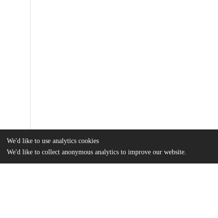
We'd like to use analytics cookies
We'd like to collect anonymous analytics to improve our website.