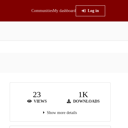
Communities
My dashboard
Log in
23
1K
VIEWS
DOWNLOADS
Show more details