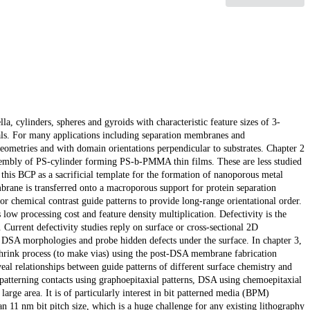
a, cylinders, spheres and gyroids with characteristic feature sizes of 3-
als. For many applications including separation membranes and
geometries and with domain orientations perpendicular to substrates. Chapter 2
-assembly of PS-cylinder forming PS-b-PMMA thin films. These are less studied
is BCP as a sacrificial template for the formation of nanoporous metal
brane is transferred onto a macroporous support for protein separation
r chemical contrast guide patterns to provide long-range orientational order.
 low processing cost and feature density multiplication. Defectivity is the
urrent defectivity studies reply on surface or cross-sectional 2D
f DSA morphologies and probe hidden defects under the surface. In chapter 3,
hrink process (to make vias) using the post-DSA membrane fabrication
l relationships between guide patterns of different surface chemistry and
patterning contacts using graphoepitaxial patterns, DSA using chemoepitaxial
 large area. It is of particularly interest in bit patterned media (BPM)
n 11 nm bit pitch size, which is a huge challenge for any existing lithography