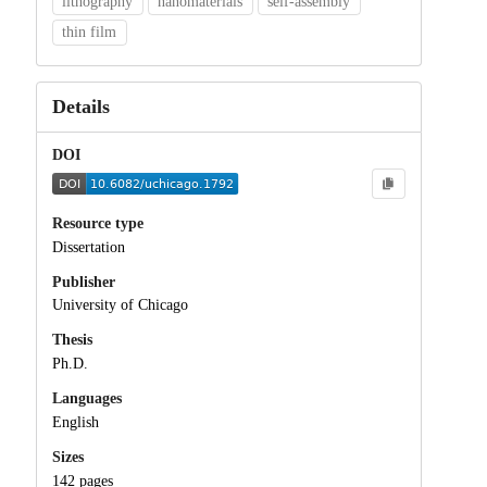
lithography
nanomaterials
self-assembly
thin film
Details
DOI
Resource type
Dissertation
Publisher
University of Chicago
Thesis
Ph.D.
Languages
English
Sizes
142 pages