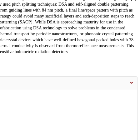
 used pitch splitting techniques: DSA and self-aligned double patterning
from guiding lines with 84 nm pitch, a final line/space pattern with pitch as
egy could avoid many sacrificial layers and etch/deposition steps to reach
t patterning (SAOP). While DSA is approaching maturity for use in the
nofabrication using DSA technology to solve problems in the condensed
hermal transport by periodic nanostructures, or phononic crystal patterning.
ic crystal devices which have well-defined hexagonal packed holes with 38
 thermal conductivity is observed from thermoreflectance measurements. This
ensitive bolometric radiation detectors.