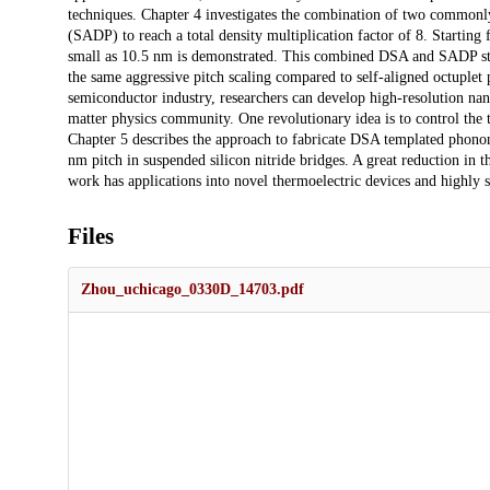
techniques. Chapter 4 investigates the combination of two commonly
(SADP) to reach a total density multiplication factor of 8. Starting 
small as 10.5 nm is demonstrated. This combined DSA and SADP strat
the same aggressive pitch scaling compared to self-aligned octuple
semiconductor industry, researchers can develop high-resolution na
matter physics community. One revolutionary idea is to control the t
Chapter 5 describes the approach to fabricate DSA templated phonon
nm pitch in suspended silicon nitride bridges. A great reduction in
work has applications into novel thermoelectric devices and highly s
Files
Zhou_uchicago_0330D_14703.pdf