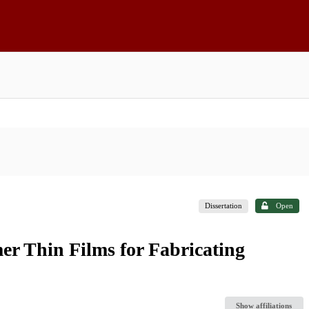
Dissertation
Open
er Thin Films for Fabricating
Show affiliations