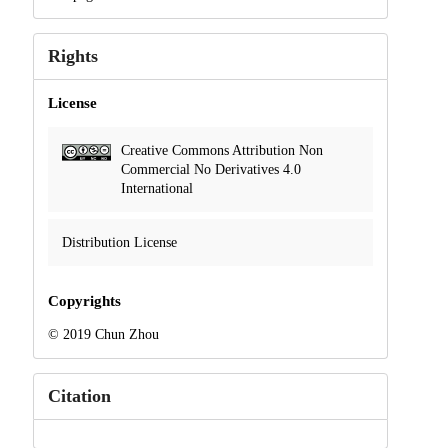
Rights
License
Creative Commons Attribution Non
Commercial No Derivatives 4.0
International
Distribution License
Copyrights
© 2019 Chun Zhou
Citation