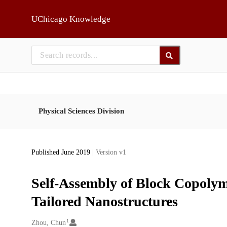
Skip to main
UChicago Knowledge
Physical Sciences Division
Published June 2019
| Version v1
Self-Assembly of Block Copolym
Tailored Nanostructures
1
Creators
Zhou, Chun