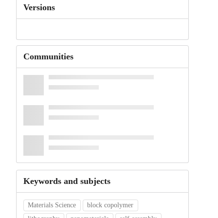
Versions
Communities
Keywords and subjects
Materials Science
block copolymer