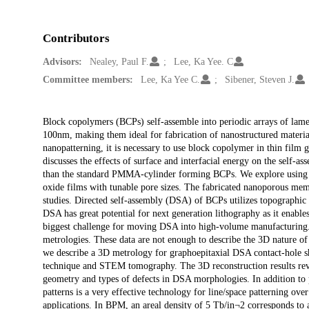
Contributors
Advisors:
Nealey, Paul F.
Lee, Ka Yee. C
Committee members:
Lee, Ka Yee C.
Sibener, Steven J.
Description
Block copolymers (BCPs) self-assemble into periodic arrays of lamell
100nm, making them ideal for fabrication of nanostructured materi
nanopatterning, it is necessary to use block copolymer in thin film 
discusses the effects of surface and interfacial energy on the self
than the standard PMMA-cylinder forming BCPs. We explore using th
oxide films with tunable pore sizes. The fabricated nanoporous mem
studies. Directed self-assembly (DSA) of BCPs utilizes topographic o
DSA has great potential for next generation lithography as it enables
biggest challenge for moving DSA into high-volume manufacturing. C
metrologies. These data are not enough to describe the 3D nature o
we describe a 3D metrology for graphoepitaxial DSA contact-hole s
technique and STEM tomography. The 3D reconstruction results revea
geometry and types of defects in DSA morphologies. In addition to 
patterns is a very effective technology for line/space patterning over
applications. In BPM, an areal density of 5 Tb/in¬2 corresponds to a