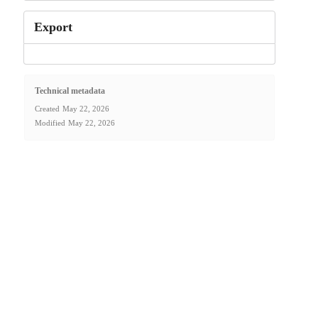
Export
Technical metadata
Created
May 22, 2026
Modified
May 22, 2026