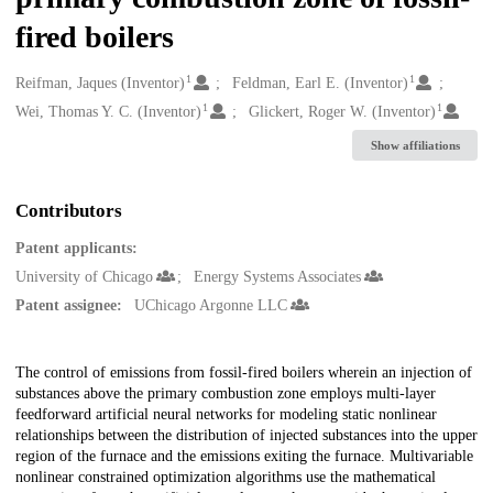
fired boilers
1
1
Creators
Reifman, Jaques (Inventor)
Feldman, Earl E. (Inventor)
1
1
Wei, Thomas Y. C. (Inventor)
Glickert, Roger W. (Inventor)
Show affiliations
Contributors
Patent applicants:
University of Chicago
Energy Systems Associates
Patent assignee:
UChicago Argonne LLC
Description
The control of emissions from fossil-fired boilers wherein an injection of
substances above the primary combustion zone employs multi-layer
feedforward artificial neural networks for modeling static nonlinear
relationships between the distribution of injected substances into the upper
region of the furnace and the emissions exiting the furnace. Multivariable
nonlinear constrained optimization algorithms use the mathematical