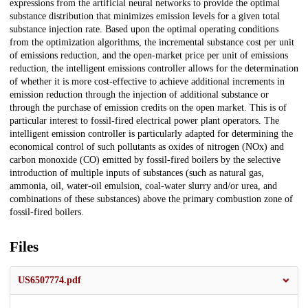
expressions from the artificial neural networks to provide the optimal
substance distribution that minimizes emission levels for a given total
substance injection rate. Based upon the optimal operating conditions
from the optimization algorithms, the incremental substance cost per unit
of emissions reduction, and the open-market price per unit of emissions
reduction, the intelligent emissions controller allows for the determination
of whether it is more cost-effective to achieve additional increments in
emission reduction through the injection of additional substance or
through the purchase of emission credits on the open market. This is of
particular interest to fossil-fired electrical power plant operators. The
intelligent emission controller is particularly adapted for determining the
economical control of such pollutants as oxides of nitrogen (NOx) and
carbon monoxide (CO) emitted by fossil-fired boilers by the selective
introduction of multiple inputs of substances (such as natural gas,
ammonia, oil, water-oil emulsion, coal-water slurry and/or urea, and
combinations of these substances) above the primary combustion zone of
fossil-fired boilers.
Files
US6507774.pdf