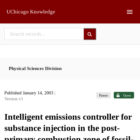
Skip to main
UChicago Knowledge
Physical Sciences Division
Published January 14, 2003
|
Patent
Open
Version v1
Intelligent emissions controller for
substance injection in the post-
primary combustion zone of fossil-