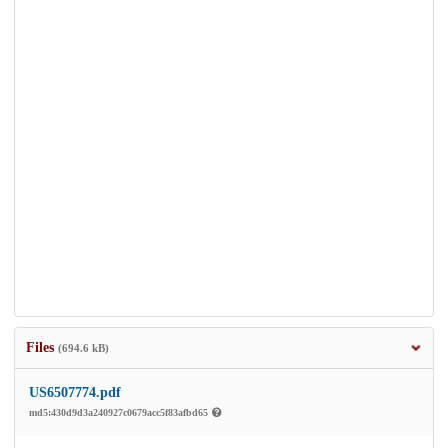
Files
(694.6 kB)
US6507774.pdf
md5:430d9d3a240927c0679acc5f83afbd65