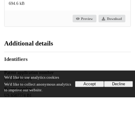
694.6 kB
Preview
Download
Additional details
Identifiers
Patent application number
We'd like to use analytics cookies
US 37940199 A
Accept
Decline
We'd like to collect anonymous analytics
Patent number
to improve our website.
US 6507774 B1
Other
oai:uchicago.tind.io:9497
Dates