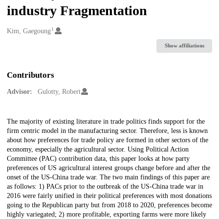
industry Fragmentation
1
Creators
Kim, Gaegoung
Show affiliations
Contributors
Advisor:
Gulotty, Robert
Description
The majority of existing literature in trade politics finds support for the
firm centric model in the manufacturing sector. Therefore, less is known
about how preferences for trade policy are formed in other sectors of the
economy, especially the agricultural sector. Using Political Action
Committee (PAC) contribution data, this paper looks at how party
preferences of US agricultural interest groups change before and after the
onset of the US-China trade war. The two main findings of this paper are
as follows: 1) PACs prior to the outbreak of the US-China trade war in
2016 were fairly unified in their political preferences with most donations
going to the Republican party but from 2018 to 2020, preferences become
highly variegated; 2) more profitable, exporting farms were more likely