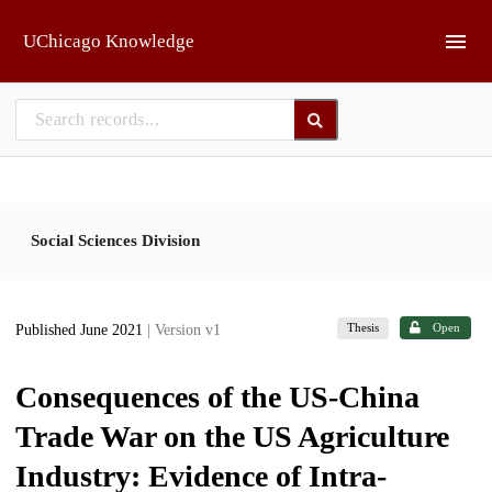
Skip to main
UChicago Knowledge
Social Sciences Division
Thesis
Open
Published June 2021
| Version v1
Consequences of the US-China
Trade War on the US Agriculture
Industry: Evidence of Intra-