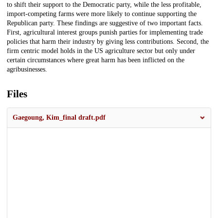
to shift their support to the Democratic party, while the less profitable,
import-competing farms were more likely to continue supporting the
Republican party. These findings are suggestive of two important facts.
First, agricultural interest groups punish parties for implementing trade
policies that harm their industry by giving less contributions. Second, the
firm centric model holds in the US agriculture sector but only under
certain circumstances where great harm has been inflicted on the
agribusinesses.
Files
Gaegoung, Kim_final draft.pdf