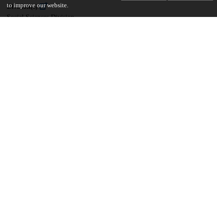
to improve our website.
Division(s)
Social Sciences Division
Department(s)
Committee on International Relations (CIR)
39
1K
VIEWS
DOWNLOADS
Show more details
Versions
Communities