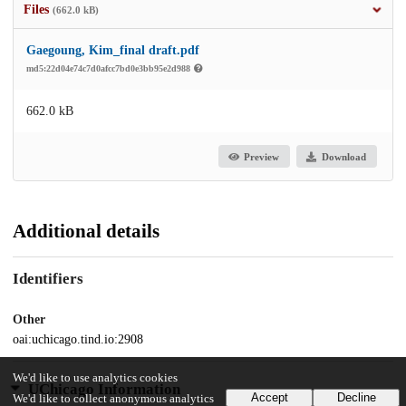
Files
(662.0 kB)
Gaegoung, Kim_final draft.pdf
md5:22d04e74c7d0afcc7bd0e3bb95e2d988
662.0 kB
Preview
Download
Additional details
Identifiers
Other
oai:uchicago.tind.io:2908
We'd like to use analytics cookies
UChicago Information
Accept
Decline
We'd like to collect anonymous analytics