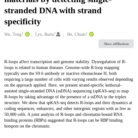
stranded DNA with strand
specificity
1
1
1
Creators
Wu, Tong
Lyu, Ruitu
He, Chuan
Show affiliations
Description
R-loops affect transcription and genome stability. Dysregulation of R-
loops is related to human diseases. Genome-wide R-loop mapping
typically uses the S9.6 antibody or inactive ribonuclease H, both
requiring a large number of cells with varying results observed depending
on the approach applied. Here, we present strand-specific kethoxal-
assisted single-stranded DNA (ssDNA) sequencing (spKAS-seq) to map
R-loops by taking advantage of the presence of a ssDNA in the triplex
structure. We show that spKAS-seq detects R-loops and their dynamics at
coding sequences, enhancers, and other intergenic regions with as few as
50,000 cells. A joint analysis of R-loops and chromatin-bound RNA
binding proteins (RBPs) suggested that R-loops can be RBP binding
hotspots on the chromatin.