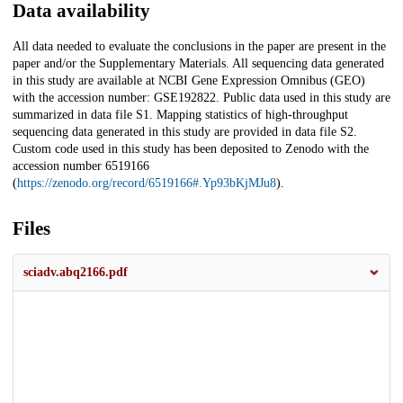
Data availability
All data needed to evaluate the conclusions in the paper are present in the
paper and/or the Supplementary Materials. All sequencing data generated
in this study are available at NCBI Gene Expression Omnibus (GEO)
with the accession number: GSE192822. Public data used in this study are
summarized in data file S1. Mapping statistics of high-throughput
sequencing data generated in this study are provided in data file S2.
Custom code used in this study has been deposited to Zenodo with the
accession number 6519166
(
https://zenodo.org/record/6519166#.Yp93bKjMJu8
).
Files
sciadv.abq2166.pdf