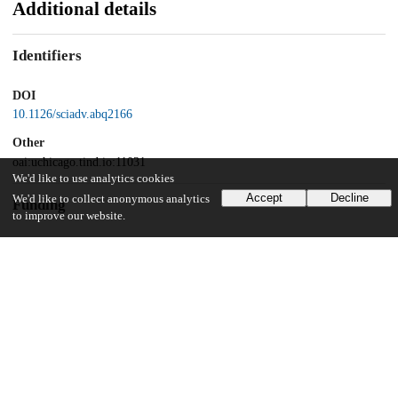
Additional details
Identifiers
DOI
10.1126/sciadv.abq2166
Other
oai:uchicago.tind.io:11031
We'd like to use analytics cookies
Accept
Decline
We'd like to collect anonymous analytics
Funding
to improve our website.
Howard Hughes Medical Institute
National Institutes of Health
HG006827
UChicago Information
Division(s)