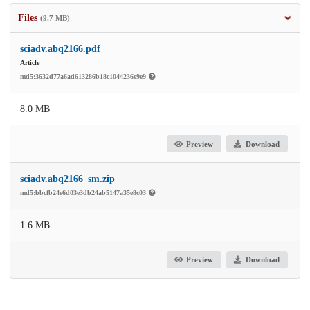
Files
(9.7 MB)
sciadv.abq2166.pdf
Article
md5:3632d77a6ad613286b18c1044236e9e9
8.0 MB
Preview
Download
sciadv.abq2166_sm.zip
md5:bbcfb24e6d03e3db24ab5147a35e8c03
1.6 MB
Preview
Download