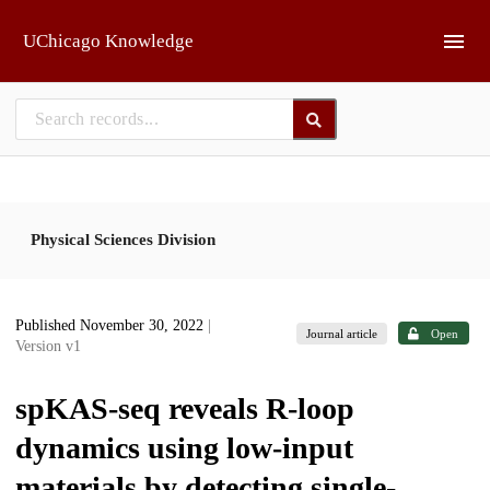
Skip to main
UChicago Knowledge
Physical Sciences Division
Published November 30, 2022
|
Journal article
Open
Version v1
spKAS-seq reveals R-loop
dynamics using low-input
materials by detecting single-