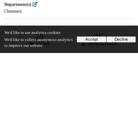
Department(s)
Chemistry
We'd like to use analytics cookies
28
2K
Accept
Decline
We'd like to collect anonymous analytics
VIEWS
DOWNLOADS
to improve our website.
Show more details
Versions
Communities