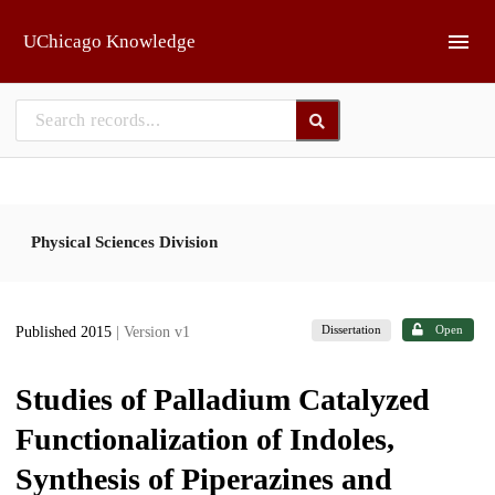
Skip to main
UChicago Knowledge
Physical Sciences Division
Dissertation
Open
Published 2015
| Version v1
Studies of Palladium Catalyzed
Functionalization of Indoles,
Synthesis of Piperazines and