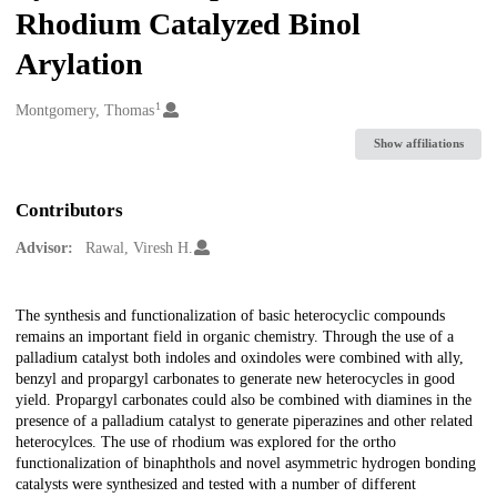
Rhodium Catalyzed Binol
Arylation
1
Creators
Montgomery, Thomas
Show affiliations
Contributors
Advisor:
Rawal, Viresh H.
Description
The synthesis and functionalization of basic heterocyclic compounds
remains an important field in organic chemistry. Through the use of a
palladium catalyst both indoles and oxindoles were combined with ally,
benzyl and propargyl carbonates to generate new heterocycles in good
yield. Propargyl carbonates could also be combined with diamines in the
presence of a palladium catalyst to generate piperazines and other related
heterocylces. The use of rhodium was explored for the ortho
functionalization of binaphthols and novel asymmetric hydrogen bonding
catalysts were synthesized and tested with a number of different