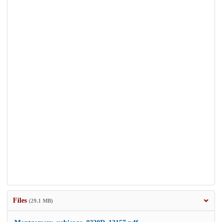
Files
(29.1 MB)