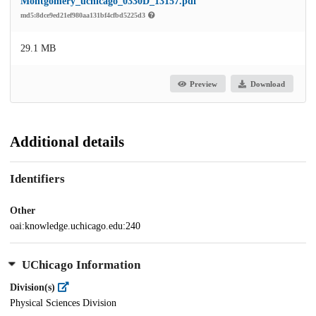
Montgomery_uchicago_0330D_13157.pdf
md5:8dce9ed21ef980aa131bf4cfbd5225d3
29.1 MB
Preview
Download
Additional details
Identifiers
Other
oai:knowledge.uchicago.edu:240
UChicago Information
Division(s)
Physical Sciences Division