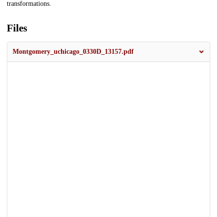
transformations.
Files
Montgomery_uchicago_0330D_13157.pdf