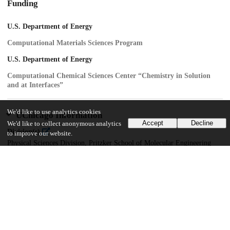
Funding
U.S. Department of Energy
Computational Materials Sciences Program
U.S. Department of Energy
Computational Chemical Sciences Center “Chemistry in Solution
and at Interfaces”
We'd like to use analytics cookies
UChicago Information
Accept
Decline
We'd like to collect anonymous analytics
Division(s)
to improve our website.
Physical Sciences Division, Pritzker School of Molecular Engineering
Department(s)
Chemistry
17
443
VIEWS
DOWNLOADS