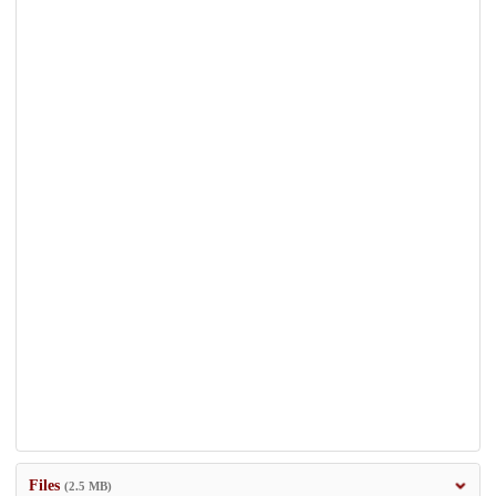
Files
(2.5 MB)