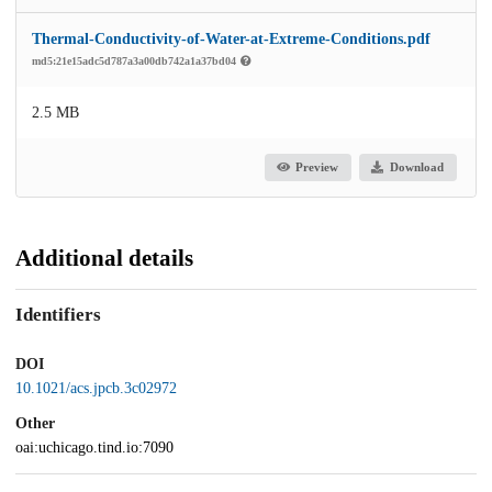
Thermal-Conductivity-of-Water-at-Extreme-Conditions.pdf
md5:21e15adc5d787a3a00db742a1a37bd04
2.5 MB
Preview
Download
Additional details
Identifiers
DOI
10.1021/acs.jpcb.3c02972
Other
oai:uchicago.tind.io:7090