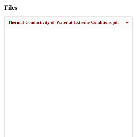
Files
Thermal-Conductivity-of-Water-at-Extreme-Conditions.pdf