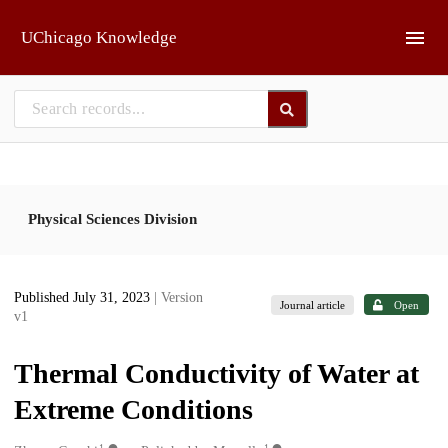
Skip to main
UChicago Knowledge
Physical Sciences Division
Published July 31, 2023
| Version
Journal article
Open
v1
Thermal Conductivity of Water at
Extreme Conditions
1
1