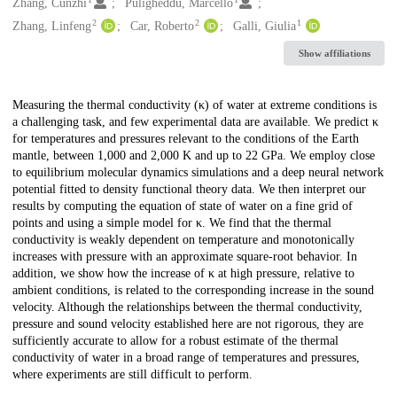
Creators
Zhang, Cunzhi
Puligheddu, Marcello
2
2
1
Zhang, Linfeng
Car, Roberto
Galli, Giulia
Show affiliations
Description
Measuring the thermal conductivity (κ) of water at extreme conditions is
a challenging task, and few experimental data are available. We predict κ
for temperatures and pressures relevant to the conditions of the Earth
mantle, between 1,000 and 2,000 K and up to 22 GPa. We employ close
to equilibrium molecular dynamics simulations and a deep neural network
potential fitted to density functional theory data. We then interpret our
results by computing the equation of state of water on a fine grid of
points and using a simple model for κ. We find that the thermal
conductivity is weakly dependent on temperature and monotonically
increases with pressure with an approximate square-root behavior. In
addition, we show how the increase of κ at high pressure, relative to
ambient conditions, is related to the corresponding increase in the sound
velocity. Although the relationships between the thermal conductivity,
pressure and sound velocity established here are not rigorous, they are
sufficiently accurate to allow for a robust estimate of the thermal
conductivity of water in a broad range of temperatures and pressures,
where experiments are still difficult to perform.