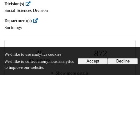
Division(s)
Social Sciences Division
Department(s)
Sociology
45
872
We'd like to use analytics cookies
VIEWS
DOWNLOADS
Accept
Decline
We'd like to collect anonymous analytics
to improve our website.
Show more details
Versions
Communities