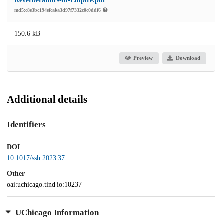
Reverberations-of-Empire.pdf
md5:c8e3bc194efcaba3d97f7332c0c0ddf6
150.6 kB
Preview
Download
Additional details
Identifiers
DOI
10.1017/ssh.2023.37
Other
oai:uchicago.tind.io:10237
UChicago Information