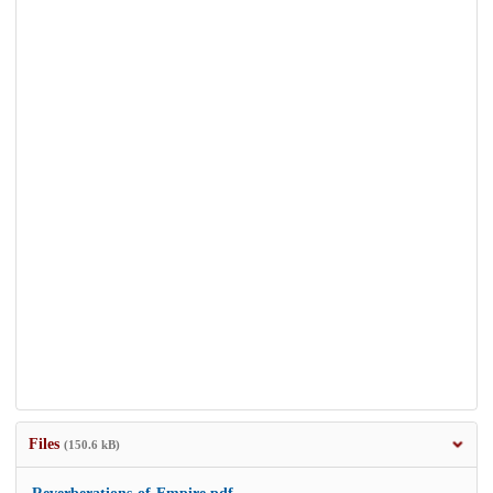
Files
(150.6 kB)