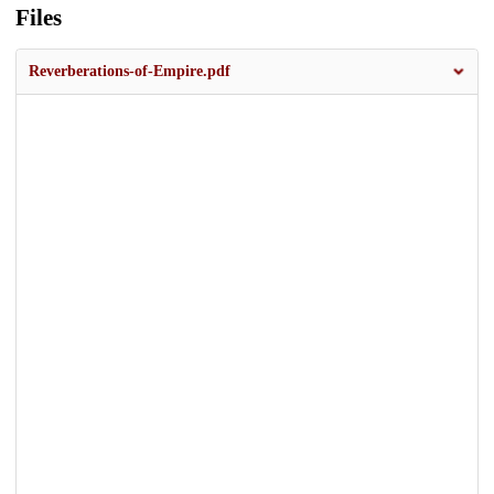
Files
Reverberations-of-Empire.pdf