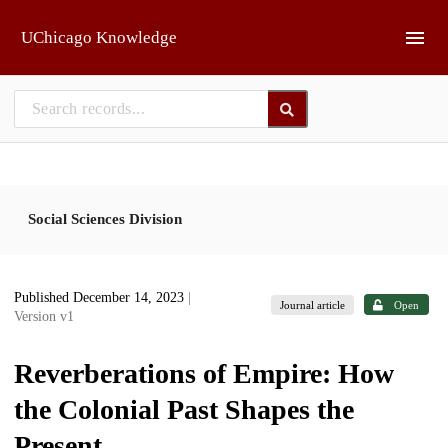
Skip to main
UChicago Knowledge
Social Sciences Division
Published December 14, 2023
|
Journal article
Open
Version v1
Reverberations of Empire: How
the Colonial Past Shapes the
Present