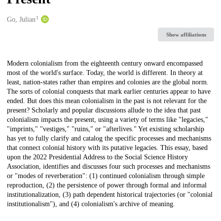
1
Creators
Go, Julian
Show affiliations
Description
Modern colonialism from the eighteenth century onward encompassed
most of the world's surface. Today, the world is different. In theory at
least, nation-states rather than empires and colonies are the global norm.
The sorts of colonial conquests that mark earlier centuries appear to have
ended. But does this mean colonialism in the past is not relevant for the
present? Scholarly and popular discussions allude to the idea that past
colonialism impacts the present, using a variety of terms like "legacies,"
"imprints," "vestiges," "ruins," or "afterlives." Yet existing scholarship
has yet to fully clarify and catalog the specific processes and mechanisms
that connect colonial history with its putative legacies. This essay, based
upon the 2022 Presidential Address to the Social Science History
Association, identifies and discusses four such processes and mechanisms
or "modes of reverberation": (1) continued colonialism through simple
reproduction, (2) the persistence of power through formal and informal
institutionalization, (3) path dependent historical trajectories (or "colonial
institutionalism"), and (4) colonialism's archive of meaning.