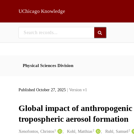
Skip to main
UChicago Knowledge
Physical Sciences Division
Published October 27, 2025
| Version v1
Global impact of anthropogenic
tropospheric aerosol formation
1
2
2
Creators
Xenofontos, Christos
Kohl, Matthias
Ruhl, Samuel