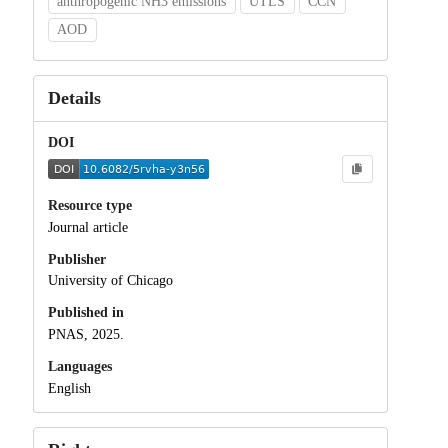
anthropogenic NH3 emissions
UTLS
CCN
AOD
Details
DOI
Resource type
Journal article
Publisher
University of Chicago
Published in
PNAS, 2025.
Languages
English