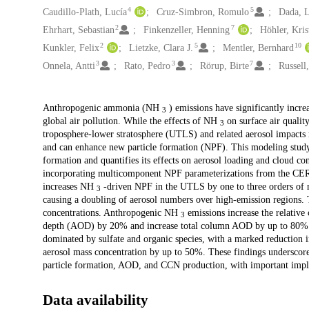
4
5
Caudillo-Plath, Lucía
Cruz-Simbron, Romulo
Dada, 
2
7
Ehrhart, Sebastian
Finkenzeller, Henning
Höhler, Kris
2
5
10
Kunkler, Felix
Lietzke, Clara J.
Mentler, Bernhard
3
3
7
Onnela, Antti
Rato, Pedro
Rörup, Birte
Russell
Description
Anthropogenic ammonia (NH
) emissions have significantly increa
3
global air pollution. While the effects of NH
on surface air qualit
3
troposphere-lower stratosphere (UTLS) and related aerosol impact
and can enhance new particle formation (NPF). This modeling stud
formation and quantifies its effects on aerosol loading and cloud
incorporating multicomponent NPF parameterizations from the CER
increases NH
-driven NPF in the UTLS by one to three orders of 
3
causing a doubling of aerosol numbers over high-emission regions. 
concentrations. Anthropogenic NH
emissions increase the relative
3
depth (AOD) by 20% and increase total column AOD by up to 80%.
dominated by sulfate and organic species, with a marked reduction i
aerosol mass concentration by up to 50%. These findings underscor
particle formation, AOD, and CCN production, with important impli
Data availability