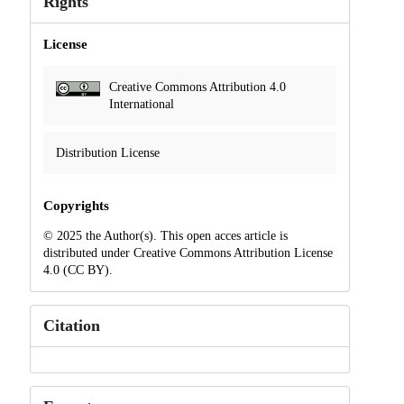
Rights
License
Creative Commons Attribution 4.0
International
Distribution License
Copyrights
© 2025 the Author(s). This open acces article is
distributed under Creative Commons Attribution License
4.0 (CC BY).
Citation