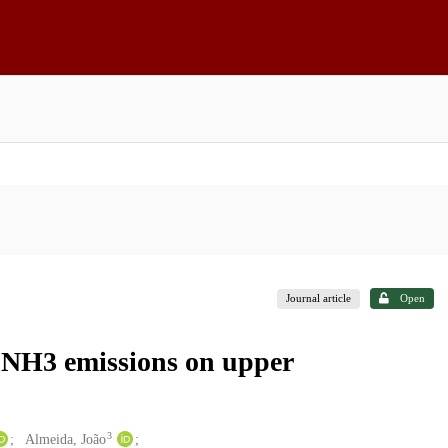
Journal article
Open
 NH3 emissions on upper
3
Almeida, João