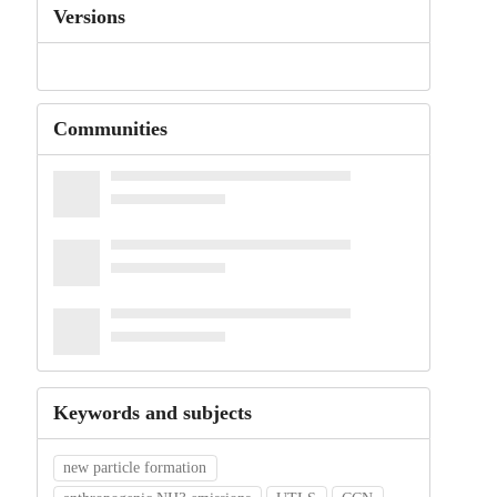
Versions
Communities
Keywords and subjects
new particle formation