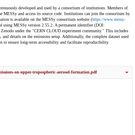
ously developed and used by a consortium of institutions. Members of
se MESSy and access its source code. Institutions can join the consortium by
ion is available on the MESSy consortium website (
https://www.messy-
ced using MESSy version 2.55.2. A permanent identifier (DOI:
 in Zenodo under the "CERN CLOUD experiment community." This includes
and details on the emissions setup. Additionally, the complete dataset used
n to ensure long-term accessibility and facilitate reproducibility.
issions-on-upper-tropospheric-aerosol-formation.pdf