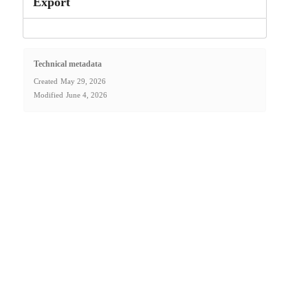
Export
Technical metadata
Created
May 29, 2026
Modified
June 4, 2026