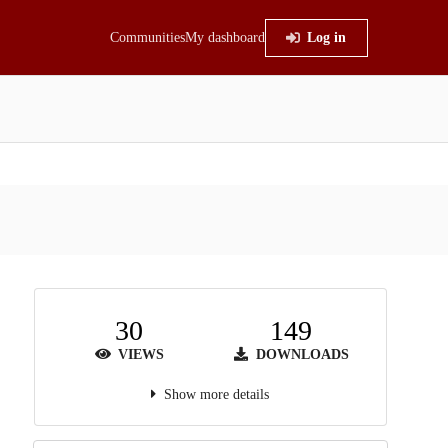
Communities
My dashboard
Log in
30
149
VIEWS
DOWNLOADS
Show more details