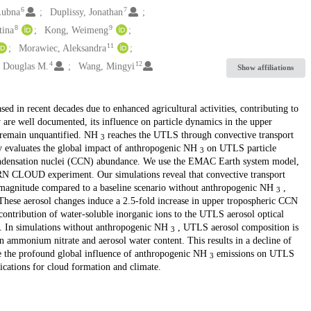
6
7
Lubna
Duplissy, Jonathan
8
9
tina
Kong, Weimeng
11
Morawiec, Aleksandra
4
12
, Douglas M.
Wang, Mingyi
Show affiliations
sed in recent decades due to enhanced agricultural activities, contributing to
y are well documented, its influence on particle dynamics in the upper
s remain unquantified. NH
reaches the UTLS through convective transport
3
y evaluates the global impact of anthropogenic NH
on UTLS particle
3
 condensation nuclei (CCN) abundance. We use the EMAC Earth system model,
N CLOUD experiment. Our simulations reveal that convective transport
magnitude compared to a baseline scenario without anthropogenic NH
,
3
These aerosol changes induce a 2.5-fold increase in upper tropospheric CCN
 contribution of water-soluble inorganic ions to the UTLS aerosol optical
 In simulations without anthropogenic NH
, UTLS aerosol composition is
3
n ammonium nitrate and aerosol water content. This results in a decline of
e the profound global influence of anthropogenic NH
emissions on UTLS
3
cations for cloud formation and climate.