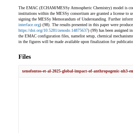
The EMAC (ECHAM/MESSy Atmospheric Chemistry) model is continu
institutions within the MESSy consortium are granted a license to u
signing the MESSy Memorandum of Understanding. Further informat
interface.org
) (98). The results presented in this paper were produ
https://doi.org/10.5281/zenodo.14875637
) (99) has been assigned
the EMAC configuration files, namelist setup, chemical mechanisms, 
in the figures will be made available upon finalization for publicatio
Files
xenofontos-et-al-2025-global-impact-of-anthropogenic-nh3-em