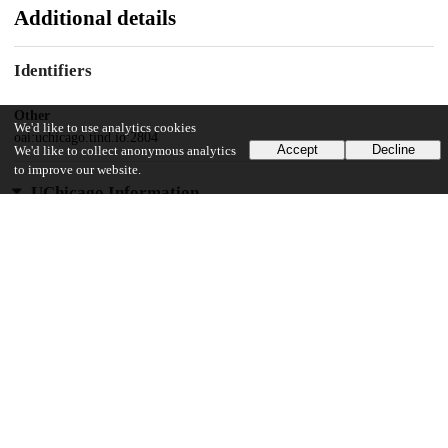
Additional details
Identifiers
Other
We'd like to use analytics cookies
oai:uchicago.tind.io:2804
Accept
Decline
We'd like to collect anonymous analytics
to improve our website.
UChicago Information
Division(s)
Physical Sciences Division
Department(s)
Chemistry
28
249
VIEWS
DOWNLOADS
Show more details