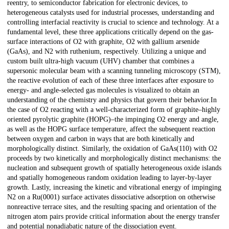
reentry, to semiconductor fabrication for electronic devices, to
heterogeneous catalysts used for industrial processes, understanding and
controlling interfacial reactivity is crucial to science and technology. At a
fundamental level, these three applications critically depend on the gas-
surface interactions of O2 with graphite, O2 with gallium arsenide
(GaAs), and N2 with ruthenium, respectively. Utilizing a unique and
custom built ultra-high vacuum (UHV) chamber that combines a
supersonic molecular beam with a scanning tunneling microscopy (STM),
the reactive evolution of each of these three interfaces after exposure to
energy- and angle-selected gas molecules is visualized to obtain an
understanding of the chemistry and physics that govern their behavior.In
the case of O2 reacting with a well-characterized form of graphite–highly
oriented pyrolytic graphite (HOPG)–the impinging O2 energy and angle,
as well as the HOPG surface temperature, affect the subsequent reaction
between oxygen and carbon in ways that are both kinetically and
morphologically distinct. Similarly, the oxidation of GaAs(110) with O2
proceeds by two kinetically and morphologically distinct mechanisms: the
nucleation and subsequent growth of spatially heterogeneous oxide islands
and spatially homogeneous random oxidation leading to layer-by-layer
growth. Lastly, increasing the kinetic and vibrational energy of impinging
N2 on a Ru(0001) surface activates dissociative adsorption on otherwise
nonreactive terrace sites, and the resulting spacing and orientation of the
nitrogen atom pairs provide critical information about the energy transfer
and potential nonadiabatic nature of the dissociation event.