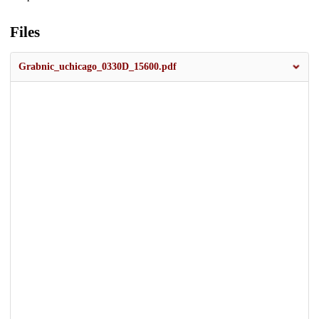
Files
Grabnic_uchicago_0330D_15600.pdf