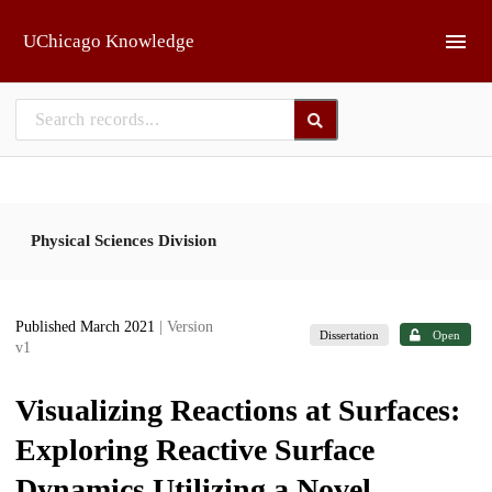
Skip to main
UChicago Knowledge
Physical Sciences Division
Published March 2021
| Version
Dissertation
Open
v1
Visualizing Reactions at Surfaces:
Exploring Reactive Surface
Dynamics Utilizing a Novel