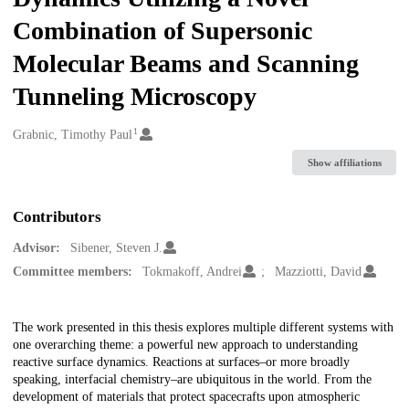
Combination of Supersonic
Molecular Beams and Scanning
Tunneling Microscopy
1
Creators
Grabnic, Timothy Paul
Show affiliations
Contributors
Advisor:
Sibener, Steven J.
Committee members:
Tokmakoff, Andrei
Mazziotti, David
Description
The work presented in this thesis explores multiple different systems with
one overarching theme: a powerful new approach to understanding
reactive surface dynamics. Reactions at surfaces–or more broadly
speaking, interfacial chemistry–are ubiquitous in the world. From the
development of materials that protect spacecrafts upon atmospheric