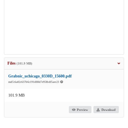
Files
(101.9 MB)
Grabnic_uchicago_0330D_15600.pdf
md5:6a02c637b6c191d88d7e95fbdf5aec23
101.9 MB
Preview
Download