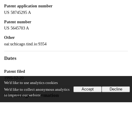
Patent application number
US 58745295 A
Patent number
US 5645703 A
Other
oai:uchicago.tind.io:9354
Dates
Patent filed
1995-12-20
We'd like to use analytics cookies
Accept
Decline
We'd like to collect anonymous analytics
UChicago Information
to improve our website.
Division(s)
Physical Sciences Division
Department(s)
Physics