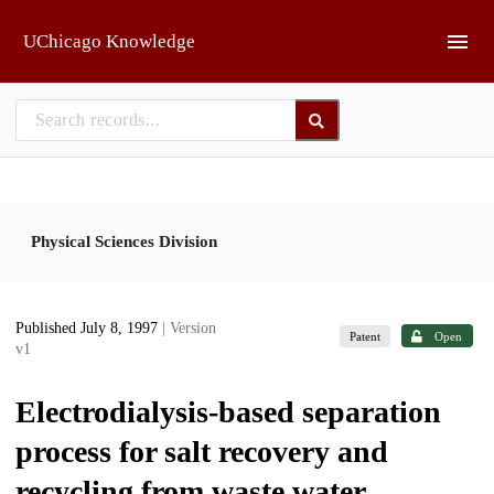
Skip to main
UChicago Knowledge
Physical Sciences Division
Published July 8, 1997
| Version
Patent
Open
v1
Electrodialysis-based separation
process for salt recovery and
recycling from waste water