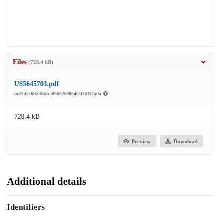
Files
(728.4 kB)
US5645703.pdf
md5:fe36b836bba0669269854c8f3df57a0a
728.4 kB
Preview
Download
Additional details
Identifiers