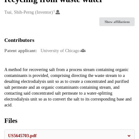
1
Creators
Tsai, Shih-Perng (Inventor)
Show affiliations
Contributors
Patent applicant:
University of Chicago
Description
A method for recovering salt from a process stream containing organic
contaminants is provided, comprising directing the waste stream to a
desalting electrodialysis unit so as to create a concentrated and purified
salt permeate and an organic contaminants containing stream, and
contacting said concentrated salt permeate to a water-splitting
electrodialysis unit so as to convert the salt to its corresponding base and
acid.
Files
US5645703.pdf