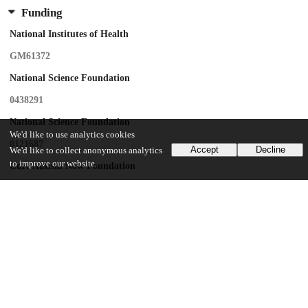
Funding
National Institutes of Health
GM61372
National Science Foundation
0438291
National Science Foundation
We'd like to use analytics cookies
0121687
Accept
Decline
We'd like to collect anonymous analytics
to improve our website.
Cure Autism Now Foundation
National Institutes of Health
Intramural Research Program
National Library of Medicine
UChicago Information
Division(s)