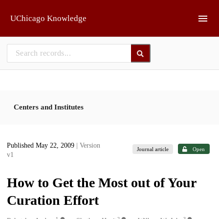
Skip to main
UChicago Knowledge
Centers and Institutes
Published May 22, 2009
| Version
Journal article
Open
v1
How to Get the Most out of Your
Curation Effort
1
2
3