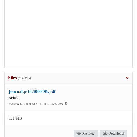
Files
(5.4 MB)
journal.pcbi.1000391.pdf
Article
md5:348657695066bf5117f1c19195360d94
1.1 MB
Preview
Download