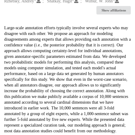
Creators
Rzhetsky, Andrey
Shatkay, Hagit
Wilbur, W. John
Show affiliations
Description
Large-scale annotation efforts typically involve several experts who may
disagree with each other. We propose an approach for modeling
disagreements among experts that allows providing each annotation with a
confidence value (i.e., the posterior probability that it is correct). Our
approach allows computing certainty-level for individual annotations,
given annotator-specific parameters estimated from data. We developed
two probabilistic models for performing this analysis, compared these
models using computer simulation, and tested each model's actual
performance, based on a large data set generated by human annotators
specifically for this study. We show that even in the worst-case scenario,
when all annotators disagree, our approach allows us to significantly
increase the probability of choosing the correct annotation. Along with
this publication we make publicly available a corpus of 10,000 sentences
annotated according to several cardinal dimensions that we have
introduced in earlier work. The 10,000 sentences were all 3-fold
annotated by a group of eight experts, while a 1,000-sentence subset was
further 5-fold annotated by five new experts. While the presented data
represent a specialized curation task, our modeling approach is general;
most data annotation studies could benefit from our methodology.