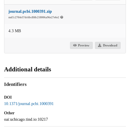
journal.pcbi.1000391.zip
md5:2704e37dc6bcff4b218006a96e27e6e2
4.3 MB
Preview
Download
Additional details
Identifiers
DOI
10.1371/journal.pcbi.1000391
Other
oai:uchicago.tind.io:10217