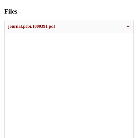
Files
journal.pcbi.1000391.pdf