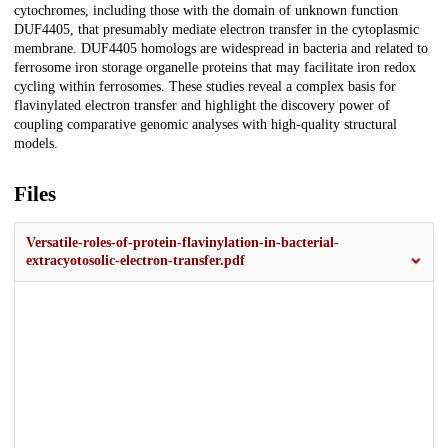
cytochromes, including those with the domain of unknown function
DUF4405, that presumably mediate electron transfer in the cytoplasmic
membrane. DUF4405 homologs are widespread in bacteria and related to
ferrosome iron storage organelle proteins that may facilitate iron redox
cycling within ferrosomes. These studies reveal a complex basis for
flavinylated electron transfer and highlight the discovery power of
coupling comparative genomic analyses with high-quality structural
models.
Files
Versatile-roles-of-protein-flavinylation-in-bacterial-
extracyotosolic-electron-transfer.pdf