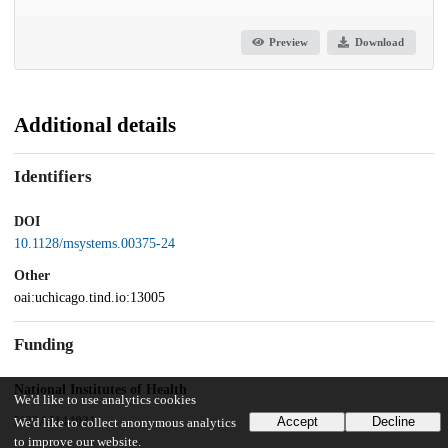
Preview
Download
Additional details
Identifiers
DOI
10.1128/msystems.00375-24
Other
oai:uchicago.tind.io:13005
Funding
National Institutes of Health
We'd like to use analytics cookies
K22AI144031
Accept
Decline
We'd like to collect anonymous analytics
to improve our website.