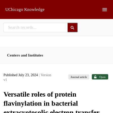
Skip to main
UChicago Knowledge
Centers and Institutes
Published July 23, 2024
| Version
Journal article
Open
v1
Versatile roles of protein
flavinylation in bacterial
extracyotosolic electron transfer