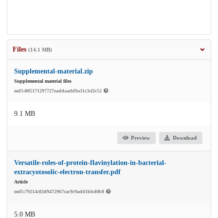
Files
(14.1 MB)
Supplemental-material.zip
Supplemental material files
md5:085171297727eaddaadd9a31c3cf2c52
9.1 MB
Preview
Download
Versatile-roles-of-protein-flavinylation-in-bacterial-
extracyotosolic-electron-transfer.pdf
Article
md5:79214c83d9472967cac9c9add1bbd0b8
5.0 MB