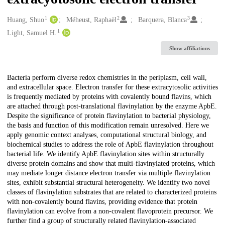
1
2
3
Creators
Huang, Shuo
Méheust, Raphaël
Barquera, Blanca
1
Light, Samuel H.
Show affiliations
Description
Bacteria perform diverse redox chemistries in the periplasm, cell wall,
and extracellular space. Electron transfer for these extracytosolic activities
is frequently mediated by proteins with covalently bound flavins, which
are attached through post-translational flavinylation by the enzyme ApbE.
Despite the significance of protein flavinylation to bacterial physiology,
the basis and function of this modification remain unresolved. Here we
apply genomic context analyses, computational structural biology, and
biochemical studies to address the role of ApbE flavinylation throughout
bacterial life. We identify ApbE flavinylation sites within structurally
diverse protein domains and show that multi-flavinylated proteins, which
may mediate longer distance electron transfer via multiple flavinylation
sites, exhibit substantial structural heterogeneity. We identify two novel
classes of flavinylation substrates that are related to characterized proteins
with non-covalently bound flavins, providing evidence that protein
flavinylation can evolve from a non-covalent flavoprotein precursor. We
further find a group of structurally related flavinylation-associated