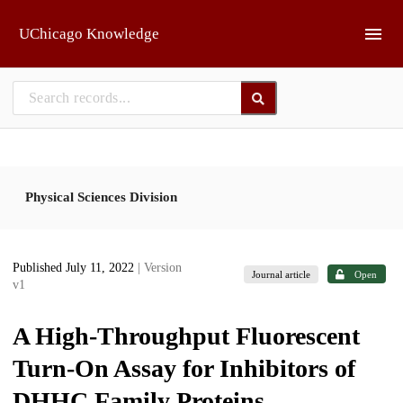
Skip to main
UChicago Knowledge
Physical Sciences Division
Published July 11, 2022
| Version
Journal article
Open
v1
A High-Throughput Fluorescent
Turn-On Assay for Inhibitors of
DHHC Family Proteins