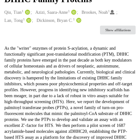
1
1
1
Creators
Qiu, Tian
Azizi, Saara-Anne
Brookes, Noah
1
1
Lan, Tong
Dickinson, Bryan C.
Show affiliations
Description
As the "writer" enzymes of protein S-acylation, a dynamic and
functionally significant post-translational modification (PTM), DHHC
family proteins have emerged in the past decade as both key modulators
of cellular homeostasis and as drivers of neoplastic, autoimmune,
metabolic, and neurological pathologies. Currently, biological and clinical
discovery is hampered by the limitations of existing DHHC family
inhibitors, which possess poor physicochemical properties and off-target
profiles. However, progress in identifying new inhibitory scaffolds has
been meager, in part due to a lack of robust in vitro assays suitable for
high-throughput screening (HTS). Here, we report the development of
palmitoyl transferase probes (PTPs), a novel family of turn-on pro-
fluorescent molecules that mimic the palmitoyl-CoA substrate of DHHC
proteins. We use the PTPs to develop and validate an assay with an
excellent Z′-factor for HTS. We then perform a pilot screen of 1687
acrylamide-based molecules against zDHHC20, establishing the PTP-
based HTS assay as a platform for the discovery of improved DHHC