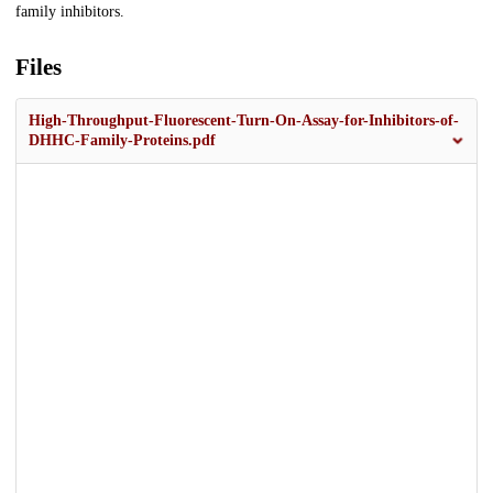
family inhibitors.
Files
High-Throughput-Fluorescent-Turn-On-Assay-for-Inhibitors-of-
DHHC-Family-Proteins.pdf