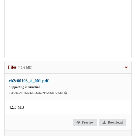
Files
(45.6 MB)
cb2c00193_si_001.pdf
Supporting information
md5:9a59b11c6cbbf567b22f9518e0053b62
42.3 MB
Preview
Download