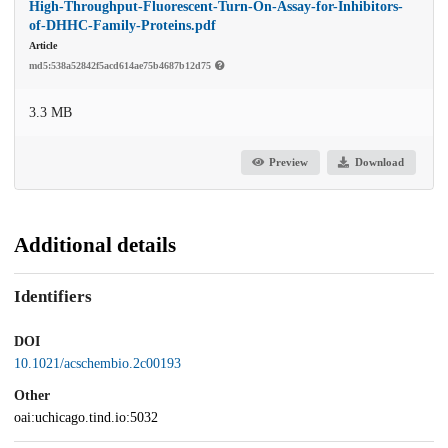
High-Throughput-Fluorescent-Turn-On-Assay-for-Inhibitors-
of-DHHC-Family-Proteins.pdf
Article
md5:538a52842f5acd614ae75b4687b12d75
3.3 MB
Preview
Download
Additional details
Identifiers
DOI
10.1021/acschembio.2c00193
Other
oai:uchicago.tind.io:5032