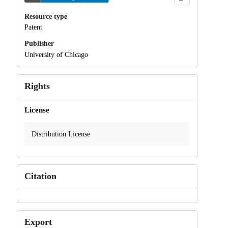
Resource type
Patent
Publisher
University of Chicago
Rights
License
Distribution License
Citation
Export