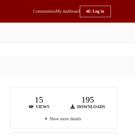
Communities
My dashboard
Log in
15
195
VIEWS
DOWNLOADS
Show more details