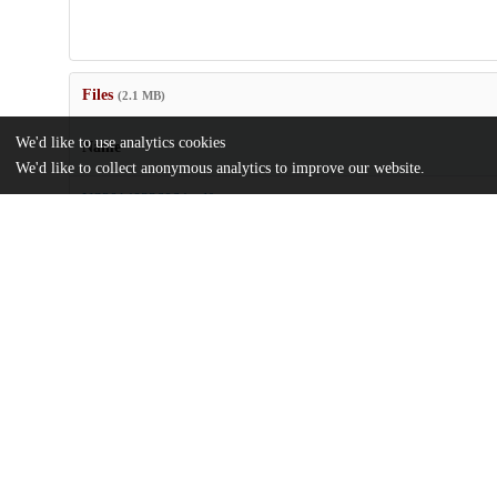
Files
(2.1 MB)
We'd like to use analytics cookies
Name
We'd like to collect anonymous analytics to improve our website.
US20140336064.pdf
md5:da7625f77d7ac0d025c19e7157be0003
Additional details
Identifiers
Patent number
US 201414177190 A
Patent application number
US 2014/0336064 A1
Other