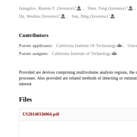
1
1
Creators
Ismagilov, Rustem F. (Inventor)
Shen, Feng (Inventor)
1
1
Du, Wenbin (Inventor)
Sun, Bing (Inventor)
Contributors
Patent applicants:
California Institute Of Technology
Unive
Patent assignee:
California Institute of Technology
Description
Provided are devices comprising multivolume analysis regions, the d
processes. Also provided are related methods of detecting or estimati
interest.
Files
US20140336064.pdf