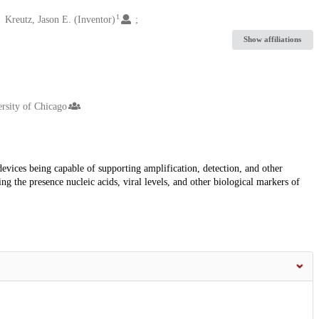
1
Kreutz, Jason E. (Inventor)
Show affiliations
rsity of Chicago
evices being capable of supporting amplification, detection, and other
ng the presence nucleic acids, viral levels, and other biological markers of