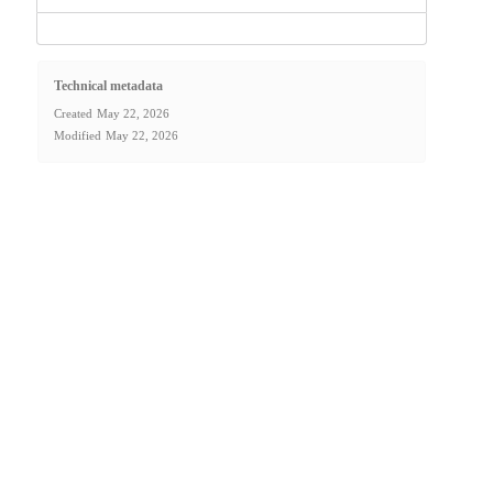
Technical metadata
Created
May 22, 2026
Modified
May 22, 2026