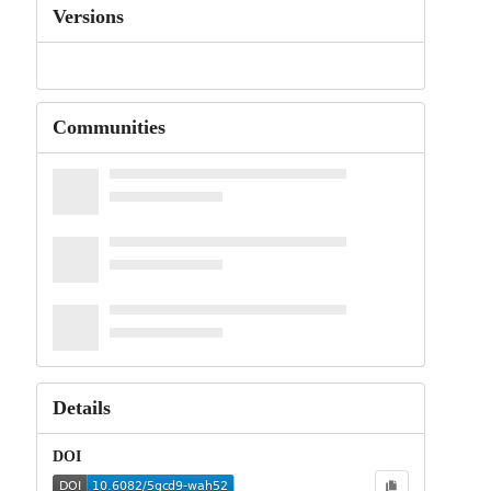
Versions
Communities
Details
DOI