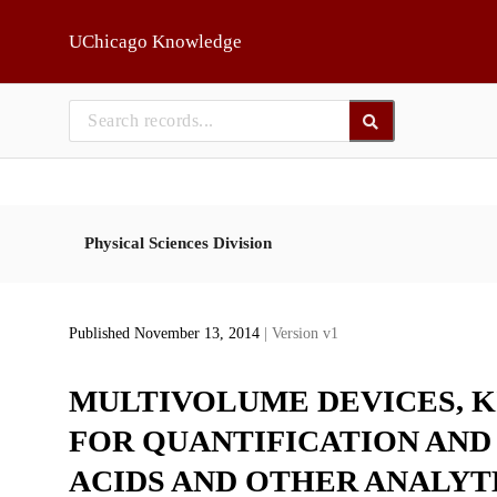
Skip to main
UChicago Knowledge
Physical Sciences Division
Published November 13, 2014
| Version v1
MULTIVOLUME DEVICES, K
FOR QUANTIFICATION AND
ACIDS AND OTHER ANALYT