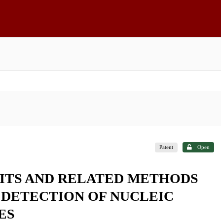
Patent
Open
ITS AND RELATED METHODS
 DETECTION OF NUCLEIC
ES