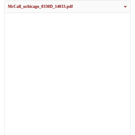
McCall_uchicago_0330D_14033.pdf