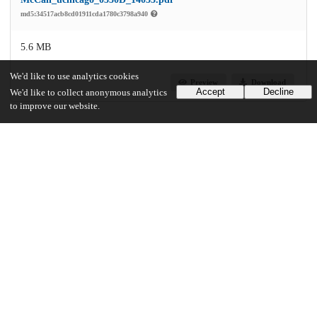
md5:34517acb8cd01911cda1780c3798a940
5.6 MB
We'd like to use analytics cookies
Preview
Download
Accept
Decline
We'd like to collect anonymous analytics
to improve our website.
Additional details
Identifiers
Other
oai:knowledge.uchicago.edu:947
UChicago Information
Division(s)
Physical Sciences Division