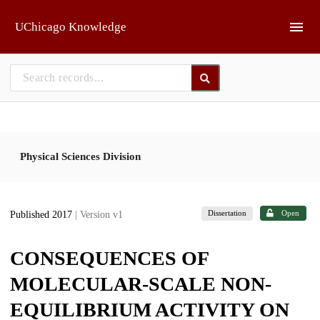
Skip to main
UChicago Knowledge
Physical Sciences Division
Dissertation
Open
Published 2017
| Version v1
CONSEQUENCES OF
MOLECULAR-SCALE NON-
EQUILIBRIUM ACTIVITY ON