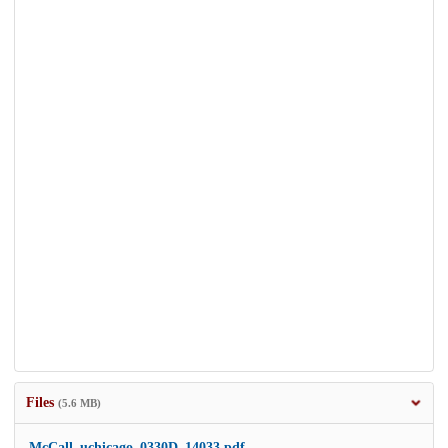
Files
(5.6 MB)
McCall_uchicago_0330D_14033.pdf