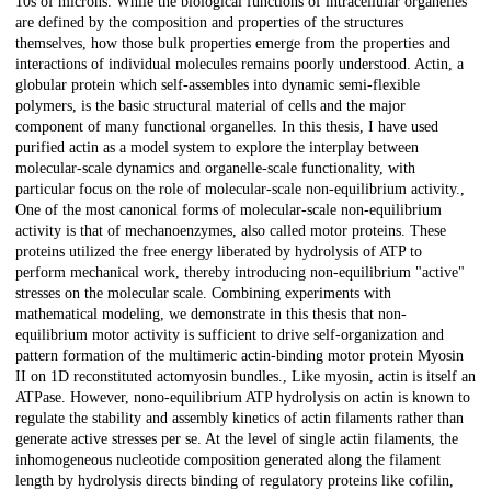
10s of microns. While the biological functions of intracellular organelles
are defined by the composition and properties of the structures
themselves, how those bulk properties emerge from the properties and
interactions of individual molecules remains poorly understood. Actin, a
globular protein which self-assembles into dynamic semi-flexible
polymers, is the basic structural material of cells and the major
component of many functional organelles. In this thesis, I have used
purified actin as a model system to explore the interplay between
molecular-scale dynamics and organelle-scale functionality, with
particular focus on the role of molecular-scale non-equilibrium activity.,
One of the most canonical forms of molecular-scale non-equilibrium
activity is that of mechanoenzymes, also called motor proteins. These
proteins utilized the free energy liberated by hydrolysis of ATP to
perform mechanical work, thereby introducing non-equilibrium "active"
stresses on the molecular scale. Combining experiments with
mathematical modeling, we demonstrate in this thesis that non-
equilibrium motor activity is sufficient to drive self-organization and
pattern formation of the multimeric actin-binding motor protein Myosin
II on 1D reconstituted actomyosin bundles., Like myosin, actin is itself an
ATPase. However, nono-equilibrium ATP hydrolysis on actin is known to
regulate the stability and assembly kinetics of actin filaments rather than
generate active stresses per se. At the level of single actin filaments, the
inhomogeneous nucleotide composition generated along the filament
length by hydrolysis directs binding of regulatory proteins like cofilin,