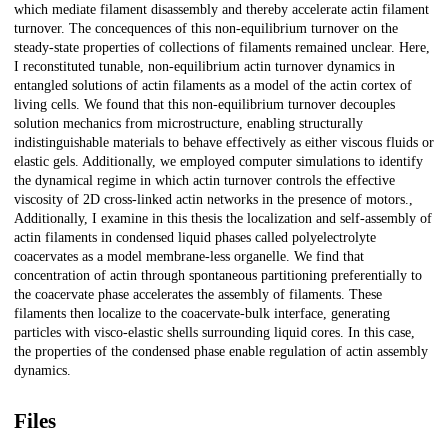
which mediate filament disassembly and thereby accelerate actin filament
turnover. The concequences of this non-equilibrium turnover on the
steady-state properties of collections of filaments remained unclear. Here,
I reconstituted tunable, non-equilibrium actin turnover dynamics in
entangled solutions of actin filaments as a model of the actin cortex of
living cells. We found that this non-equilibrium turnover decouples
solution mechanics from microstructure, enabling structurally
indistinguishable materials to behave effectively as either viscous fluids or
elastic gels. Additionally, we employed computer simulations to identify
the dynamical regime in which actin turnover controls the effective
viscosity of 2D cross-linked actin networks in the presence of motors.,
Additionally, I examine in this thesis the localization and self-assembly of
actin filaments in condensed liquid phases called polyelectrolyte
coacervates as a model membrane-less organelle. We find that
concentration of actin through spontaneous partitioning preferentially to
the coacervate phase accelerates the assembly of filaments. These
filaments then localize to the coacervate-bulk interface, generating
particles with visco-elastic shells surrounding liquid cores. In this case,
the properties of the condensed phase enable regulation of actin assembly
dynamics.
Files