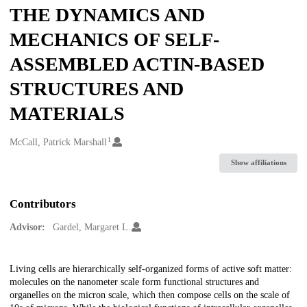
THE DYNAMICS AND
MECHANICS OF SELF-
ASSEMBLED ACTIN-BASED
STRUCTURES AND
MATERIALS
1
Creators
McCall, Patrick Marshall
Show affiliations
Contributors
Advisor:
Gardel, Margaret L.
Description
Living cells are hierarchically self-organized forms of active soft matter:
molecules on the nanometer scale form functional structures and
organelles on the micron scale, which then compose cells on the scale of