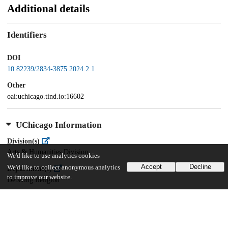
Additional details
Identifiers
DOI
10.82239/2834-3875.2024.2.1
Other
oai:uchicago.tind.io:16602
UChicago Information
Division(s)
Arts & Humanities Division
We'd like to use analytics cookies
Accept
Decline
We'd like to collect anonymous analytics
Department(s)
to improve our website.
Debating Religion
69
150