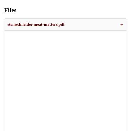
Files
steinschneider-meat-matters.pdf