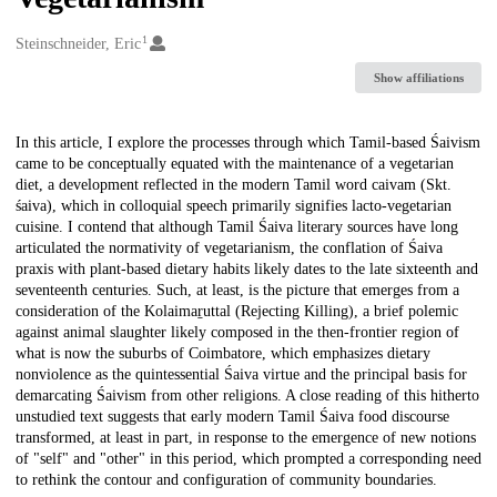
1
Creators
Steinschneider, Eric
Show affiliations
Description
In this article, I explore the processes through which Tamil-based Śaivism
came to be conceptually equated with the maintenance of a vegetarian
diet, a development reflected in the modern Tamil word caivam (Skt.
śaiva), which in colloquial speech primarily signifies lacto-vegetarian
cuisine. I contend that although Tamil Śaiva literary sources have long
articulated the normativity of vegetarianism, the conflation of Śaiva
praxis with plant-based dietary habits likely dates to the late sixteenth and
seventeenth centuries. Such, at least, is the picture that emerges from a
consideration of the Kolaimaṟuttal (Rejecting Killing), a brief polemic
against animal slaughter likely composed in the then-frontier region of
what is now the suburbs of Coimbatore, which emphasizes dietary
nonviolence as the quintessential Śaiva virtue and the principal basis for
demarcating Śaivism from other religions. A close reading of this hitherto
unstudied text suggests that early modern Tamil Śaiva food discourse
transformed, at least in part, in response to the emergence of new notions
of "self" and "other" in this period, which prompted a corresponding need
to rethink the contour and configuration of community boundaries.