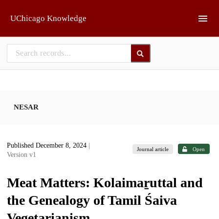
Skip to main
UChicago Knowledge
NESAR
Published December 8, 2024
|
Journal article
Open
Version v1
Meat Matters: Kolaimaṟuttal and
the Genealogy of Tamil Śaiva
Vegetarianism