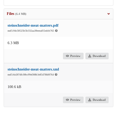
Files
(6.4 MB)
steinschneider-meat-matters.pdf
md5:94c50525b5b332aa30eeeaf15edcb765
6.3 MB
Preview
Download
steinschneider-meat-matters.xml
md5:6e207db30bc99ef30fb3e85478fd0764
100.6 kB
Preview
Download