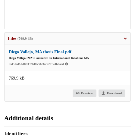
Files
(769.9 kB)
Diego Vallejo, MA thesis Final.pdf
Diego Vallejo: 2023 Committee on International Relations MA
md5:bd1dd8d337048558234ca2fc5e4b8acd
769.9 kB
Preview
Download
Additional details
Identifiers