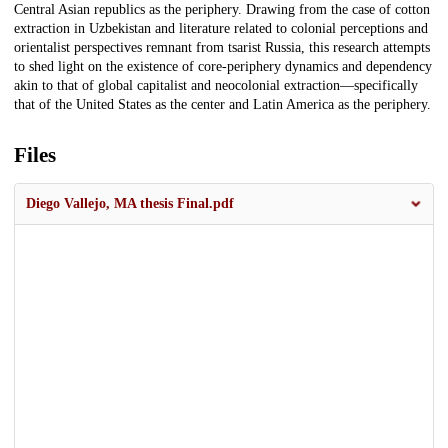
Central Asian republics as the periphery. Drawing from the case of cotton
extraction in Uzbekistan and literature related to colonial perceptions and
orientalist perspectives remnant from tsarist Russia, this research attempts
to shed light on the existence of core-periphery dynamics and dependency
akin to that of global capitalist and neocolonial extraction—specifically
that of the United States as the center and Latin America as the periphery.
Files
Diego Vallejo, MA thesis Final.pdf