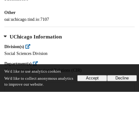
Other
oai:uchicago.tind.io:7107
UChicago Information
Division(s)
Social Sciences Division
Department(s)
Committee on International Relations (CIR)
We'd like to use analytics cookies
Accept
Decline
We'd like to collect anonymous analytics
to improve our website.
38
779
VIEWS
DOWNLOADS
Show more details
Versions