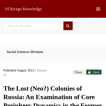
Skip to main
UChicago Knowledge
Social Sciences Division
Published August 2023
| Version
Thesis
Open
v1
The Lost (Neo?) Colonies of
Russia: An Examination of Core
Periphery Dynamics in the Former