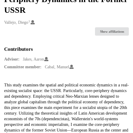
USSR
1
Creators
Vallejo, Diego
Show affiliations
Contributors
Advisor:
Jakes, Aaron
Committee member:
Cabal, Manuel
Description
This study examines the spatial and political economic dynamics in a real-
existing socialist space: the USSR. Particularly, core-periphery dynamics
and dependency. Employing critical Neo-Marxian lenses designed to
analyze global capitalism through the political economy of dependency,
this piece examines the main experiment for a socialist utopia of the 20th
century. Utilizing the theoretical insights of Latin American development
economists of the 70s (dependencistas), Wallerstein's world-systems
perspective and economic imperialism, I examine the core-periphery
dynamics of the former Soviet Union—European Russia as the center and