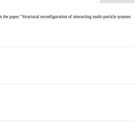
n the paper "Structural reconfiguration of interacting multi-particle systems