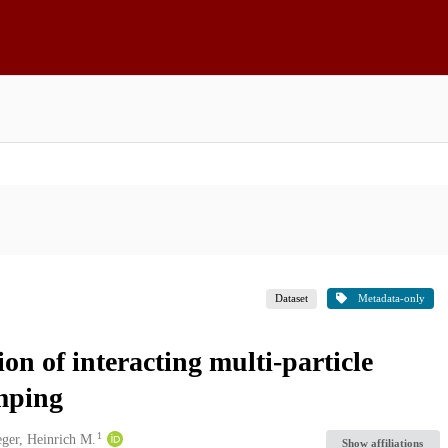
Dataset
Metadata-only
on of interacting multi-particle
mping
1
eger, Heinrich M.
Show affiliations