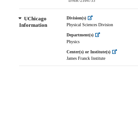
DMR-2104733
UChicago
Division(s)
Information
Physical Sciences Division
Department(s)
Physics
Center(s) or Institute(s)
James Franck Institute