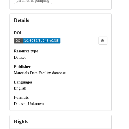
parametric pumping
Details
DOI
Resource type
Dataset
Publisher
Materials Data Facility database
Languages
English
Formats
Dataset, Unknown
Rights