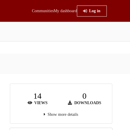
Communities
My dashboard
Log in
14
0
VIEWS
DOWNLOADS
Show more details