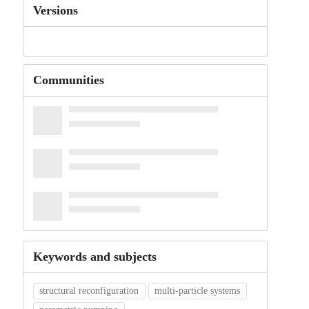
Versions
Communities
Keywords and subjects
structural reconfiguration
multi-particle systems