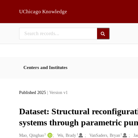
Skip to main
UChicago Knowledge
Centers and Institutes
Published 2025
| Version v1
Dataset: Structural reconfigurati
systems through parametric pu
1
1
1
Creators
Mao, Qinghao
Wu, Brady
VanSaders, Bryan
Ja