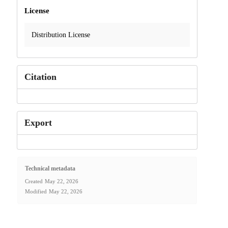
License
Distribution License
Citation
Export
Technical metadata
Created
May 22, 2026
Modified
May 22, 2026