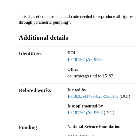
Description
This dataset contains data and code needed to reproduce all figures i
through parametric pumping".
Additional details
Identifiers
DOI
10.18126/q7rx-9597
Other
oai:uchicago.tind.io:15192
Related works
Is cited by
10.1038/s41467-025-59631-3
(DOI)
Is supplemented by
10.18126/q7rx-9597
(DOI)
Funding
National Science Foundation