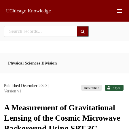
Skip to main
UChicago Knowledge
Physical Sciences Division
Published December 2020
|
Dissertation
Open
Version v1
A Measurement of Gravitational
Lensing of the Cosmic Microwave
Background Using SPT-3G