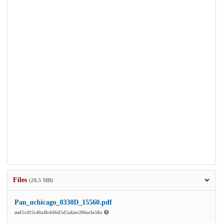
Files
(20.5 MB)
Pan_uchicago_0330D_15560.pdf
md5:cf15c40a4bdd6d5d5afaec206acfa58a