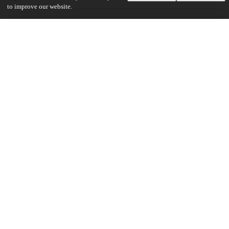
to improve our website.
28
827
VIEWS
DOWNLOADS
Show more details
Versions
Communities