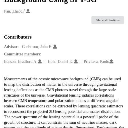
1
Creators
Pan, Zhaodi
Show affiliations
Contributors
Advisor:
Carlstrom, John E.
Committee members:
Benson, Bradford A.
Holz, Daniel E.
Privitera, Paolo
Description
Measurements of the cosmic microwave background (CMB) can be used
to map the distribution of matter in the universe through gravitational
lensing deflections as the CMB photons travel through the large-scale
structures of the universe. Gravitational lensing induces correlations
between CMB temperature and polarization modes at different angular
scales. These correlations can be extracted by lensing quadratic estimators
to reconstruct the projected 2D lensing potential and matter distribution.
The power spectrum of the lensing potential is a powerful probe of the
growth of structure. It can constrain the sum of neutrino masses, dark
energy, and the amplitude of matter density fluctuations. Furthermore, the