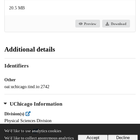
20.5 MB
Preview
Download
Additional details
Identifiers
Other
oai:uchicago.tind.io:2742
UChicago Information
Division(s)
Physical Sciences Division
We'd like to use analytics cookies
Department(s)
Accept
Decline
Physics
We'd like to collect anonymous analytics