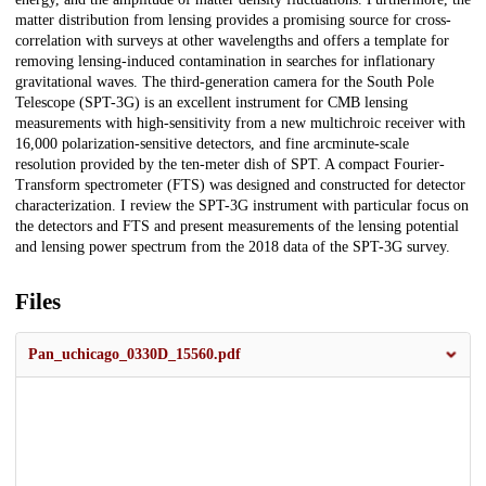
matter distribution from lensing provides a promising source for cross-
correlation with surveys at other wavelengths and offers a template for
removing lensing-induced contamination in searches for inflationary
gravitational waves. The third-generation camera for the South Pole
Telescope (SPT-3G) is an excellent instrument for CMB lensing
measurements with high-sensitivity from a new multichroic receiver with
16,000 polarization-sensitive detectors, and fine arcminute-scale
resolution provided by the ten-meter dish of SPT. A compact Fourier-
Transform spectrometer (FTS) was designed and constructed for detector
characterization. I review the SPT-3G instrument with particular focus on
the detectors and FTS and present measurements of the lensing potential
and lensing power spectrum from the 2018 data of the SPT-3G survey.
Files
Pan_uchicago_0330D_15560.pdf