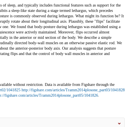
s of sleep, and typically includes functional features such as support for the
bits a sleep-like state during a stage termed lethargus, which precedes
 posture is commonly observed during lethargus. What might its function be? It
ptly rotate about their longitudinal axis. Plausibly, these "flips" facilitate
new one. We found that body-posture during lethargus was established using a
uiescence were actively maintained. Moreover, flips occurred almost
ially in the anterior or mid section of the body. We describe a simple
udinally directed body-wall muscles on an otherwise passive elastic rod. We
about the anterior-posterior body axis. Our analysis suggests that posture
ating flips and that the control of body wall muscles in anterior and
vailable without restriction. Data is available from Figshare through the
rt02/1041825
http://figshare.com/articles/Tramm2014plosone_part03/1041828
p://figshare.com/articles/Tramm2014plosone_part05/1041826
.