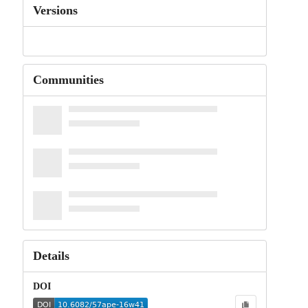
Versions
Communities
Details
DOI