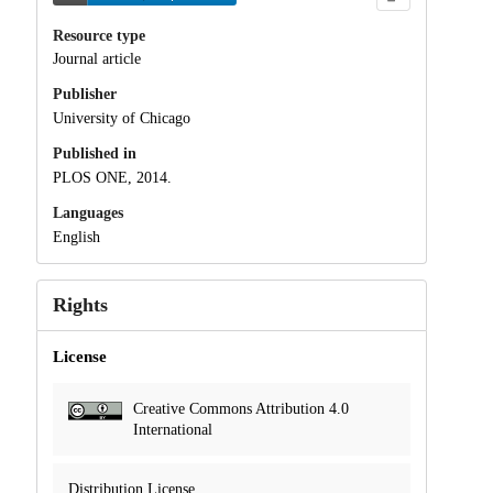
Resource type
Journal article
Publisher
University of Chicago
Published in
PLOS ONE, 2014.
Languages
English
Rights
License
Creative Commons Attribution 4.0
International
Distribution License