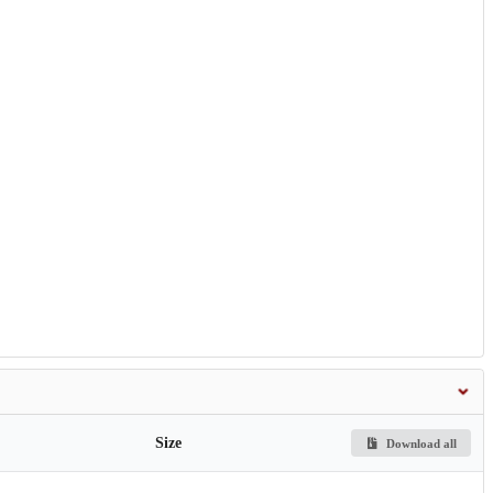
Size
Download all