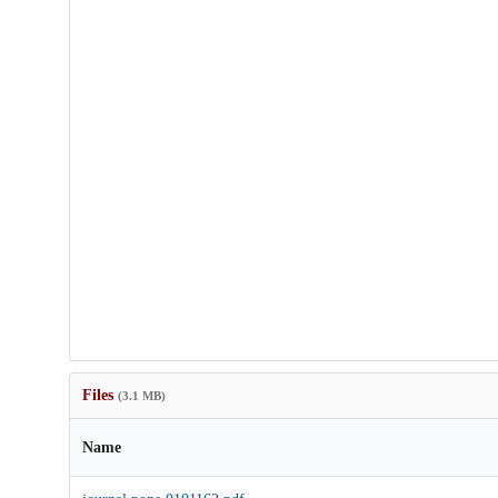
Files
(3.1 MB)
Name