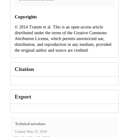
Copyrights
© 2014 Tramm et al. This is an open-access article
distributed under the terms of the Creative Commons
Attribution License, which permits unrestricted use,
distribution, and reproduction in any medium, provided
the original author and source are credited.
Citation
Export
Technical metadata
Created
May 22, 2026