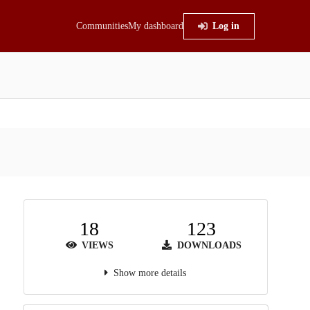
Communities
My dashboard
Log in
18
123
VIEWS
DOWNLOADS
Show more details