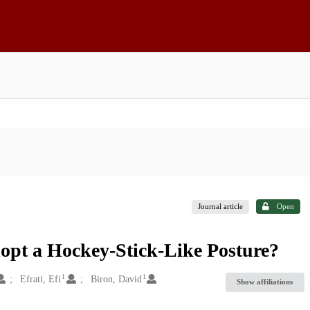
Journal article
Open
pt a Hockey-Stick-Like Posture?
1
1
Efrati, Efi
Biron, David
Show affiliations