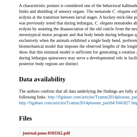
Description
A characteristic posture is considered one of the behavioral hallmark
limbs and shielding of sensory organs. The nematode
C. elegans
exhi
ecdysis at the transition between larval stages. A hockey-stick-like
was previously noted that during lethargus,
C. elegans
nematodes abru
ecdysis by assisting the disassociation of the old cuticle from the 
stereotypical motor program and that body bends during lethargus q
exclusively when the animals exhibited a single body bend, preferent
biomechanical model that imposes the observed lengths of the longit
show that this minimal model is sufficient for generating a rotation 
during lethargus quiescence may serve a developmental role in facilit
posterior body regions are distinct.
Data availability
The authors confirm that all data underlying the findings are fully a
following links:
http://figshare.com/articles/Tramm2014plosone_pa
http://figshare.com/articles/Tramm2014plosone_part04/1041827
htt
Files
journal.pone.0101162.pdf