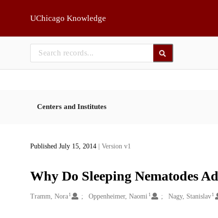
Skip to main
UChicago Knowledge
Centers and Institutes
Published July 15, 2014
| Version v1
Why Do Sleeping Nematodes Ado
1
1
1
Creators
Tramm, Nora
Oppenheimer, Naomi
Nagy, Stanislav