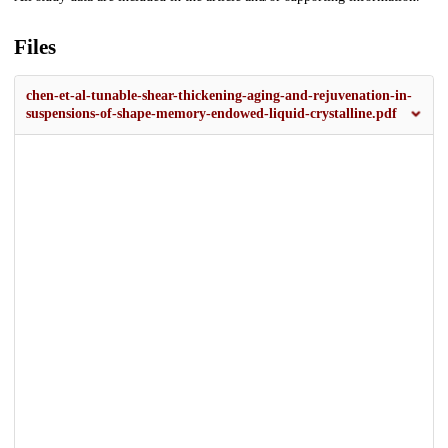
Files
chen-et-al-tunable-shear-thickening-aging-and-rejuvenation-in-
suspensions-of-shape-memory-endowed-liquid-crystalline.pdf