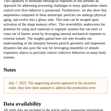
This capability to modulate rheological responses in situ presents an
approach for addressing processing challenges in many applications where
control over flow behavior is paramount. Furthermore, we also show that
suspensions composed of these anisotropic particles can undergo physical
aging, and evolve into a glassy state. This state can be escaped upon
activation of the shape memory effect. This reversibility underscores the
potential for using such materials to engineer systems that can enter or
come out of kinetic arrest by leveraging internal mechanical responses to
external stimuli. The insights gained here not only broaden our
understanding of the interplay between particle geometry and suspension
dynamics but also pave the way for leveraging ensembles of stimuli-
responsive objects to precisely control collective behaviors in many-body
systems.
Notes
July 7, 2025: The supporting movies appeared in the incorrect
order; they have been updated to address this production error.
Data availability
All study data are included in the article and/or supporting information.