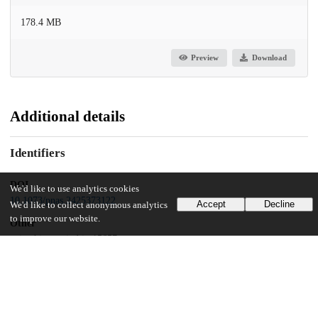
178.4 MB
Preview
Download
Additional details
Identifiers
DOI
We'd like to use analytics cookies
10.1073/pnas.2425373122
Accept
Decline
We'd like to collect anonymous analytics
to improve our website.
Other
oai:uchicago.tind.io:15657
Funding
National Science Foundation