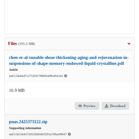
Files
(195.3 MB)
chen-et-al-tunable-shear-thickening-aging-and-rejuvenation-in-
suspensions-of-shape-memory-endowed-liquid-crystalline.pdf
Article
md5:5fe4def7c2752011780f49af9bdbb26e
16.9 MB
Preview
Download
pnas.2425373122.zip
Supporting information
md5:5b5cb817d9128d6db9293a749ae90647