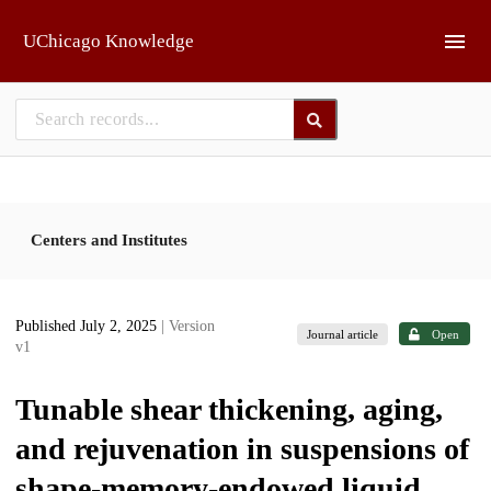
Skip to main
UChicago Knowledge
Centers and Institutes
Published July 2, 2025
| Version
Journal article
Open
v1
Tunable shear thickening, aging,
and rejuvenation in suspensions of
shape-memory-endowed liquid