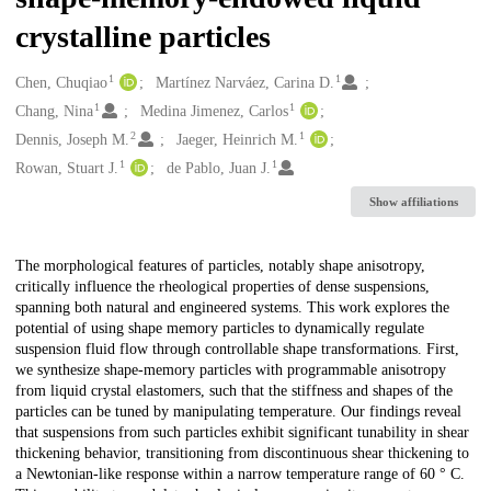
crystalline particles
1
1
Creators
Chen, Chuqiao
Martínez Narváez, Carina D.
1
1
Chang, Nina
Medina Jimenez, Carlos
2
1
Dennis, Joseph M.
Jaeger, Heinrich M.
1
1
Rowan, Stuart J.
de Pablo, Juan J.
Show affiliations
Description
The morphological features of particles, notably shape anisotropy,
critically influence the rheological properties of dense suspensions,
spanning both natural and engineered systems. This work explores the
potential of using shape memory particles to dynamically regulate
suspension fluid flow through controllable shape transformations. First,
we synthesize shape-memory particles with programmable anisotropy
from liquid crystal elastomers, such that the stiffness and shapes of the
particles can be tuned by manipulating temperature. Our findings reveal
that suspensions from such particles exhibit significant tunability in shear
thickening behavior, transitioning from discontinuous shear thickening to
a Newtonian-like response within a narrow temperature range of 60 ° C.