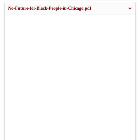
No-Future-for-Black-People-in-Chicago.pdf