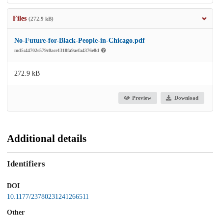
Files
(272.9 kB)
No-Future-for-Black-People-in-Chicago.pdf
md5:44702e579c0ace1310fa9aefa4376e8d
272.9 kB
Preview
Download
Additional details
Identifiers
DOI
10.1177/23780231241266511
Other