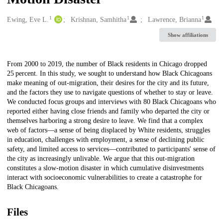
1
1
1
Creators
Ewing, Eve L.
Krishnan, Samhitha
Lawrence, Brianna
Show affiliations
Description
From 2000 to 2019, the number of Black residents in Chicago dropped
25 percent. In this study, we sought to understand how Black Chicagoans
make meaning of out-migration, their desires for the city and its future,
and the factors they use to navigate questions of whether to stay or leave.
We conducted focus groups and interviews with 80 Black Chicagoans who
reported either having close friends and family who departed the city or
themselves harboring a strong desire to leave. We find that a complex
web of factors—a sense of being displaced by White residents, struggles
in education, challenges with employment, a sense of declining public
safety, and limited access to services—contributed to participants' sense of
the city as increasingly unlivable. We argue that this out-migration
constitutes a slow-motion disaster in which cumulative disinvestments
interact with socioeconomic vulnerabilities to create a catastrophe for
Black Chicagoans.
Files