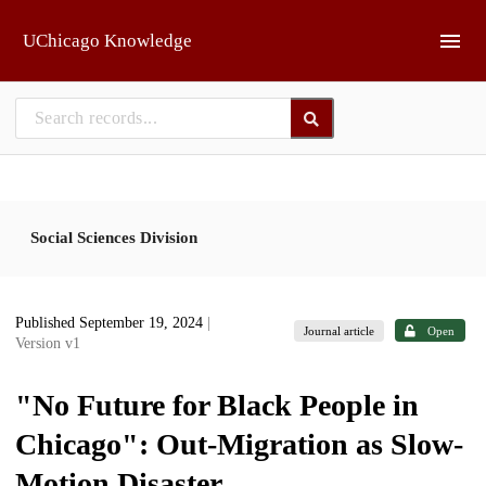
Skip to main
UChicago Knowledge
Social Sciences Division
Published September 19, 2024
|
Journal article
Open
Version v1
"No Future for Black People in
Chicago": Out-Migration as Slow-
Motion Disaster