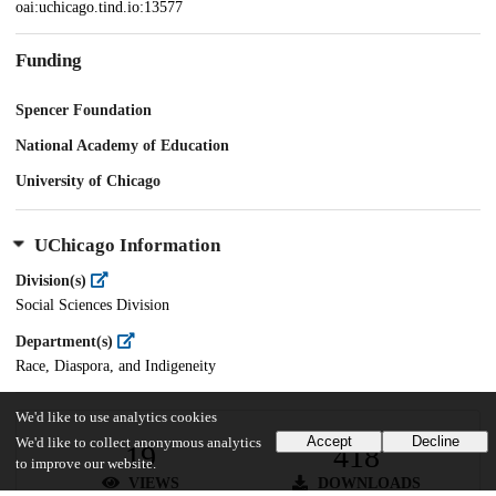
oai:uchicago.tind.io:13577
Funding
Spencer Foundation
National Academy of Education
University of Chicago
UChicago Information
Division(s)
Social Sciences Division
Department(s)
Race, Diaspora, and Indigeneity
We'd like to use analytics cookies
Accept
Decline
We'd like to collect anonymous analytics
19
418
to improve our website.
VIEWS
DOWNLOADS