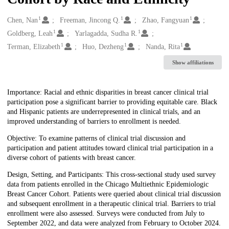
1
1
1
Creators
Chen, Nan
Freeman, Jincong Q.
Zhao, Fangyuan
1
1
Goldberg, Leah
Yarlagadda, Sudha R.
1
1
1
Terman, Elizabeth
Huo, Dezheng
Nanda, Rita
Show affiliations
Description
Importance: Racial and ethnic disparities in breast cancer clinical trial
participation pose a significant barrier to providing equitable care. Black
and Hispanic patients are underrepresented in clinical trials, and an
improved understanding of barriers to enrollment is needed.
Objective: To examine patterns of clinical trial discussion and
participation and patient attitudes toward clinical trial participation in a
diverse cohort of patients with breast cancer.
Design, Setting, and Participants: This cross-sectional study used survey
data from patients enrolled in the Chicago Multiethnic Epidemiologic
Breast Cancer Cohort. Patients were queried about clinical trial discussion
and subsequent enrollment in a therapeutic clinical trial. Barriers to trial
enrollment were also assessed. Surveys were conducted from July to
September 2022, and data were analyzed from February to October 2024.