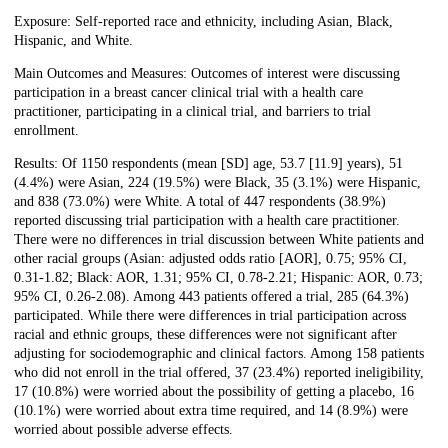
Exposure: Self-reported race and ethnicity, including Asian, Black,
Hispanic, and White.
Main Outcomes and Measures: Outcomes of interest were discussing
participation in a breast cancer clinical trial with a health care
practitioner, participating in a clinical trial, and barriers to trial
enrollment.
Results: Of 1150 respondents (mean [SD] age, 53.7 [11.9] years), 51
(4.4%) were Asian, 224 (19.5%) were Black, 35 (3.1%) were Hispanic,
and 838 (73.0%) were White. A total of 447 respondents (38.9%)
reported discussing trial participation with a health care practitioner.
There were no differences in trial discussion between White patients and
other racial groups (Asian: adjusted odds ratio [AOR], 0.75; 95% CI,
0.31-1.82; Black: AOR, 1.31; 95% CI, 0.78-2.21; Hispanic: AOR, 0.73;
95% CI, 0.26-2.08). Among 443 patients offered a trial, 285 (64.3%)
participated. While there were differences in trial participation across
racial and ethnic groups, these differences were not significant after
adjusting for sociodemographic and clinical factors. Among 158 patients
who did not enroll in the trial offered, 37 (23.4%) reported ineligibility,
17 (10.8%) were worried about the possibility of getting a placebo, 16
(10.1%) were worried about extra time required, and 14 (8.9%) were
worried about possible adverse effects.