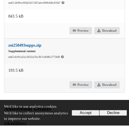
md5:2bf9ce39445457287abe109b04b45947
843.5 kB
Preview
Download
zoi250493supps.zip
Supplemental content
md5:dc9c2a5cc3632a7bc3b7cd68b27756f0
193.5 kB
Preview
Download
We'd like to use analytics cookies
Additional details
Accept
Decline
We'd like to collect anonymous analytics
to improve our website.
Identifiers