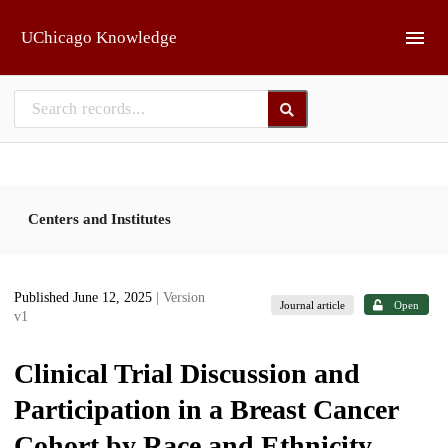
Skip to main
UChicago Knowledge
Centers and Institutes
Published June 12, 2025
| Version
Journal article
Open
v1
Clinical Trial Discussion and
Participation in a Breast Cancer
Cohort by Race and Ethnicity