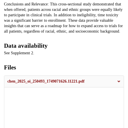
Conclusions and Relevance: This cross-sectional study demonstrated that
when offered, patients across racial and ethnic groups were equally likely
to participate in clinical trials. In addition to ineligibility, time toxicity
was a significant barrier to enrollment. These data provide valuable
insights that can serve as a roadmap for how to expand access to trials for
all patients, regardless of racial, ethnic, and socioeconomic background.
Data availability
See Supplement 2.
Files
chen_2025_oi_250493_1749071626.11221.pdf