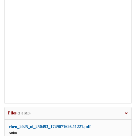
Files
(1.0 MB)
chen_2025_oi_250493_1749071626.11221.pdf
Article