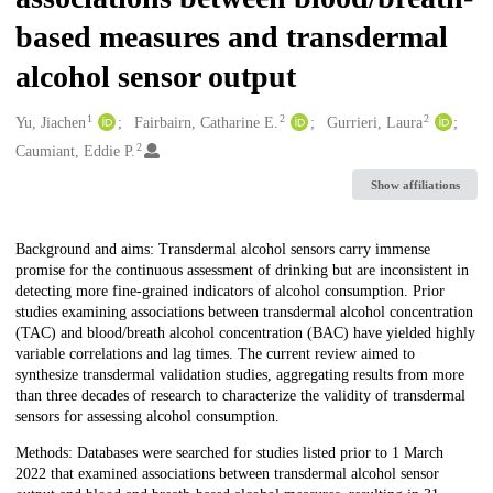
based measures and transdermal
alcohol sensor output
1
2
2
Creators
Yu, Jiachen
Fairbairn, Catharine E.
Gurrieri, Laura
2
Caumiant, Eddie P.
Show affiliations
Description
Background and aims: Transdermal alcohol sensors carry immense
promise for the continuous assessment of drinking but are inconsistent in
detecting more fine-grained indicators of alcohol consumption. Prior
studies examining associations between transdermal alcohol concentration
(TAC) and blood/breath alcohol concentration (BAC) have yielded highly
variable correlations and lag times. The current review aimed to
synthesize transdermal validation studies, aggregating results from more
than three decades of research to characterize the validity of transdermal
sensors for assessing alcohol consumption.
Methods: Databases were searched for studies listed prior to 1 March
2022 that examined associations between transdermal alcohol sensor