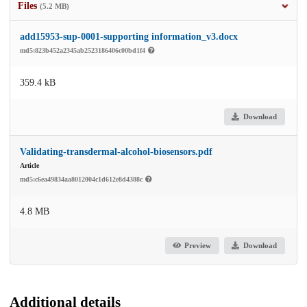
Files
(5.2 MB)
add15953-sup-0001-supporting information_v3.docx
md5:823b452a2345ab2523186406c00bd1f4
359.4 kB
Download
Validating-transdermal-alcohol-biosensors.pdf
Article
md5:c6ea49834aa8012004c1d612e8d4388c
4.8 MB
Preview
Download
Additional details