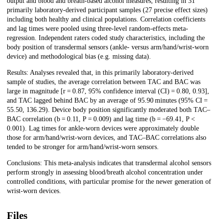
output and blood and breath-based alcohol measures, resulting in 31
primarily laboratory-derived participant samples (27 precise effect sizes)
including both healthy and clinical populations. Correlation coefficients
and lag times were pooled using three-level random-effects meta-
regression. Independent raters coded study characteristics, including the
body position of transdermal sensors (ankle- versus arm/hand/wrist-worn
device) and methodological bias (e.g. missing data).
Results: Analyses revealed that, in this primarily laboratory-derived
sample of studies, the average correlation between TAC and BAC was
large in magnitude [r = 0.87, 95% confidence interval (CI) = 0.80, 0.93],
and TAC lagged behind BAC by an average of 95.90 minutes (95% CI =
55.50, 136.29). Device body position significantly moderated both TAC–
BAC correlation (b = 0.11, P = 0.009) and lag time (b = −69.41, P <
0.001). Lag times for ankle-worn devices were approximately double
those for arm/hand/wrist-worn devices, and TAC–BAC correlations also
tended to be stronger for arm/hand/wrist-worn sensors.
Conclusions: This meta-analysis indicates that transdermal alcohol sensors
perform strongly in assessing blood/breath alcohol concentration under
controlled conditions, with particular promise for the newer generation of
wrist-worn devices.
Files