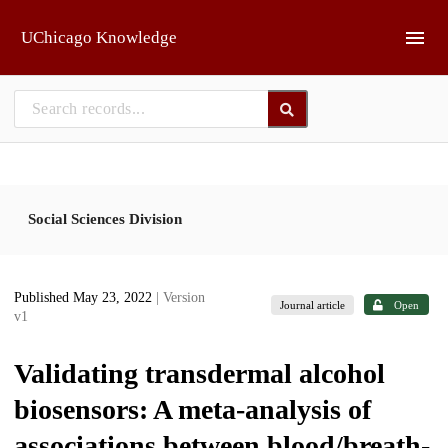
Skip to main
UChicago Knowledge
Social Sciences Division
Published May 23, 2022
| Version
Journal article
Open
v1
Validating transdermal alcohol
biosensors: A meta-analysis of
associations between blood/breath-