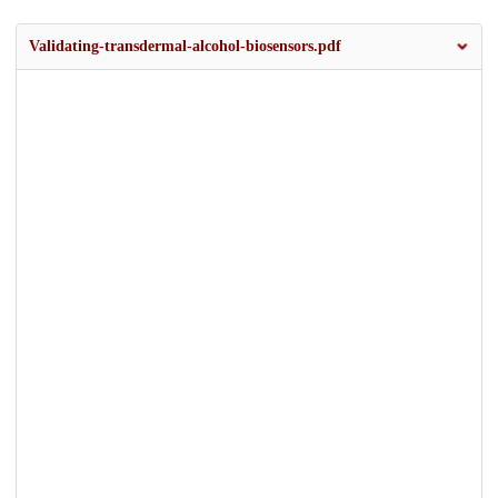
Validating-transdermal-alcohol-biosensors.pdf