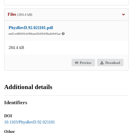
Files
(284.4 kB)
PhysRevD.92.021101.pdf
md5:e480101cb966ae41b69cf38a4e9c01ae
284.4 kB
Preview
Download
Additional details
Identifiers
DOI
10.1103/PhysRevD.92.021101
Other