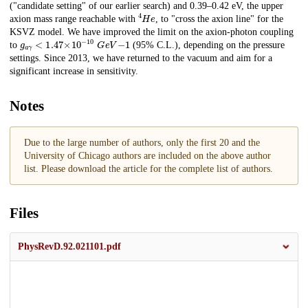
("candidate setting" of our earlier search) and 0.39–0.42 eV, the upper
4
H
e
axion mass range reachable with
, to "cross the axion line" for the
KSVZ model. We have improved the limit on the axion-photon coupling
𝑔
𝑎
𝛾
<
1.47
×
10
−
10
G
e
V
−
1
to
(95% C.L.), depending on the pressure
settings. Since 2013, we have returned to the vacuum and aim for a
significant increase in sensitivity.
Notes
Due to the large number of authors, only the first 20 and the
University of Chicago authors are included on the above author
list. Please download the article for the complete list of authors.
Files
PhysRevD.92.021101.pdf