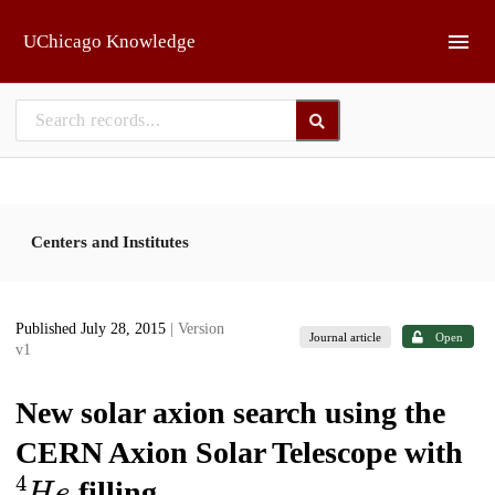
Skip to main
UChicago Knowledge
Centers and Institutes
Published July 28, 2015
| Version
Journal article
Open
v1
New solar axion search using the
CERN Axion Solar Telescope with
4
H
e
filling