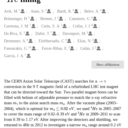
1
2
3
4
Creators
Arik, M.
Aune, S.
Barth, K.
Belov, A.
5
3
6
Bräuninger, H.
Bremer, J.
Cantatore, G.
7
1
8
Carmona, J. M.
Cetin, S. A.
Collar, J. I.
3
7
3
Da Riva, E.
Dafni, T.
Davenport, M.
4
9
3
Dermenev, A.
Eleftheriadis, C.
Elias, N.
10
2
2
Fanourakis, G.
Ferrer-Ribas, E.
Galán, J.
7
García, J. A.
Show affiliations
𝑎
→
𝛾
Description
The CERN Axion Solar Telescope (CAST) searches for
conversion in the 9 T magnetic field of a refurbished LHC test magnet
that can be directed toward the Sun. Two parallel magnet bores can be
filled with helium of adjustable pressure to match the x-ray refractive
𝑚
𝛾
𝑚
𝑎
mass
to the axion search mass
. After the vacuum phase (2003–
𝑚
𝑎
≲
0.02
e
V
4
H
e
2004), which is optimal for
, we used
in 2005–2007
3
H
e
to cover the mass range of 0.02–0.39 eV and
in 2009–2011 to scan
from 0.39 to 1.17 eV. After improving the detectors and shielding, we
𝑚
𝑎
returned to 4He in 2012 to investigate a narrow
range around 0.2 eV