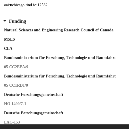
oai:uchicago.tind.io:12532
Funding
Natural Sciences and Engineering Research Council of Canada
MSES
CEA
Bundesministerium für Forschung, Technologie und Raumfahrt
05 CC2EEA/9
Bundesministerium für Forschung, Technologie und Raumfahrt
05 CC1RD1/0
Deutsche Forschungsgemeinschaft
HO 1400/7-1
Deutsche Forschungsgemeinschaft
EXC-153