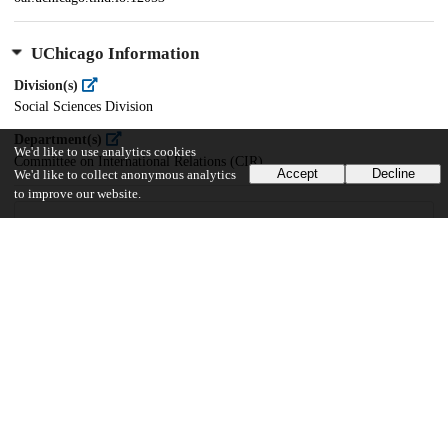
UChicago Information
Division(s)
Social Sciences Division
Department(s)
We'd like to use analytics cookies
Committee on International Relations (CIR)
Accept
Decline
We'd like to collect anonymous analytics
to improve our website.
43
668
VIEWS
DOWNLOADS
Show more details
Versions