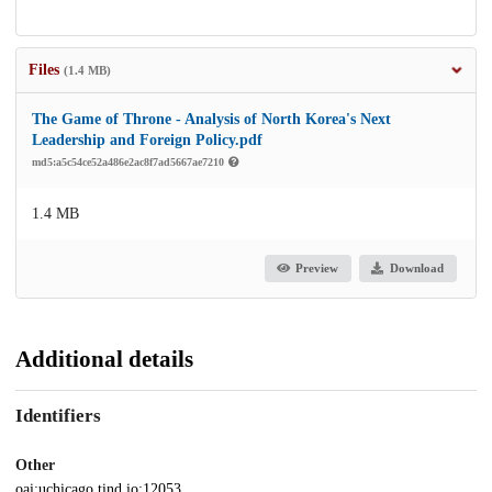
Files
(1.4 MB)
The Game of Throne - Analysis of North Korea's Next
Leadership and Foreign Policy.pdf
md5:a5c54ce52a486e2ac8f7ad5667ae7210
1.4 MB
Preview
Download
Additional details
Identifiers
Other
oai:uchicago.tind.io:12053