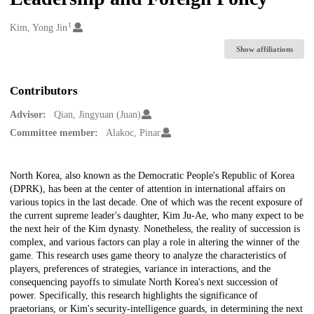
1
Creators
Kim, Yong Jin
Show affiliations
Contributors
Advisor:
Qian, Jingyuan (Juan)
Committee member:
Alakoc, Pinar
Description
North Korea, also known as the Democratic People's Republic of Korea
(DPRK), has been at the center of attention in international affairs on
various topics in the last decade. One of which was the recent exposure of
the current supreme leader's daughter, Kim Ju-Ae, who many expect to be
the next heir of the Kim dynasty. Nonetheless, the reality of succession is
complex, and various factors can play a role in altering the winner of the
game. This research uses game theory to analyze the characteristics of
players, preferences of strategies, variance in interactions, and the
consequencing payoffs to simulate North Korea's next succession of
power. Specifically, this research highlights the significance of
praetorians, or Kim's security-intelligence guards, in determining the next