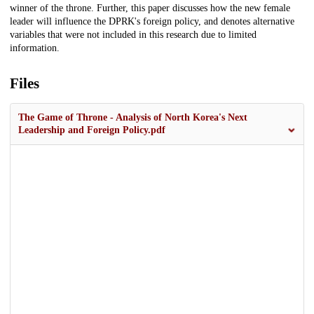
winner of the throne. Further, this paper discusses how the new female
leader will influence the DPRK's foreign policy, and denotes alternative
variables that were not included in this research due to limited
information.
Files
The Game of Throne - Analysis of North Korea's Next
Leadership and Foreign Policy.pdf