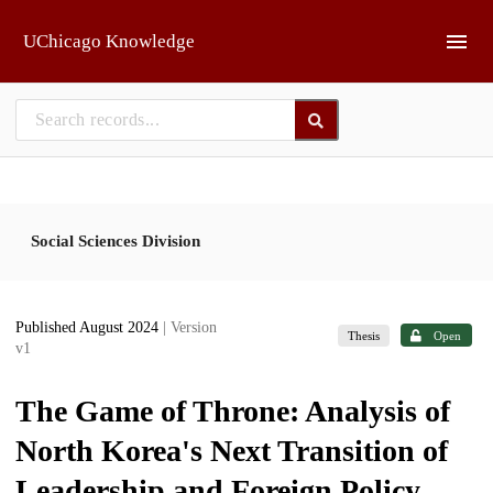
Skip to main
UChicago Knowledge
Social Sciences Division
Published August 2024
| Version
Thesis
Open
v1
The Game of Throne: Analysis of
North Korea's Next Transition of
Leadership and Foreign Policy