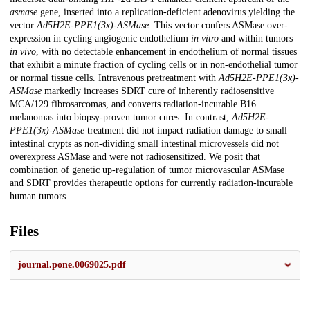
asmase
gene, inserted into a replication-deficient adenovirus yielding the
vector
Ad5H2E-PPE1(3x)-ASMase
. This vector confers ASMase over-
expression in cycling angiogenic endothelium
in vitro
and within tumors
in vivo
, with no detectable enhancement in endothelium of normal tissues
that exhibit a minute fraction of cycling cells or in non-endothelial tumor
or normal tissue cells. Intravenous pretreatment with
Ad5H2E-PPE1(3x)-
ASMase
markedly increases SDRT cure of inherently radiosensitive
MCA/129 fibrosarcomas, and converts radiation-incurable B16
melanomas into biopsy-proven tumor cures. In contrast,
Ad5H2E-
PPE1(3x)-ASMase
treatment did not impact radiation damage to small
intestinal crypts as non-dividing small intestinal microvessels did not
overexpress ASMase and were not radiosensitized. We posit that
combination of genetic up-regulation of tumor microvascular ASMase
and SDRT provides therapeutic options for currently radiation-incurable
human tumors.
Files
journal.pone.0069025.pdf