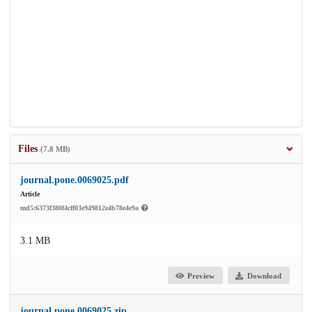
Files
(7.8 MB)
journal.pone.0069025.pdf
Article
md5:6373f380f4cff03e949812e4b78e4e9a
3.1 MB
Preview
Download
journal.pone.0069025.zip