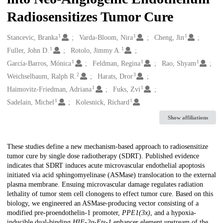
Radiosensitizes Tumor Cure
1
1
1
Creators
Stancevic, Branka
Varda-Bloom, Nira
Cheng, Jin
1
1
Fuller, John D.
Rotolo, Jimmy A.
1
1
1
García-Barros, Mónica
Feldman, Regina
Rao, Shyam
2
3
Weichselbaum, Ralph R.
Harats, Dror
1
1
Haimovitz-Friedman, Adriana
Fuks, Zvi
1
1
Sadelain, Michel
Kolesnick, Richard
Show affiliations
Description
These studies define a new mechanism-based approach to radiosensitize
tumor cure by single dose radiotherapy (SDRT). Published evidence
indicates that SDRT induces acute microvascular endothelial apoptosis
initiated via acid sphingomyelinase (ASMase) translocation to the external
plasma membrane. Ensuing microvascular damage regulates radiation
lethality of tumor stem cell clonogens to effect tumor cure. Based on this
biology, we engineered an ASMase-producing vector consisting of a
modified pre-proendothelin-1 promoter,
PPE1(3x)
, and a hypoxia-
inducible dual-binding
HIF-2α-Ets-1
enhancer element upstream of the