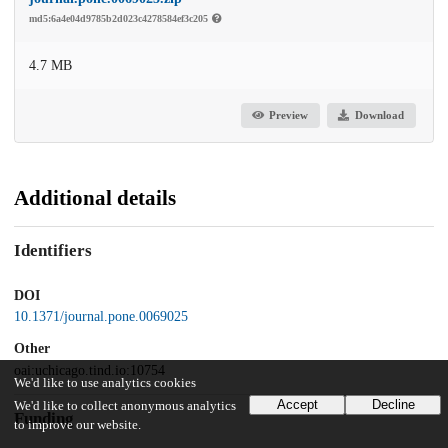
md5:6a4e04d9785b2d023c4278584ef3c205
4.7 MB
Preview
Download
Additional details
Identifiers
DOI
10.1371/journal.pone.0069025
Other
oai:uchicago.tind.io:10754
We'd like to use analytics cookies
Accept
Decline
We'd like to collect anonymous analytics
Funding
to improve our website.