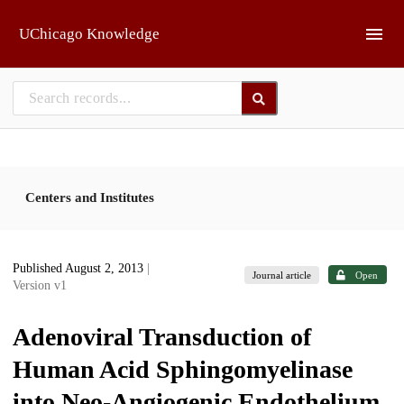
Skip to main
UChicago Knowledge
Centers and Institutes
Published August 2, 2013
|
Journal article
Open
Version v1
Adenoviral Transduction of
Human Acid Sphingomyelinase
into Neo-Angiogenic Endothelium