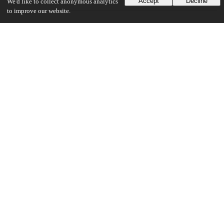
Accept
Decline
We'd like to collect anonymous analytics
to improve our website.
UChicago Information
Division(s)
Physical Sciences Division
Department(s)
Enrico Fermi Institute
Center(s) or Institute(s)
Kavli Institute for Cosmological Physics
21
132
VIEWS
DOWNLOADS
Show more details
Versions