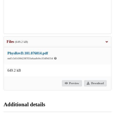
Files
(649.2 kB)
PhysRevD.101.076014.pdf
md5:5d143042387f33a6aa8c0cc354f9d35d
649.2 kB
Preview
Download
Additional details