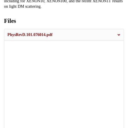
including for XENON10, XENON100, and the recent XENON1T results
on light DM scattering.
Files
PhysRevD.101.076014.pdf