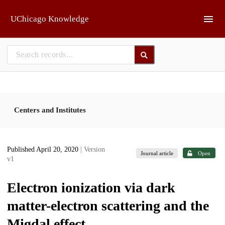
Skip to main
UChicago Knowledge
Centers and Institutes
Published April 20, 2020
| Version
Journal article
Open
v1
Electron ionization via dark
matter-electron scattering and the
Migdal effect