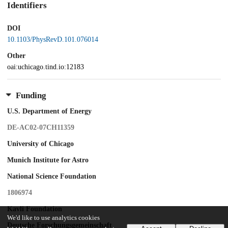
Identifiers
DOI
10.1103/PhysRevD.101.076014
Other
oai:uchicago.tind.io:12183
Funding
U.S. Department of Energy
DE-AC02-07CH11359
University of Chicago
Munich Institute for Astro
National Science Foundation
1806974
Kavli Foundation
We'd like to use analytics cookies
Deutsche Forschungsgemeinschaft