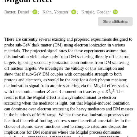
1
1
2
Creators
Baxter, Daniel
Kahn, Yonatan
Krnjaic, Gordan
Show affiliations
Description
There are currently several existing and proposed experiments designed to
probe sub-GeV dark matter (DM) using electron ionization in various
materials. The projected signal rates for these experiments assume that
this ionization yield arises only from DM scattering directly off electron
targets, ignoring secondary ionization contributions from DM scattering
off nuclear targets. We investigate the validity of this assumption and
show that if sub-GeV DM couples with comparable strength to both
protons and electrons, as would be the case for a dark photon mediator,
the ionization signal from atomic scattering via the Migdal effect scales
Z
q
Z
2
q
2
with the atomic number
and 3-momentum transfer
as
. The
result is that the Migdal effect is always subdominant to electron
scattering when the mediator is light, but that Migdal-induced ionization
can dominate over electron scattering for heavy mediators and DM masses
in the hundreds of MeV range. We put these two ionization processes on
identical theoretical footing, address some theoretical uncertainties in the
choice of atomic wave functions used to compute rates, and discuss the
implications for DM scenarios where the Migdal process dominates,