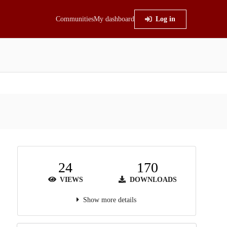
Communities
My dashboard
Log in
24
170
VIEWS
DOWNLOADS
Show more details