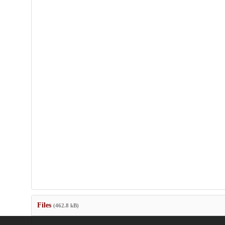
Files
(462.8 kB)