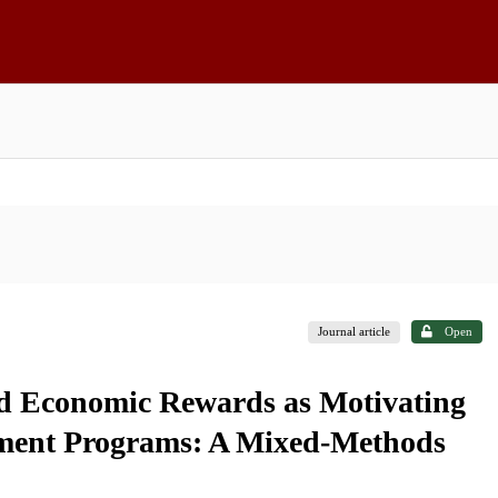
Journal article
Open
and Economic Rewards as Motivating
pment Programs: A Mixed-Methods