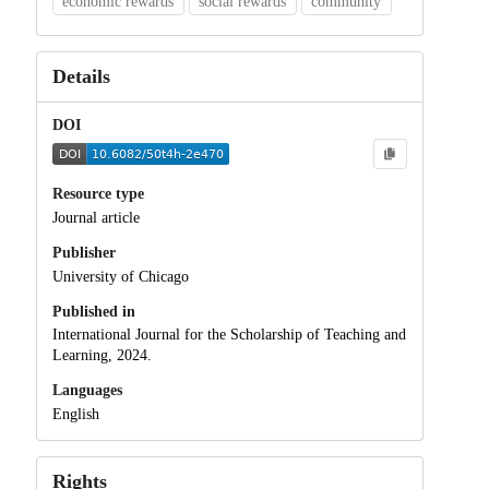
economic rewards
social rewards
community
Details
DOI
Resource type
Journal article
Publisher
University of Chicago
Published in
International Journal for the Scholarship of Teaching and
Learning, 2024.
Languages
English
Rights