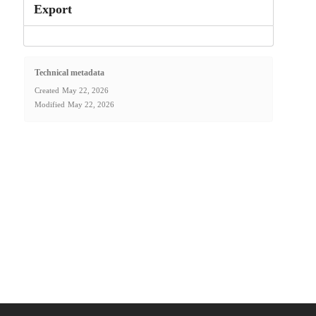
Export
Technical metadata
Created
May 22, 2026
Modified
May 22, 2026