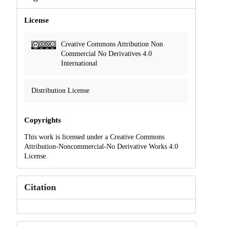
License
Creative Commons Attribution Non
Commercial No Derivatives 4.0
International
Distribution License
Copyrights
This work is licensed under a Creative Commons
Attribution-Noncommercial-No Derivative Works 4.0
License.
Citation