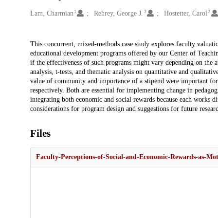
1
2
2
Creators
Lam, Charmian
Rehrey, George J.
Hostetter, Carol
Description
This concurrent, mixed-methods case study explores faculty valuation
educational development programs offered by our Center of Teachin
if the effectiveness of such programs might vary depending on the av
analysis, t-tests, and thematic analysis on quantitative and qualitati
value of community and importance of a stipend were important for 
respectively. Both are essential for implementing change in pedago
integrating both economic and social rewards because each works dif
considerations for program design and suggestions for future resear
Files
Faculty-Perceptions-of-Social-and-Economic-Rewards-as-Mot