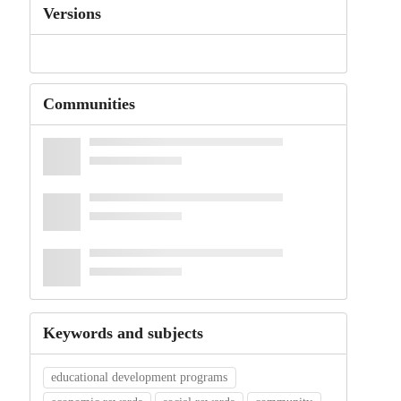
Versions
Communities
Keywords and subjects
educational development programs