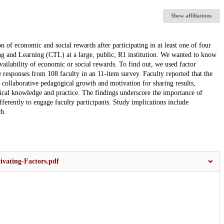
Show affiliations
 of economic and social rewards after participating in at least one of four
g and Learning (CTL) at a large, public, R1 institution. We wanted to know
ailability of economic or social rewards. To find out, we used factor
ve responses from 108 faculty in an 11-item survey. Faculty reported that the
collaborative pedagogical growth and motivation for sharing results,
gical knowledge and practice. The findings underscore the importance of
ferently to engage faculty participants. Study implications include
ch.
ivating-Factors.pdf