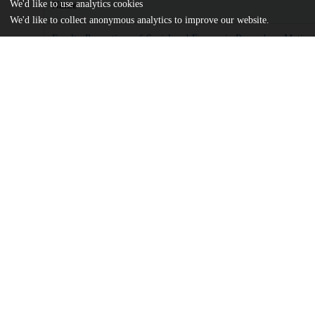
We'd like to use analytics cookies
Name
We'd like to collect anonymous analytics to improve our website.
Faculty-Perceptions-of-Social-and-Economic-Rewards-as-Motivat
md5:8c7219cb61e3affa755a24f7c29dc75c
Additional details
Identifiers
DOI
10.20429/ijsotl.2024.180211
Other
oai:uchicago.tind.io:14171
UChicago
Division(s)
Information
The College
Center(s) or Institute(s)
Chicago Center for Teaching and Learni