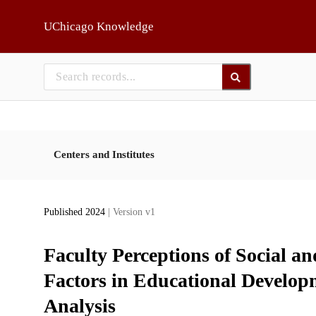
Skip to main
UChicago Knowledge
Centers and Institutes
Published 2024
| Version v1
Faculty Perceptions of Social 
Factors in Educational Develo
Analysis